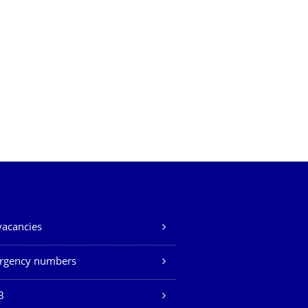
vacancies
rgency numbers
B