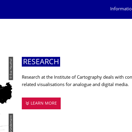
Informatio
© Eva Hauthal
RESEARCH
Research at the Institute of Cartography deals with c
related visualisations for analogue and digital media.
LEARN MORE
RESEARCH