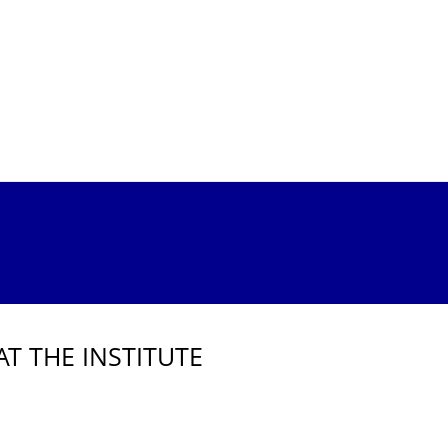
AT THE INSTITUTE