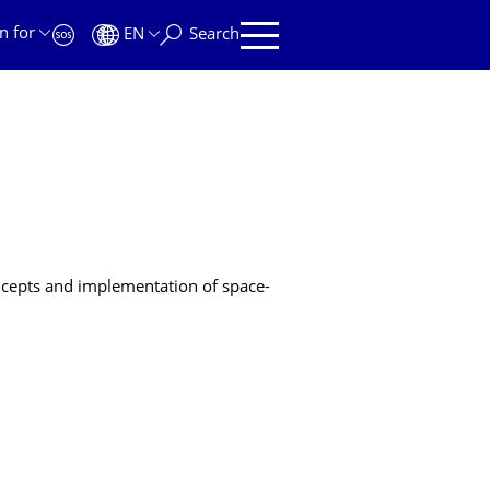
n for
EN
Search
oncepts and implementation of space-