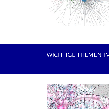
WICHTIGE THEMEN I