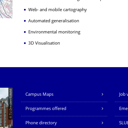
Web- and mobile cartography
Automated generalisation
Environmental monitoring
3D Visualisation
Our Services
© TU Dresden/Eckold
Campus Maps
Job 
Programmes offered
Eme
Phone directory
SLU