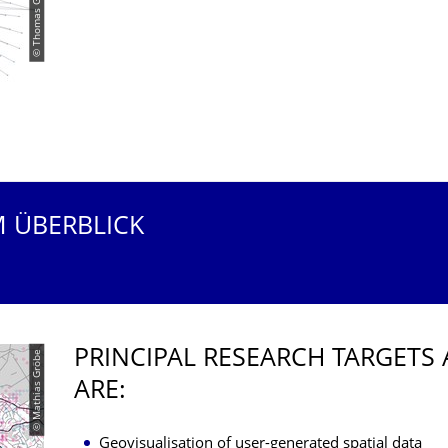
© Thomas Gründemann
M ÜBERBLICK
PRINCIPAL RESEARCH TARGETS 
© Mathias Gröbe
ARE:
Geovisualisation of user-generated spatial data