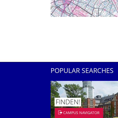
POPULAR SEARCHES
FINDEN!
CAMPUS NAVIGATOR