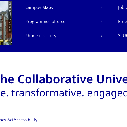
Our Services
© TU Dresden/Eckold
Campus Maps
Job 
Programmes offered
Eme
Phone directory
SLU
ncy Act
Accessibility