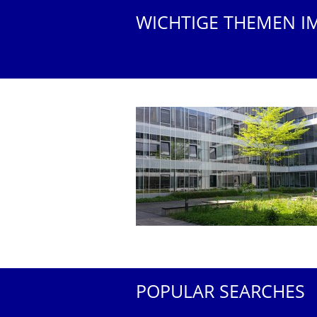
WICHTIGE THEMEN I
POPULAR SEARCHES