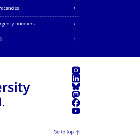
vacancies
rgency numbers
B
Instagram
LinkedIn
Bluesky
Mastodon
Facebook
YouTube
Go to top