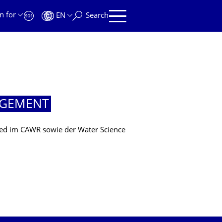
n for
EN
Search
AGEMENT
lied im CAWR sowie der Water Science
MENT