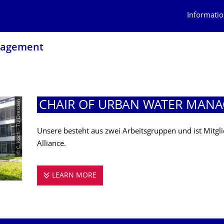
Informatio
nagement
© C. Koch - TU Dresden
CHAIR OF URBAN WATER MAN
Unsere besteht aus zwei Arbeitsgruppen und ist Mitg
Alliance.
LEARN MORE
CHAIR OF URBAN WATER MANAGE