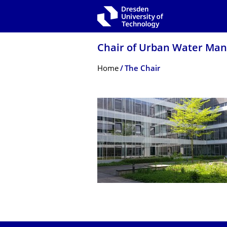
Skip to main navigation
Skip to search
Skip to content
Chair of Urban Water Ma
Breadcrumb Menu
Home
The Chair