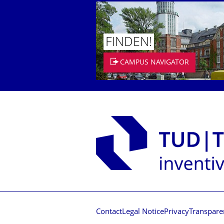
FINDEN!
CAMPUS NAVIGATOR
Contact
Legal Notice
Privacy
Transpare