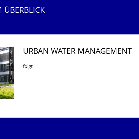
M ÜBERBLICK
URBAN WATER MANAGEMENT
© C. Koch - TU Dresden
folgt