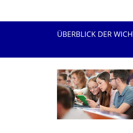
ÜBERBLICK DER WIC