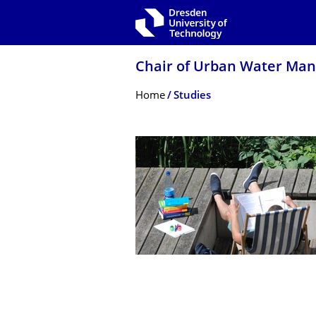
Skip to main navigation
Skip to search
Skip to content
Chair of Urban Water Ma
Breadcrumb Menu
Home
Studies