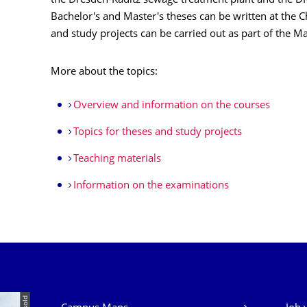
the Dresden-Kaditz sewage treatment plant and the 
Bachelor's and Master's theses can be written at the
and study projects can be carried out as part of the M
More about the topics:
Overview and information on the courses
Topics for theses and study projects
Teaching materials
Information on the examinations
Our Services