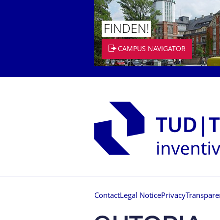
FINDEN!
CAMPUS NAVIGATOR
Contact
Legal Notice
Privacy
Transpare