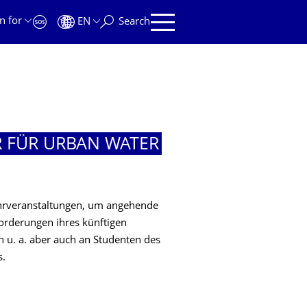
n for
EN
Search
R FÜR URBAN WATER
ehrveranstaltungen, um angehende
orderungen ihres künftigen
ch u. a. aber auch an Studenten des
s.
R URBAN WATER MANAGEMENT