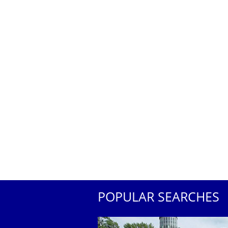
POPULAR SEARCHES