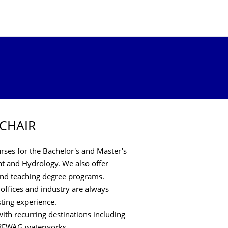
 CHAIR
ses for the Bachelor's and Master's
 and Hydrology. We also offer
 and teaching degree programs.
 offices and industry are always
sting experience.
ith recurring destinations including