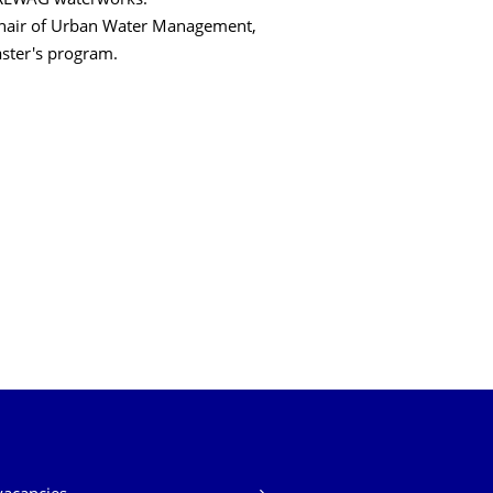
DREWAG waterworks.
 Chair of Urban Water Management,
aster's program.