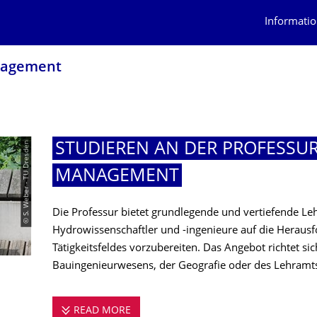
Informatio
nagement
© S. Weber - TU Dresden
STUDIEREN AN DER PROFESSU
MANAGEMENT
Die Professur bietet grundlegende und vertiefende L
Hydrowissenschaftler und -ingenieure auf die Herausf
Tätigkeitsfeldes vorzubereiten. Das Angebot richtet si
Bauingenieurwesens, der Geografie oder des Lehramt
READ MORE
STUDIEREN AN DER PROFESSUR FÜ