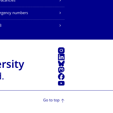
vacancies
rgency numbers
B
Instagram
LinkedIn
Bluesky
Mastodon
Facebook
YouTube
Go to top