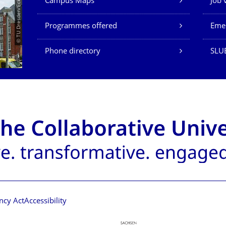
© TU Dresden/Eckold
Campus Maps
Job 
Programmes offered
Eme
Phone directory
SLU
ncy Act
Accessibility