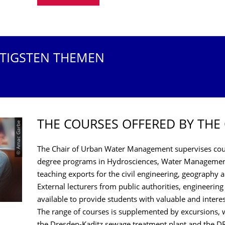
HTIGSTEN THEMEN
THE COURSES OFFERED BY THE
© Amac Garbe
The Chair of Urban Water Management supervises cour
degree programs in Hydrosciences, Water Management
teaching exports for the civil engineering, geography
External lecturers from public authorities, engineering
available to provide students with valuable and intere
The range of courses is supplemented by excursions, w