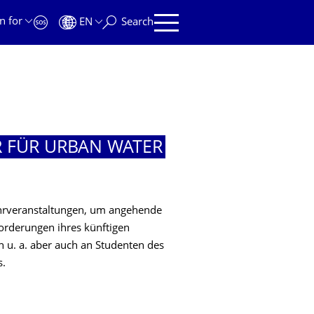
n for
EN
Search
R FÜR URBAN WATER
ehrveranstaltungen, um angehende
orderungen ihres künftigen
ch u. a. aber auch an Studenten des
s.
R URBAN WATER MANAGEMENT