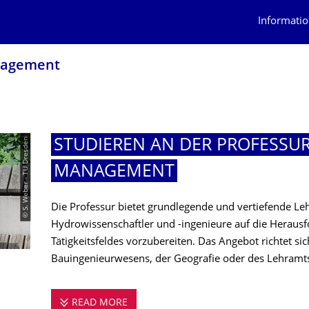
Informatio
nagement
© S. Weber - TU Dresden
STUDIEREN AN DER PROFESSU
MANAGEMENT
Die Professur bietet grundlegende und vertiefende L
Hydrowissenschaftler und -ingenieure auf die Herausf
Tätigkeitsfeldes vorzubereiten. Das Angebot richtet si
Bauingenieurwesens, der Geografie oder des Lehramt
READ MORE
STUDIEREN AN DER PROFESSUR FÜ