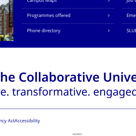
© TU Dresden/Eckold
Campus Maps
Job 
Programmes offered
Eme
Phone directory
SLU
ncy Act
Accessibility