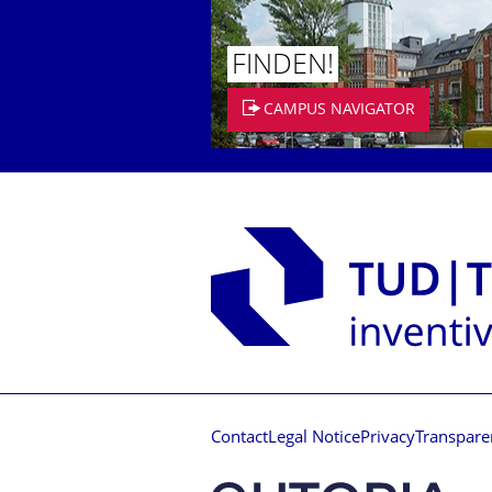
FINDEN!
CAMPUS NAVIGATOR
Contact
Legal Notice
Privacy
Transpare