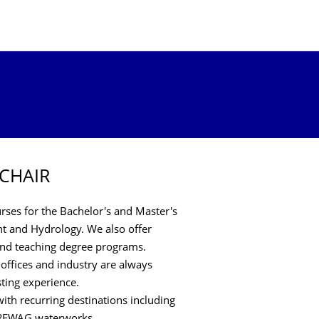
 CHAIR
ses for the Bachelor's and Master's
 and Hydrology. We also offer
 and teaching degree programs.
 offices and industry are always
sting experience.
ith recurring destinations including