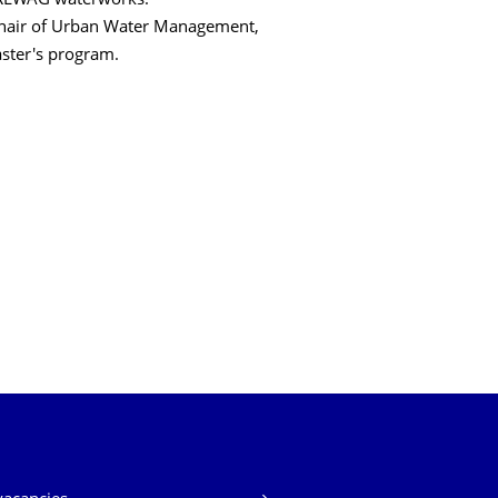
DREWAG waterworks.
 Chair of Urban Water Management,
aster's program.