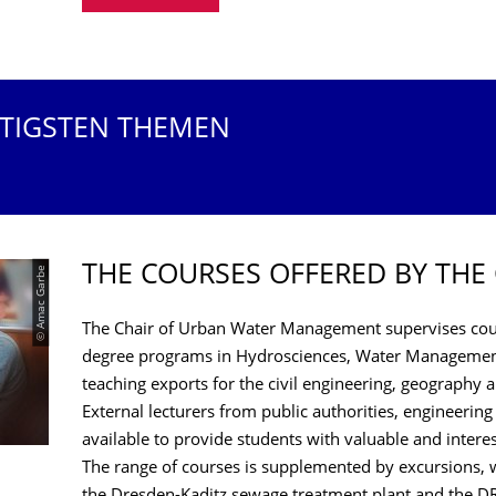
HTIGSTEN THEMEN
THE COURSES OFFERED BY THE
© Amac Garbe
The Chair of Urban Water Management supervises cour
degree programs in Hydrosciences, Water Management
teaching exports for the civil engineering, geography
External lecturers from public authorities, engineering
available to provide students with valuable and intere
The range of courses is supplemented by excursions, w