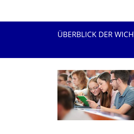
ÜBERBLICK DER WIC