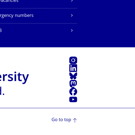
vacancies
rgency numbers
B
Instagram
LinkedIn
Bluesky
Mastodon
Facebook
YouTube
Go to top