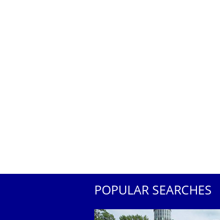
POPULAR SEARCHES