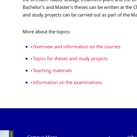
the Dresden-Kaditz sewage treatment plant and the 
Bachelor's and Master's theses can be written at the
and study projects can be carried out as part of the M
More about the topics:
Overview and information on the courses
Topics for theses and study projects
Teaching materials
Information on the examinations
Our Services