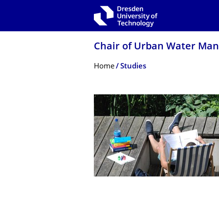
Skip to main navigation
Skip to search
Skip to content
Chair of Urban Water Ma
Breadcrumb Menu
Home
Studies