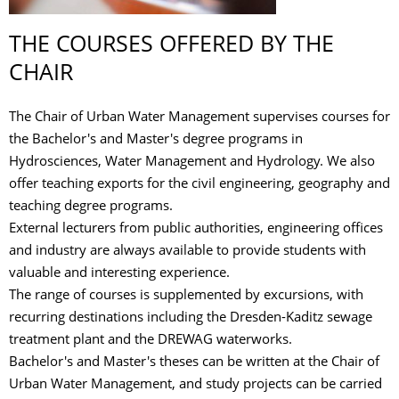
THE COURSES OFFERED BY THE
CHAIR
The Chair of Urban Water Management supervises courses for
the Bachelor's and Master's degree programs in
Hydrosciences, Water Management and Hydrology. We also
offer teaching exports for the civil engineering, geography and
teaching degree programs.
External lecturers from public authorities, engineering offices
and industry are always available to provide students with
valuable and interesting experience.
The range of courses is supplemented by excursions, with
recurring destinations including the Dresden-Kaditz sewage
treatment plant and the DREWAG waterworks.
Bachelor's and Master's theses can be written at the Chair of
Urban Water Management, and study projects can be carried