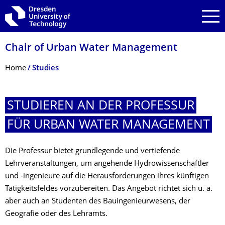
Skip to main navigation
Skip to search
Skip to content
Chair of Urban Water Management
Breadcrumb Menu
Home
Studies
STUDIEREN AN DER PROFESSUR
FÜR URBAN WATER MANAGEMENT
Die Professur bietet grundlegende und vertiefende
Lehrveranstaltungen, um angehende Hydrowissenschaftler
und -ingenieure auf die Herausforderungen ihres künftigen
Tätigkeitsfeldes vorzubereiten. Das Angebot richtet sich u. a.
aber auch an Studenten des Bauingenieurwesens, der
Geografie oder des Lehramts.