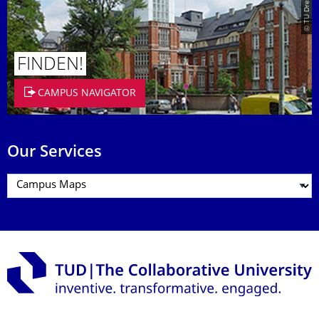
FINDEN!
CAMPUS NAVIGATOR
Our Services