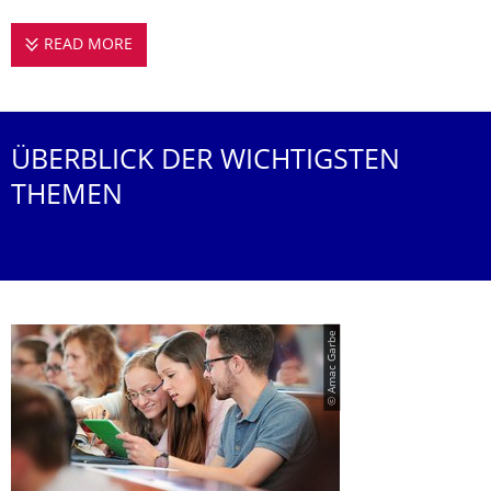
READ MORE
STUDIEREN AN DER PROFESSUR FÜR URBAN
ÜBERBLICK DER WICHTIGSTEN
THEMEN
© Amac Garbe