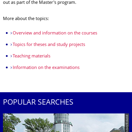
out as part of the Master's program.
More about the topics:
Overview and information on the courses
Topics for theses and study projects
Teaching materials
Information on the examinations
POPULAR SEARCHES
© TU Dresden/Eckold