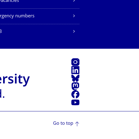
vacancies
rgency numbers
B
Instagram
LinkedIn
Bluesky
Mastodon
Facebook
YouTube
Go to top