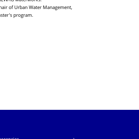
DREWAG waterworks.
 Chair of Urban Water Management,
aster's program.