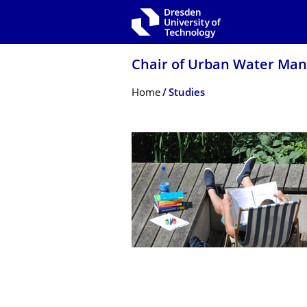
Skip to main navigation
Skip to search
Skip to content
Chair of Urban Water Ma
Breadcrumb Menu
Home
Studies