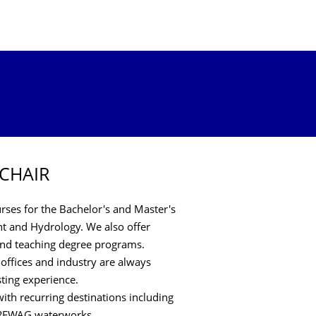
 CHAIR
ses for the Bachelor's and Master's
 and Hydrology. We also offer
 and teaching degree programs.
 offices and industry are always
sting experience.
ith recurring destinations including