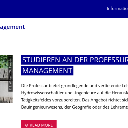
Informatio
nagement
© S. Weber - TU Dresden
STUDIEREN AN DER PROFESSU
MANAGEMENT
Die Professur bietet grundlegende und vertiefende L
Hydrowissenschaftler und -ingenieure auf die Herausf
Tätigkeitsfeldes vorzubereiten. Das Angebot richtet si
Bauingenieurwesens, der Geografie oder des Lehramt
READ MORE
STUDIEREN AN DER PROFESSUR FÜ