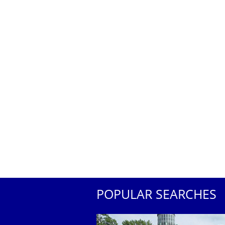
POPULAR SEARCHES