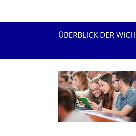
ÜBERBLICK DER WIC