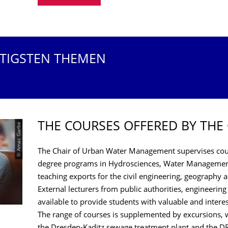
HTIGSTEN THEMEN
THE COURSES OFFERED BY THE
© Amac Garbe
The Chair of Urban Water Management supervises cour
degree programs in Hydrosciences, Water Management
teaching exports for the civil engineering, geography
External lecturers from public authorities, engineering
available to provide students with valuable and intere
The range of courses is supplemented by excursions, w