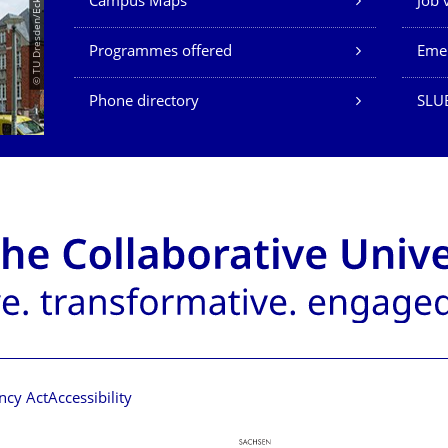
© TU Dresden/Eckold
Campus Maps
Job 
Programmes offered
Eme
Phone directory
SLU
ncy Act
Accessibility