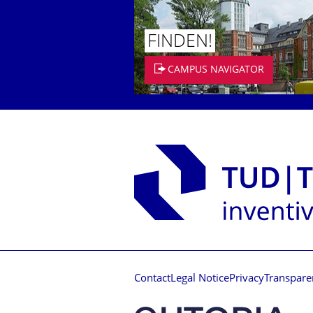
FINDEN!
CAMPUS NAVIGATOR
Contact
Legal Notice
Privacy
Transpare