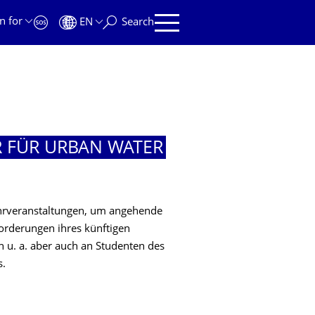
n for
EN
Search
R FÜR URBAN WATER
ehrveranstaltungen, um angehende
orderungen ihres künftigen
ch u. a. aber auch an Studenten des
s.
R URBAN WATER MANAGEMENT