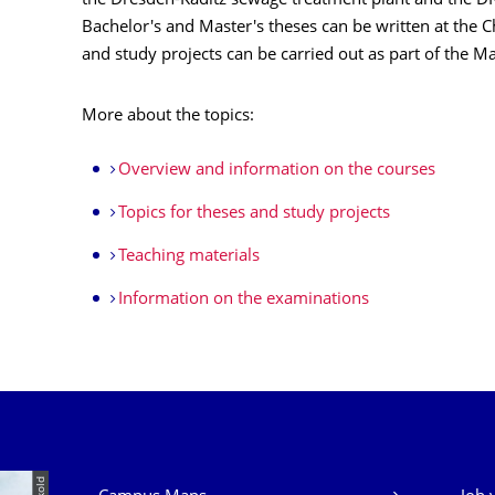
the Dresden-Kaditz sewage treatment plant and the 
Bachelor's and Master's theses can be written at the
and study projects can be carried out as part of the M
More about the topics:
Overview and information on the courses
Topics for theses and study projects
Teaching materials
Information on the examinations
Our Services