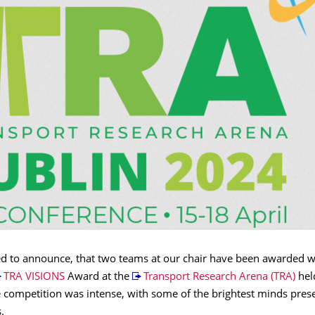
ed to announce, that two teams at our chair have been awarded w
TRA VISIONS
Award at the
Transport Research Arena (TRA)
hel
e competition was intense, with some of the brightest minds pres
.