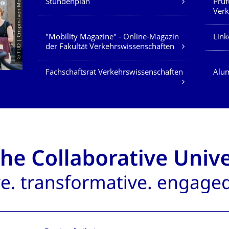
© TUD | Crispin-Iven Mokry
Stundenplan
Prüf
Verk
"Mobility Magazine" - Online-Magazin
Link
der Fakultät Verkehrswissenschaften
Fachschaftsrat Verkehrswissenschaften
Alum