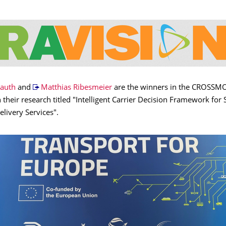
rauth
and
Matthias Ribesmeier
are the winners in the CROSSM
 their research titled "Intelligent Carrier Decision Framework for 
livery Services".