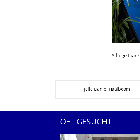
A huge thank
Zu dieser Seite
Jelle Daniel Haalboom
OFT GESUCHT