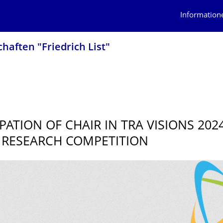
Information
haften "Friedrich List"
PATION OF CHAIR IN TRA VISIONS 202
RESEARCH COMPETITION