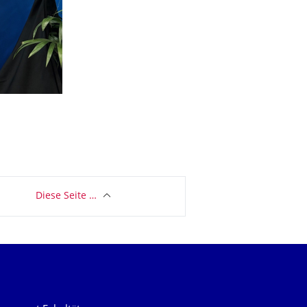
Diese Seite …