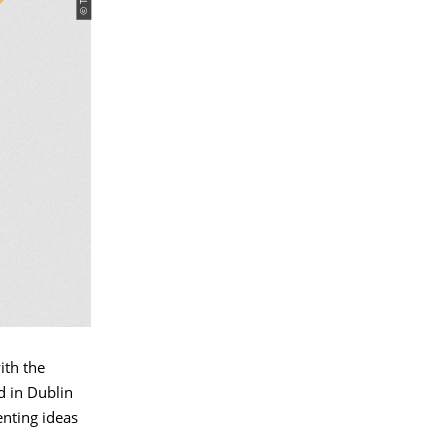
ith the
d in Dublin
enting ideas