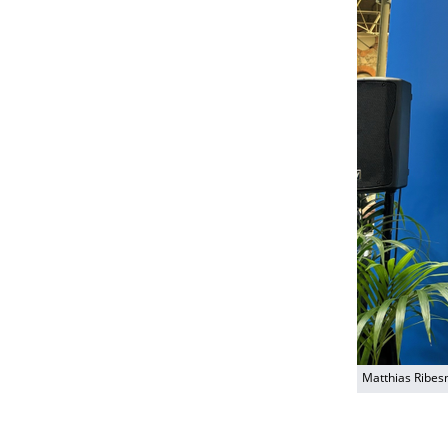
Matthias Ribes