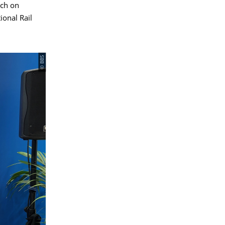
rch on
ional Rail
© BBS