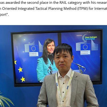
as awarded the second place in the RAIL category with his resea
 Oriented Integrated Tactical Planning Method (ITPM) for Internat
port".