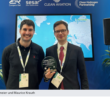
meier und Maurice Krauth