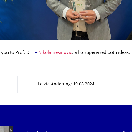
 you to Prof. Dr.
Nikola Bešinović
, who supervised both ideas.
Letzte Änderung: 19.06.2024
Unsere Dienste