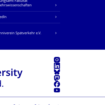
ungsamt Fakultät
ehrswissenschaften
edIn
niverein Spätverkehr e.V.
Instagram
LinkedIn
Bluesky
Mastodon
Facebook
Youtube