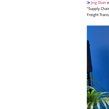
Jing Shan
w
"Supply Chain
Freight Trans