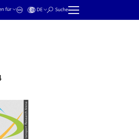
en für
DE
Suche
4
© Transport Research Arena