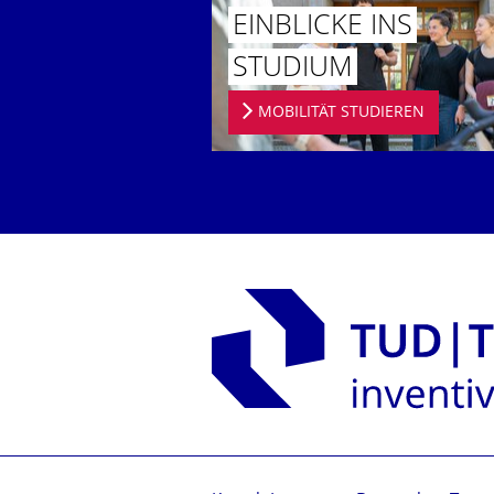
EINBLICKE INS
STUDIUM
MOBILITÄT STUDIEREN