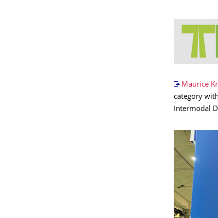
Maurice K
category with
Intermodal De