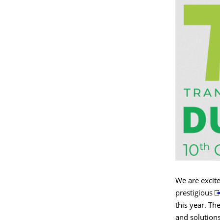
We are excit
prestigious
this year. Th
and solutions