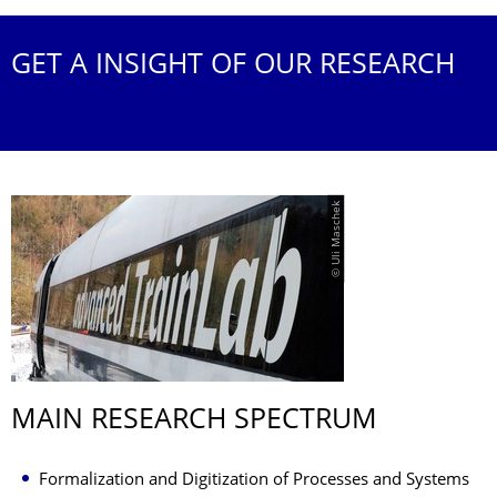
GET A INSIGHT OF OUR RESEARCH
© Uli Maschek
MAIN RESEARCH SPECTRUM
Formalization and Digitization of Processes and Systems