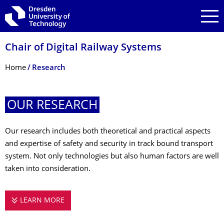
Skip to main navigation
Skip to search
Skip to content
Chair of Digital Railway Systems
Breadcrumb Menu
Home
Research
OUR RESEARCH
Our research includes both theoretical and practical aspects
and expertise of safety and security in track bound transport
system. Not only technologies but also human factors are well
taken into consideration.
LEARN MORE
OUR RESEARCH