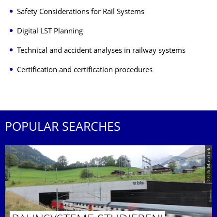
Safety Considerations for Rail Systems
Digital LST Planning
Technical and accident analyses in railway systems
Certification and certification procedures
POPULAR SEARCHES
© Uli Maschek