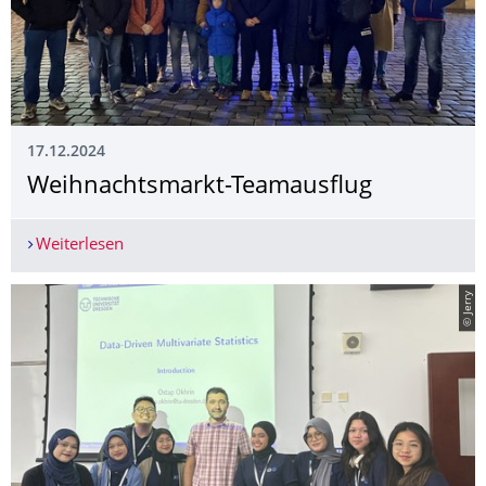
17.12.2024
Weihnachtsmarkt-Teamausflug
Weiterlesen
Weihnachtsmarkt-Teamausflug
© Jerry