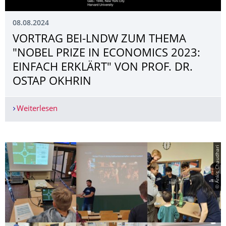
08.08.2024
VORTRAG BEI-LNDW ZUM THEMA
"NOBEL PRIZE IN ECONOMICS 2023:
EINFACH ERKLÄRT" VON PROF. DR.
OSTAP OKHRIN
Weiterlesen
VORTRAG BEI-LNDW ZUM THEMA "NOBEL PRIZE 
© Ankit Chaudhari