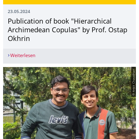
23.05.2024
Publication of book "Hierarchical
Archimedean Copulas" by Prof. Ostap
Okhrin
Weiterlesen
Publication of book "Hierarchical Archimedean 
© Ankit Chaudhari