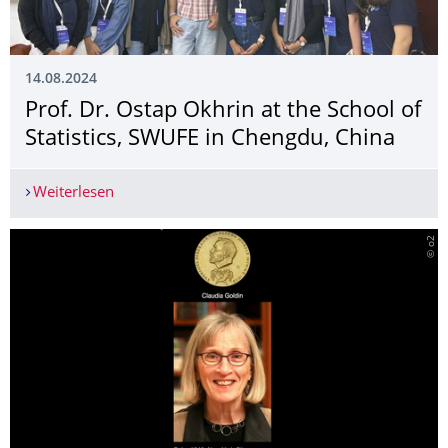
14.08.2024
­Prof. Dr. Ostap Okhrin at the School of
Statistics, SWUFE in Chengdu, China
Weiterlesen
­Prof. Dr. Ostap Okhrin at the School of Statisti
© o2