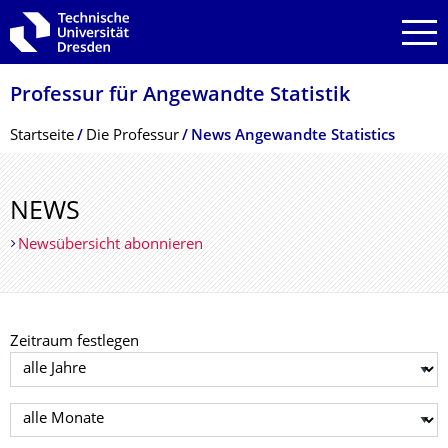
Zur Hauptnavigation springen
Zur Suche springen
Zum Inhalt springen
Professur für Angewandte Statistik
Breadcrumb-Menü
Startseite
Die Professur
News Angewandte Statistics
NEWS
Newsübersicht abonnieren
Zeitraum festlegen
Jahr auswählen
Monat auswählen