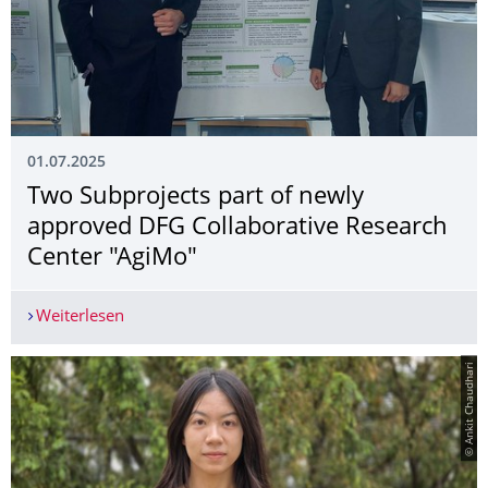
01.07.2025
Two Subprojects part of newly
approved DFG Collaborative Research
Center "AgiMo"
Weiterlesen
Two Subprojects part of newly approved DFG Co
© Ankit Chaudhari