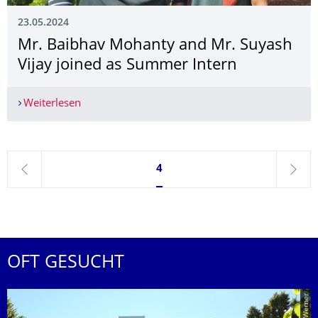
23.05.2024
Mr. Baibhav Mohanty and Mr. Suyash
Vijay joined as Summer Intern
Weiterlesen
Mr. Baibhav Mohanty and Mr. Suyash Vijay join
Seite 4, aktuell ausgewählt
4
zurück
weite
OFT GESUCHT