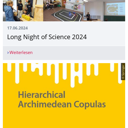
17.06.2024
Long Night of Science 2024
Weiterlesen
Long Night of Science 2024
© Springer