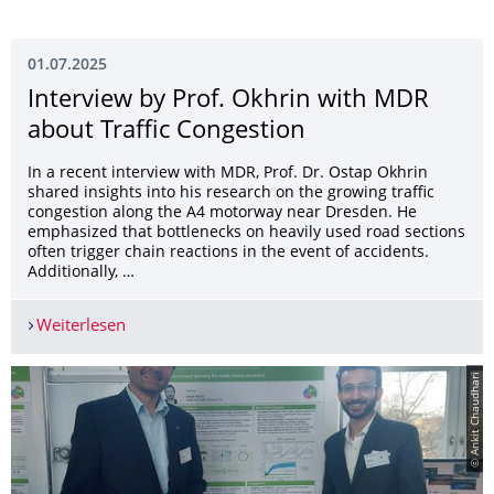
01.07.2025
Interview by Prof. Okhrin with MDR
about Traffic Congestion
In a recent interview with MDR, Prof. Dr. Ostap Okhrin
shared insights into his research on the growing traffic
congestion along the A4 motorway near Dresden. He
emphasized that bottlenecks on heavily used road sections
often trigger chain reactions in the event of accidents.
Additionally, …
Weiterlesen
Interview by Prof. Okhrin with MDR about Traffi
© Ankit Chaudhari