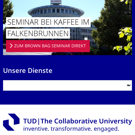
© Jörn-A. Werner
SEMINAR BEI KAFFEE IM
FALKENBRUN­NEN
ZUM BROWN BAG SEMINAR DIREKT
Unsere Dienste