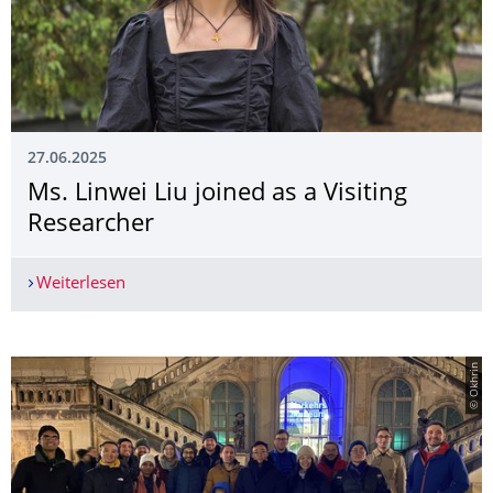
27.06.2025
Ms. Linwei Liu joined as a Visiting
Researcher
Weiterlesen
Ms. Linwei Liu joined as a Visiting Researcher
© Okhrin