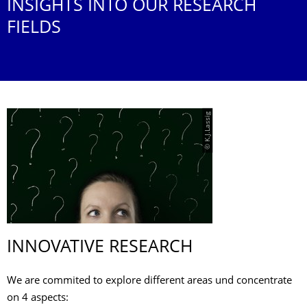
INSIGHTS INTO OUR RESEARCH
FIELDS
© K.J.Lassig
INNOVATIVE RESEARCH
We are commited to explore different areas und concentrate
on 4 aspects: