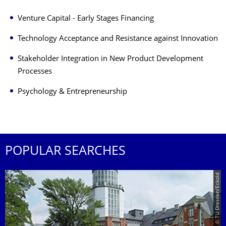
Venture Capital - Early Stages Financing
Technology Acceptance and Resistance against Innovation
Stakeholder Integration in New Product Development
Processes
Psychology & Entrepreneurship
POPULAR SEARCHES
© TU Dresden/Eckold