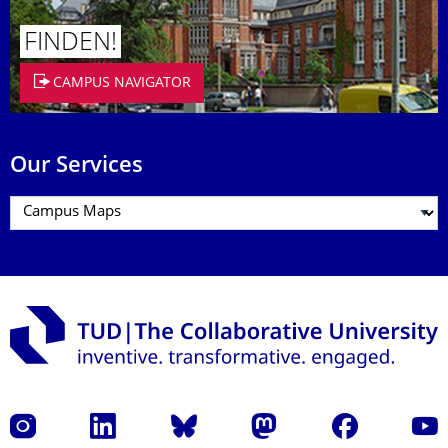
FINDEN!
CAMPUS NAVIGATOR
Our Services
Instagram
LinkedIn
Bluesky
Mastodon
Facebook
YouT