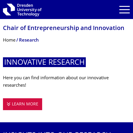
Skip to main navigation
Skip to search
Skip to content
Chair of Entrepreneurship and Innovation
Breadcrumb Menu
Home
Research
INNOVATIVE RESEARCH
Here you can find information about our innovative
researches!
LEARN MORE
INNOVATIVE RESEARCH