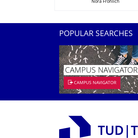
Nora Fröhlich
POPULAR SEARCHES
CAMPUS NAVIGATOR
CAMPUS NAVIGATOR