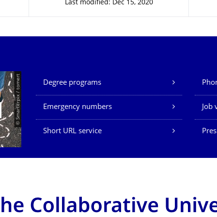
Last modified: Dec 15, 2020
Our Services
© Smarterpix / tomert
Degree programs
Phon
Emergency numbers
Job 
Short URL service
Pres