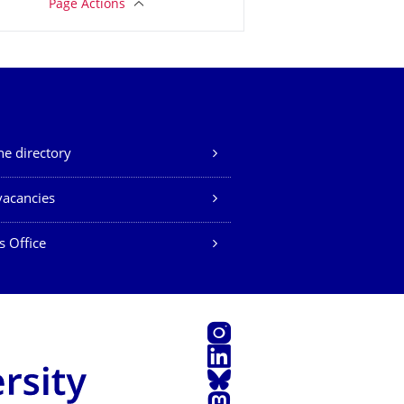
Page Actions
e directory
vacancies
s Office
Instagram
LinkedIn
Bluesky
Mastodon