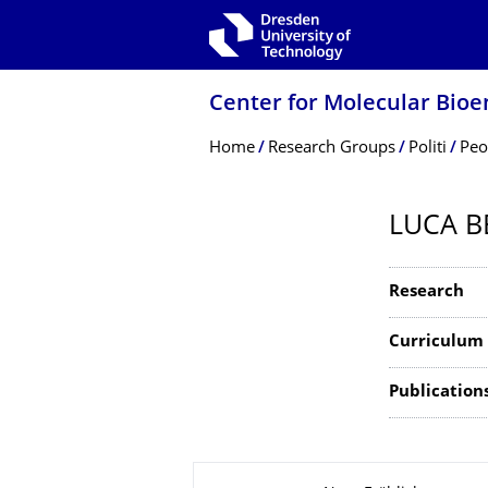
Skip to main navigation
Skip to search
Skip to content
Center for Molecular Bioe
Breadcrumb Menu
Home
Research Groups
Politi
Peo
LUCA B
Research
Curriculum 
Publications 
About this page