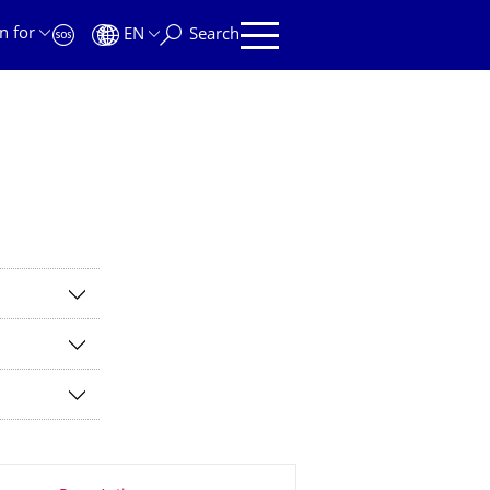
n for
EN
Search