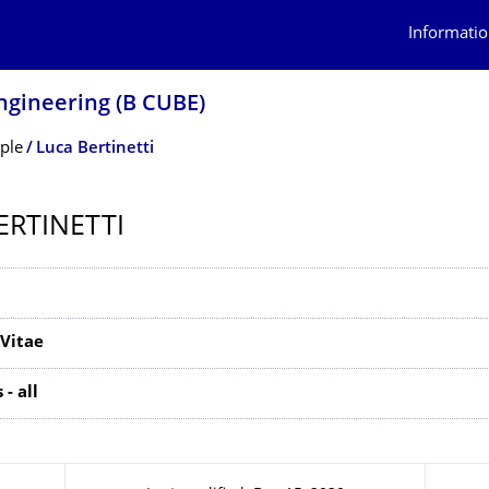
Informatio
ngineering (B CUBE)
ple
Luca Bertinetti
ERTINETTI
Vitae
- all