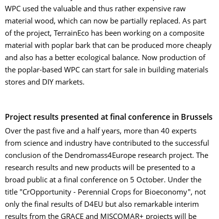
WPC used the valuable and thus rather expensive raw
material wood, which can now be partially replaced. As part
of the project, TerrainEco has been working on a composite
material with poplar bark that can be produced more cheaply
and also has a better ecological balance. Now production of
the poplar-based WPC can start for sale in building materials
stores and DIY markets.
Project results presented at final conference in Brussels
Over the past five and a half years, more than 40 experts
from science and industry have contributed to the successful
conclusion of the Dendromass4Europe research project. The
research results and new products will be presented to a
broad public at a final conference on 5 October. Under the
title "CrOpportunity - Perennial Crops for Bioeconomy", not
only the final results of D4EU but also remarkable interim
results from the GRACE and MISCOMAR+ projects will be