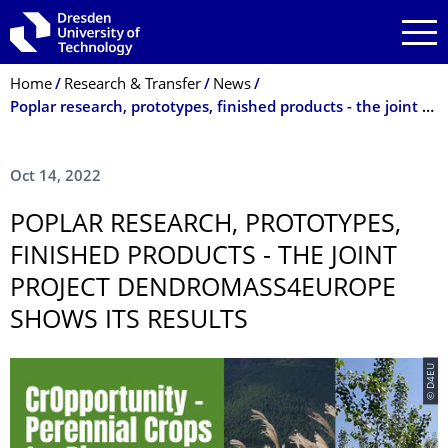
Skip to main navigation
Skip to search
Skip to content
Breadcrumb Menu
Home
Research & Transfer
News
Poplar research, prototypes, finished products - the joint project Dendromass4Europe shows its results
Oct 14, 2022
POPLAR RESEARCH, PROTOTYPES,
FINISHED PRODUCTS - THE JOINT
PROJECT DENDRO­MASS4EUROPE
SHOWS ITS RESULTS
© D4EU