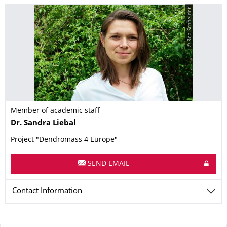
© Rea Schneider
Member of academic staff
Name
Dr.
Sandra
Liebal
Project "Dendromass 4 Europe"
SEND EMAIL
Contact Information