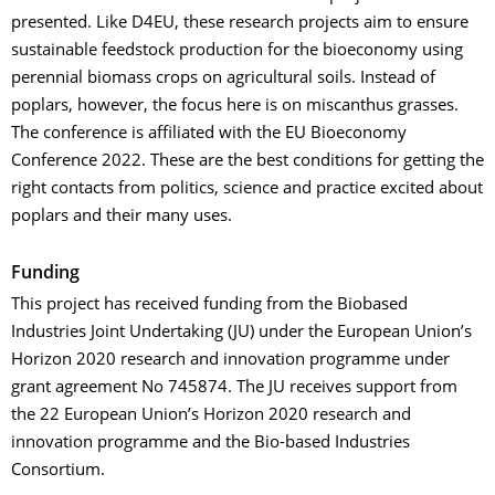
presented. Like D4EU, these research projects aim to ensure
sustainable feedstock production for the bioeconomy using
perennial biomass crops on agricultural soils. Instead of
poplars, however, the focus here is on miscanthus grasses.
The conference is affiliated with the EU Bioeconomy
Conference 2022. These are the best conditions for getting the
right contacts from politics, science and practice excited about
poplars and their many uses.
Funding
This project has received funding from the Biobased
Industries Joint Undertaking (JU) under the European Union’s
Horizon 2020 research and innovation programme under
grant agreement No 745874. The JU receives support from
the 22 European Union’s Horizon 2020 research and
innovation programme and the Bio-based Industries
Consortium.