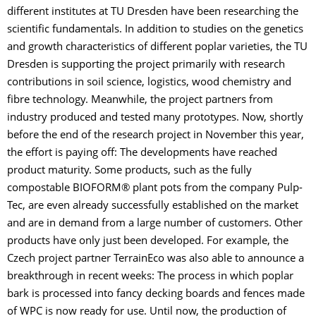
different institutes at TU Dresden have been researching the
scientific fundamentals. In addition to studies on the genetics
and growth characteristics of different poplar varieties, the TU
Dresden is supporting the project primarily with research
contributions in soil science, logistics, wood chemistry and
fibre technology. Meanwhile, the project partners from
industry produced and tested many prototypes. Now, shortly
before the end of the research project in November this year,
the effort is paying off: The developments have reached
product maturity. Some products, such as the fully
compostable BIOFORM® plant pots from the company Pulp-
Tec, are even already successfully established on the market
and are in demand from a large number of customers. Other
products have only just been developed. For example, the
Czech project partner TerrainEco was also able to announce a
breakthrough in recent weeks: The process in which poplar
bark is processed into fancy decking boards and fences made
of WPC is now ready for use. Until now, the production of