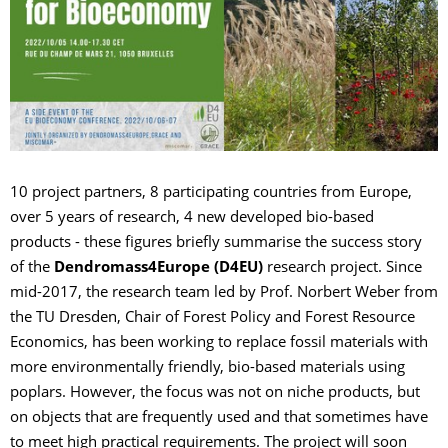
10 project partners, 8 participating countries from Europe,
over 5 years of research, 4 new developed bio-based
products - these figures briefly summarise the success story
of the
Dendromass4Europe (D4EU)
research project. Since
mid-2017, the research team led by Prof. Norbert Weber from
the TU Dresden, Chair of Forest Policy and Forest Resource
Economics, has been working to replace fossil materials with
more environmentally friendly, bio-based materials using
poplars. However, the focus was not on niche products, but
on objects that are frequently used and that sometimes have
to meet high practical requirements. The project will soon