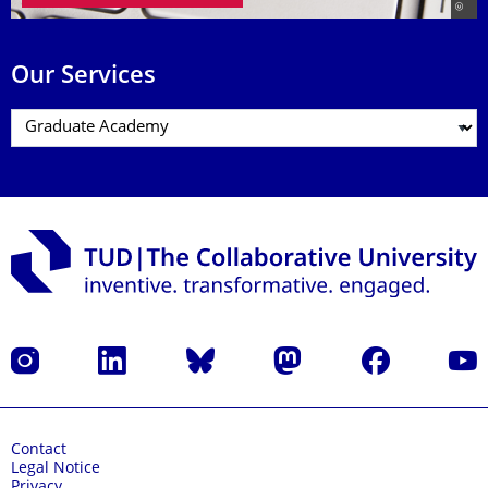
Our Services
Instagram
LinkedIn
Bluesky
Mastodon
Facebook
YouT
Contact
Legal Notice
Privacy