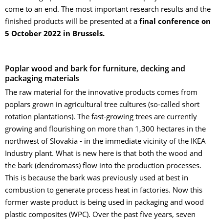
come to an end. The most important research results and the
finished products will be presented at a
final conference on
5 October 2022 in Brussels.
Poplar wood and bark for furniture, decking and
packaging materials
The raw material for the innovative products comes from
poplars grown in agricultural tree cultures (so-called short
rotation plantations). The fast-growing trees are currently
growing and flourishing on more than 1,300 hectares in the
northwest of Slovakia - in the immediate vicinity of the IKEA
Industry plant. What is new here is that both the wood and
the bark (dendromass) flow into the production processes.
This is because the bark was previously used at best in
combustion to generate process heat in factories. Now this
former waste product is being used in packaging and wood
plastic composites (WPC). Over the past five years, seven