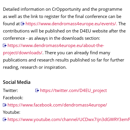
Detailed information on CrOpportunity and the programme
as well as the link to register for the final conference can be
found at
https://www.dendromass4europe.eu/events/.
The
contributions will be published on the D4EU website after the
conference - as always in the downloads section:
https://www.dendromass4europe.eu/about-the-
project/downloads/
. There you can already find many
publications and research results published so far for further
reading, research or inspiration.
Social Media
Twitter:
https://twitter.com/D4EU_project
Facebook:
https://www.facebook.com/dendromass4europe/
Youtube:
https://www.youtube.com/channel/UCDwx7ijn3dGWRY3emf