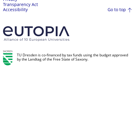
Transparency Act
Go to top
Accessibility
TU Dresden is co-financed by tax funds using the budget approved
by the Landtag of the Free State of Saxony.