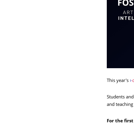
This year's
c
Students and
and teaching 
For the firs