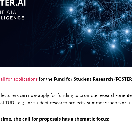
all for applications
for the
Fund for Student Research (FOSTER
 lecturers can now apply for funding to promote research-oriente
at TUD - e.g. for student research projects, summer schools or tut
t time, the call for proposals has a thematic focus: