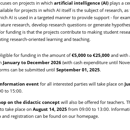
cuses on projects in which
artificial intelligence (AI)
plays a cen
ilable for projects in which AI itself is the subject of research, as
hich AI is used in a targeted manner to provide support - for exa
erature research, develop research questions or generate hypothes
for funding is that the projects contribute to making student resea
ting research-oriented learning and teaching.
eligible for funding in the amount of
€5,000 to €25,000
and with 
m
January to December 2026
(with cash expenditure until Nov
forms can be submitted until
September 01, 2025
.
nformation event
for all interested parties will take place on
Ju
0 to 15:00.
op on the didactic concept
will also be offered for teachers. Th
to take place on
August 14, 2025
from 09:00 to 13:00. Informati
 and registration can be found on our homepage.