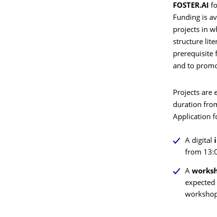
FOSTER.AI
fo
Funding is ava
projects in w
structure lit
prerequisite 
and to promo
Projects are 
duration fro
Application 
A
digital
i
from 13:0
A
worksh
expected 
workshop