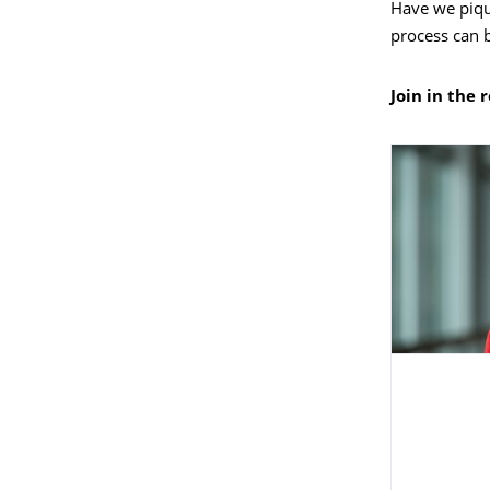
Have we piqu
process can 
Join in the 