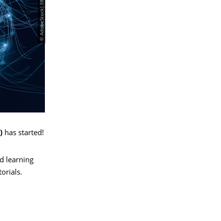
)
has started!
d learning
orials.