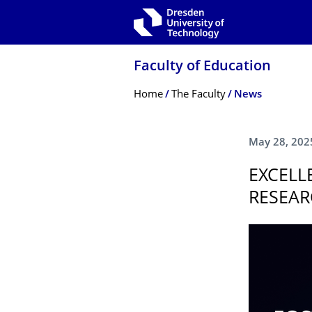
Skip to main navigation
Skip to search
Skip to content
Faculty of Education
Breadcrumb Menu
Home
The Faculty
News
May 28, 202
EXCELL
RESEAR