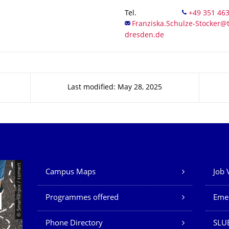
Tel.
Last modified: May 28, 2025
Our Services
© Smarterpix / tomert
Campus Maps
Job 
Programmes offered
Eme
Phone Directory
SLUB