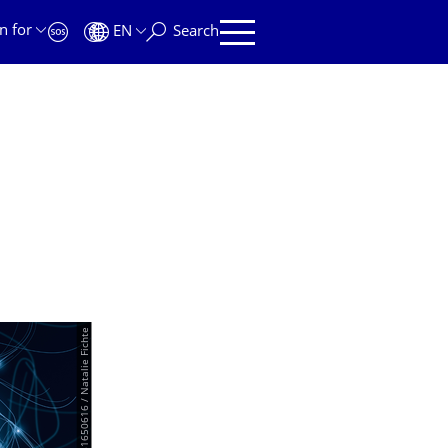
n for
EN
Search
© AdobeStock|381650616 / Natalie Fichte