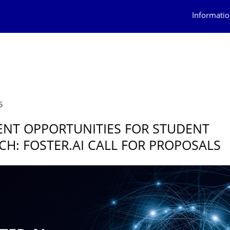
Informatio
5
ENT OPPORTUNITIES FOR STUDENT
CH: FOSTER.AI CALL FOR PROPOSALS