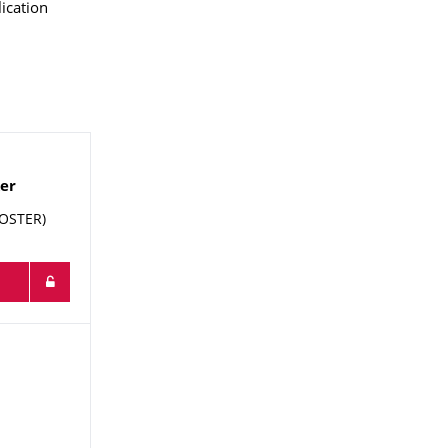
ication
ker
FOSTER)