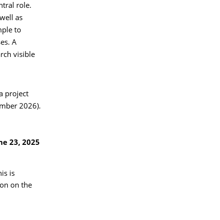
tral role.
 well as
mple to
es. A
rch visible
a project
ember 2026).
ne 23, 2025
is is
on on the