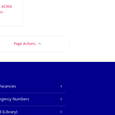
Page Actions
Vacancies
rgency Numbers
 (Library)