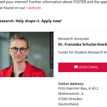
ed your interest? Further information about FOSTER and the appl
be found on our
website
.
research. Help shape it. Apply now!
© TUD | Michael Kretzschmar
Research Associate
Name
Dr.
Franziska
Schulze-Stoc
Funds for Student Research (
SEND EMAIL
Address
Visitor Address:
Fritz-Foerster-Bau, K 43.2
Mommsenstr. 6
01069
Dresden
Deutschland