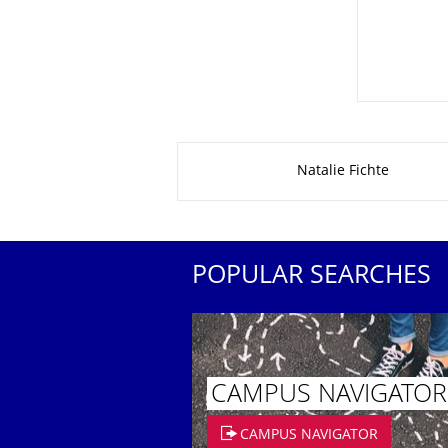
About this page
Natalie Fichte
POPULAR SEARCHES
CAMPUS NAVIGATOR
CAMPUS NAVIGATOR