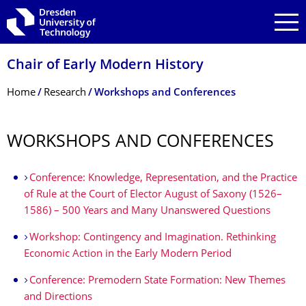
Skip to main navigation
Skip to search
Skip to content
Chair of Early Modern History
Breadcrumb Menu
Home
Research
Workshops and Conferences
WORKSHOPS AND CONFERENCES
Conference: Knowledge, Representation, and the Practice
of Rule at the Court of Elector August of Saxony (1526–
1586) – 500 Years and Many Unanswered Questions
Workshop: Contingency and Imagination. Rethinking
Economic Action in the Early Modern Period
Conference: Premodern State Formation: New Themes
and Directions