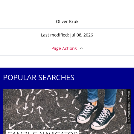
About this page
Oliver Kruk
Last modified: Jul 08, 2026
Page Actions
POPULAR SEARCHES
© Smarterpix / tomert