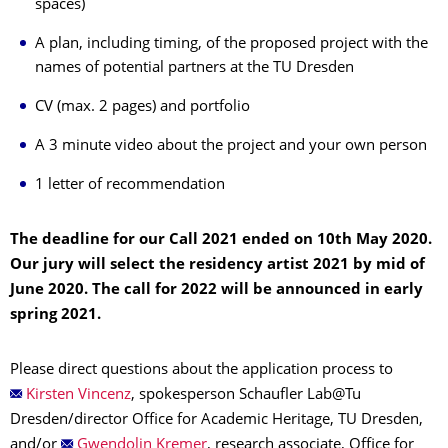
spaces)
A plan, including timing, of the proposed project with the
names of potential partners at the TU Dresden
CV (max. 2 pages) and portfolio
A 3 minute video about the project and your own person
1 letter of recommendation
The deadline for our Call 2021 ended on 10th May 2020.
Our jury will select the residency artist 2021 by mid of
June 2020. The call for 2022 will be announced in early
spring 2021.
Please direct questions about the application process to
Kirsten Vincenz
, spokesperson Schaufler Lab@Tu
Dresden/director Office for Academic Heritage, TU Dresden,
and/or
Gwendolin Kremer
, research associate, Office for