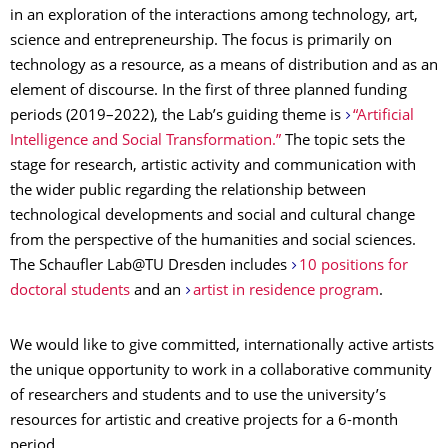
in an exploration of the interactions among technology, art,
science and entrepreneurship. The focus is primarily on
technology as a resource, as a means of distribution and as an
element of discourse. In the first of three planned funding
periods (2019–2022), the Lab’s guiding theme is
“Artificial
Intelligence and Social Transformation.”
The topic sets the
stage for research, artistic activity and communication with
the wider public regarding the relationship between
technological developments and social and cultural change
from the perspective of the humanities and social sciences.
The Schaufler Lab@TU Dresden includes
10 positions for
doctoral students
and an
artist in residence program
.
We would like to give committed, internationally active artists
the unique opportunity to work in a collaborative community
of researchers and students and to use the university’s
resources for artistic and creative projects for a 6-month
period.