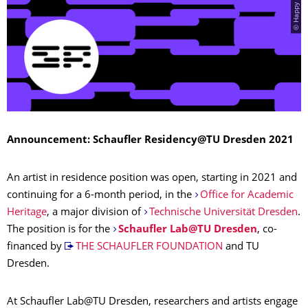
Announcement: Schaufler Residency@TU Dresden 2021
An artist in residence position was open, starting in 2021 and
continuing for a 6-month period, in the
Office for Academic
Heritage
, a major division of
Technische Universität Dresden
.
The position is for the
Schaufler Lab@TU Dresden
, co-
financed by
THE SCHAUFLER FOUNDATION
and TU
Dresden.
At Schaufler Lab@TU Dresden, researchers and artists engage