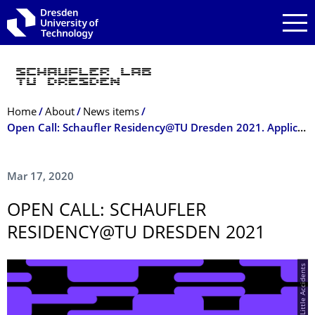
Skip to main navigation
Skip to search
Skip to content
Breadcrumb Menu
Home
About
News items
Open Call: Schaufler Residency@TU Dresden 2021. Application deadline: 10 May 2020
Mar 17, 2020
OPEN CALL: SCHAUFLER
RESIDENCY@TU DRESDEN 2021
© Happy Little Accidents