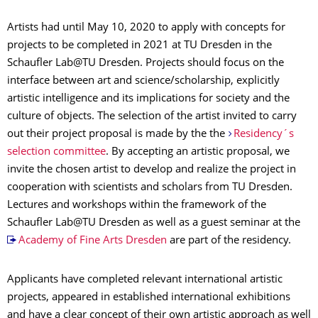
Artists had until May 10, 2020 to apply with concepts for
projects to be completed in 2021 at TU Dresden in the
Schaufler Lab@TU Dresden. Projects should focus on the
interface between art and science/scholarship, explicitly
artistic intelligence and its implications for society and the
culture of objects. The selection of the artist invited to carry
out their project proposal is made by the the
Residency´s
selection committee
. By accepting an artistic proposal, we
invite the chosen artist to develop and realize the project in
cooperation with scientists and scholars from TU Dresden.
Lectures and workshops within the framework of the
Schaufler Lab@TU Dresden as well as a guest seminar at the
Academy of Fine Arts Dresden
are part of the residency.
Applicants have completed relevant international artistic
projects, appeared in established international exhibitions
and have a clear concept of their own artistic approach as well