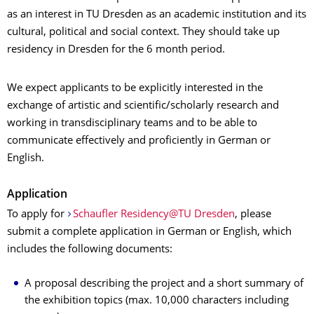
as an interest in TU Dresden as an academic institution and its
cultural, political and social context. They should take up
residency in Dresden for the 6 month period.
We expect applicants to be explicitly interested in the
exchange of artistic and scientific/scholarly research and
working in transdisciplinary teams and to be able to
communicate effectively and proficiently in German or
English.
Application
To apply for
Schaufler Residency@TU Dresden
, please
submit a complete application in German or English, which
includes the following documents:
A proposal describing the project and a short summary of
the exhibition topics (max. 10,000 characters including