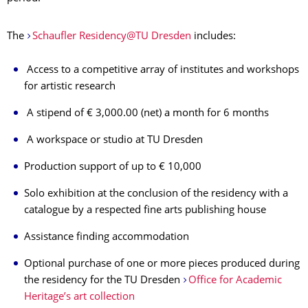
The
Schaufler Residency@TU Dresden
includes:
Access to a competitive array of institutes and workshops
for artistic research
A stipend of € 3,000.00 (net) a month for 6 months
A workspace or studio at TU Dresden
Production support of up to € 10,000
Solo exhibition at the conclusion of the residency with a
catalogue by a respected fine arts publishing house
Assistance finding accommodation
Optional purchase of one or more pieces produced during
the residency for the TU Dresden
Office for Academic
Heritage’s art collection