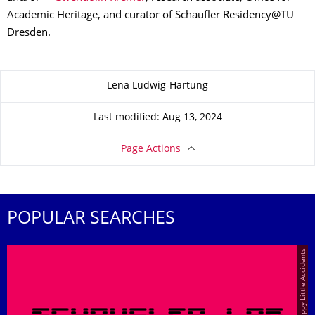
Academic Heritage, and curator of Schaufler Residency@TU
Dresden.
About this page
Lena Ludwig-Hartung
Last modified: Aug 13, 2024
Page Actions
POPULAR SEARCHES
© Happy Little Accidents