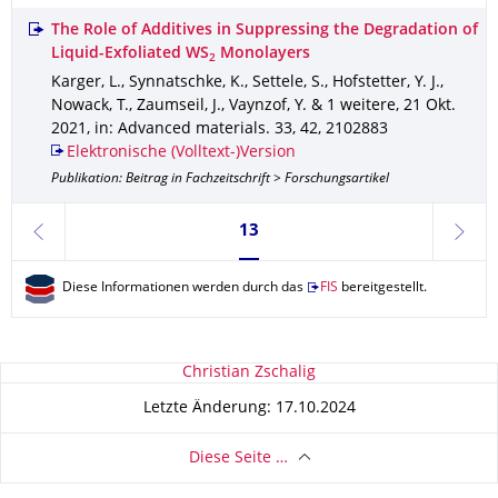
The Role of Additives in Suppressing the Degradation of
Liquid-Exfoliated WS
Monolayers
2
Karger, L., Synnatschke, K., Settele, S., Hofstetter, Y. J.,
Nowack, T., Zaumseil, J., Vaynzof, Y. & 1 weitere
,
21 Okt.
2021
,
in: Advanced materials
.
33
,
42
,
2102883
Elektronische (Volltext-)Version
Publikation: Beitrag in Fachzeitschrift > Forschungsartikel
Seite 13, aktuell ausgewählt
13
zurück
weite
Diese Informationen werden durch das
FIS
bereitgestellt.
Zu dieser Seite
Christian Zschalig
Letzte Änderung: 17.10.2024
Diese Seite …