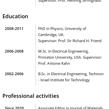
Supervisor: Prof. Henning Sirringhaus
Education
2008-2011
PhD in Physics, University of
Cambridge, UK.
Supervisor: Prof. Sir Richard H. Friend
2006-2008
M.Sc. in Electrical Engineering,
Princeton University, USA. Supervisor:
Prof. Antoine Kahn
2002-2006
B.Sc. in Electrical Engineering, Technion
- Israel Institute for Technology
Professional activities
Since 2020
Associate Editor in Journal of Materials