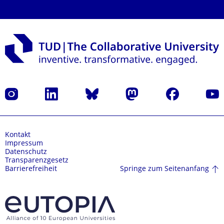
Instagram
LinkedIn
Bluesky
Mastodon
Facebook
Yout
Kontakt
Impressum
Datenschutz
Transparenzgesetz
Springe zum Seitenanfang
Barrierefreiheit