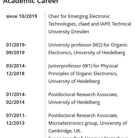
Academic Career
since 10/2019
Chair for Emerging Electronic
Technologies, cfaed and IAPP, Technical
University Dresden
01/2019-
University professor (W2) for Organic
09/2019
Electronics, University of Heidelberg
03/2014-
Juniorprofessor (W1) for Physical
12/2018
Principles of Organic Electronics,
University of Heidelberg
01/2014-
Postdoctoral Research Associate,
02/2014
University of Heidelberg
07/2011-
Postdoctoral Research Associate,
12/2013
Microelectronics group, University of
Cambridge, UK.