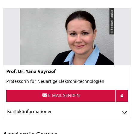
© Fabian Paulus
Name
Prof. Dr.
Yana
Vaynzof
Professorin für Neuartige Elektroniktechnologien
E-MAIL SENDEN
Kontaktinformationen