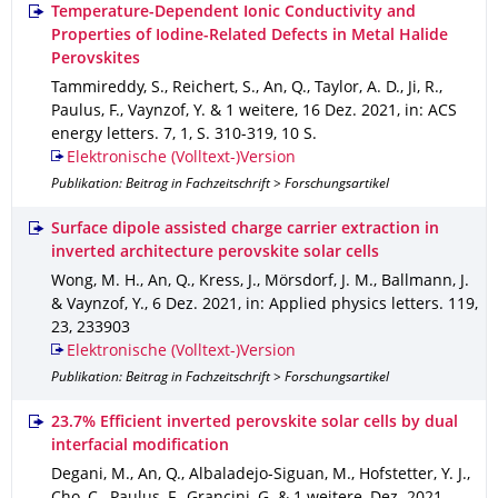
Temperature-Dependent Ionic Conductivity and
Properties of Iodine-Related Defects in Metal Halide
Perovskites
Tammireddy, S., Reichert, S., An, Q., Taylor, A. D., Ji, R.,
Paulus, F., Vaynzof, Y. & 1 weitere
,
16 Dez. 2021
,
in: ACS
energy letters
.
7
,
1
,
S. 310-319
,
10 S.
Elektronische (Volltext-)Version
Publikation: Beitrag in Fachzeitschrift > Forschungsartikel
Surface dipole assisted charge carrier extraction in
inverted architecture perovskite solar cells
Wong, M. H., An, Q., Kress, J., Mörsdorf, J. M., Ballmann, J.
& Vaynzof, Y.
,
6 Dez. 2021
,
in: Applied physics letters
.
119
,
23
,
233903
Elektronische (Volltext-)Version
Publikation: Beitrag in Fachzeitschrift > Forschungsartikel
23.7% Efficient inverted perovskite solar cells by dual
interfacial modification
Degani, M., An, Q., Albaladejo-Siguan, M., Hofstetter, Y. J.,