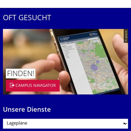
OFT GESUCHT
© placit
FINDEN!
CAMPUS NAVIGATOR
Unsere Dienste