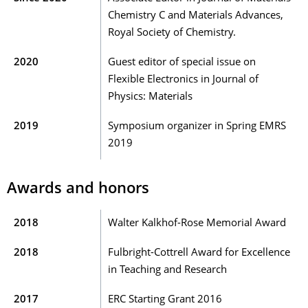
Chemistry C and Materials Advances,
Royal Society of Chemistry.
2020
Guest editor of special issue on
Flexible Electronics in Journal of
Physics: Materials
2019
Symposium organizer in Spring EMRS
2019
Awards and honors
2018
Walter Kalkhof-Rose Memorial Award
2018
Fulbright-Cottrell Award for Excellence
in Teaching and Research
2017
ERC Starting Grant 2016