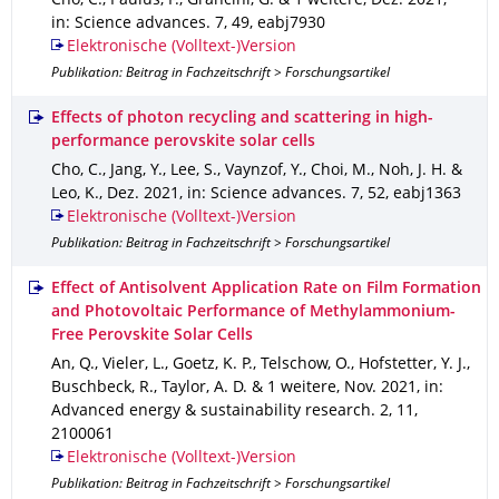
Cho, C., Paulus, F., Grancini, G. & 1 weitere
,
Dez. 2021
,
in: Science advances
.
7
,
49
,
eabj7930
Elektronische (Volltext-)Version
Publikation: Beitrag in Fachzeitschrift > Forschungsartikel
Effects of photon recycling and scattering in high-
performance perovskite solar cells
Cho, C., Jang, Y., Lee, S., Vaynzof, Y., Choi, M., Noh, J. H. &
Leo, K.
,
Dez. 2021
,
in: Science advances
.
7
,
52
,
eabj1363
Elektronische (Volltext-)Version
Publikation: Beitrag in Fachzeitschrift > Forschungsartikel
Effect of Antisolvent Application Rate on Film Formation
and Photovoltaic Performance of Methylammonium-
Free Perovskite Solar Cells
An, Q., Vieler, L., Goetz, K. P., Telschow, O., Hofstetter, Y. J.,
Buschbeck, R., Taylor, A. D. & 1 weitere
,
Nov. 2021
,
in:
Advanced energy & sustainability research
.
2
,
11
,
2100061
Elektronische (Volltext-)Version
Publikation: Beitrag in Fachzeitschrift > Forschungsartikel