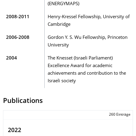
(ENERGYMAPS)
2008-2011
Henry-Kressel Fellowship, University of
Cambridge
2006-2008
Gordon Y. S. Wu Fellowship, Princeton
University
2004
The Knesset (Israeli Parliament)
Excellence Award for academic
achievements and contribution to the
Israeli society
Publications
260 Einträge
2022