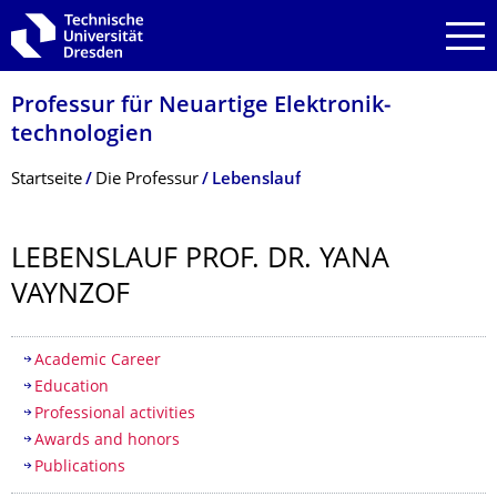
Zur Hauptnavigation springen
Zur Suche springen
Zum Inhalt springen
Professur für Neuartige Elektronik­
technologien
Breadcrumb-Menü
Startseite
Die Professur
Lebenslauf
LEBENSLAUF PROF. DR. YANA
VAYNZOF
Inhaltsverzeichnis
Academic Career
Education
Professional activities
Awards and honors
Publications