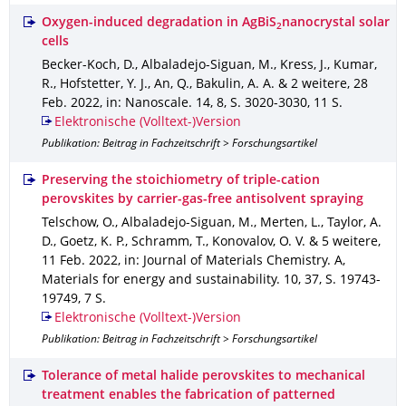
Oxygen-induced degradation in AgBiS
nanocrystal solar
2
cells
Becker-Koch, D., Albaladejo-Siguan, M., Kress, J., Kumar,
R., Hofstetter, Y. J., An, Q., Bakulin, A. A. & 2 weitere
,
28
Feb. 2022
,
in: Nanoscale
.
14
,
8
,
S. 3020-3030
,
11 S.
Elektronische (Volltext-)Version
Publikation: Beitrag in Fachzeitschrift > Forschungsartikel
Preserving the stoichiometry of triple-cation
perovskites by carrier-gas-free antisolvent spraying
Telschow, O., Albaladejo-Siguan, M., Merten, L., Taylor, A.
D., Goetz, K. P., Schramm, T., Konovalov, O. V. & 5 weitere
,
11 Feb. 2022
,
in: Journal of Materials Chemistry. A,
Materials for energy and sustainability
.
10
,
37
,
S. 19743-
19749
,
7 S.
Elektronische (Volltext-)Version
Publikation: Beitrag in Fachzeitschrift > Forschungsartikel
Tolerance of metal halide perovskites to mechanical
treatment enables the fabrication of patterned