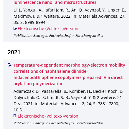
luminescence nano- and microstructures
Li, J., Yangui, A., Jafari Jam, R., An, Q., Vaynzof, Y., Unger, E.,
Maximov, I. & 1 weitere
,
2022
,
in: Materials Advances
.
27
,
35
,
S. 8989-8994
Elektronische (Volltext-)Version
Publikation: Beitrag in Fachzeitschrift > Forschungsartikel
2021
Temperature-dependent morphology-electron mobility
correlations of naphthalene diimide-
indacenodithiophene copolymers prepared: Via direct
arylation polymerization
Adamczak, D., Passarella, B., Komber, H., Becker-Koch, D.,
Dolynchuk, O., Schmidt, S. B., Vaynzof, Y. & 2 weitere
,
21
Dez. 2021
,
in: Materials Advances
.
2
,
24
,
S. 7881-7890
,
10 S.
Elektronische (Volltext-)Version
Publikation: Beitrag in Fachzeitschrift > Forschungsartikel