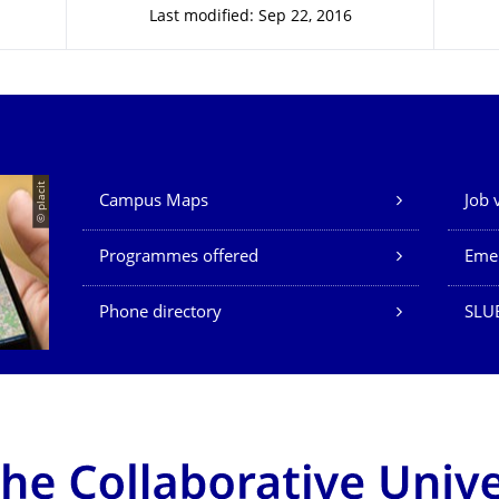
Last modified: Sep 22, 2016
Our Services
© placit
Campus Maps
Job 
Programmes offered
Eme
Phone directory
SLU