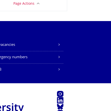
Page Actions
vacancies
rgency numbers
B
Instagram
LinkedIn
Bluesky