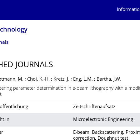
Informatio
echnology
nals
HED JOURNALS
ptmann, M. ; Choi, K.-H. ; Kretz, J. ; Eng, L.M. ; Bartha, J.W.
tering parameter determination in e-beam lithography with a modi
t
öffentlichung
Zeitschriftenaufsatz
ht in
Microelectronic Engineering
er
E-beam, Backscattering, Proxim
correction, Doughnut test