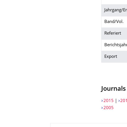
Jahrgang/E
Band/Vol.
Referiert
Berichtsjah
Export
Journals
2015
|
20
2005
About this page