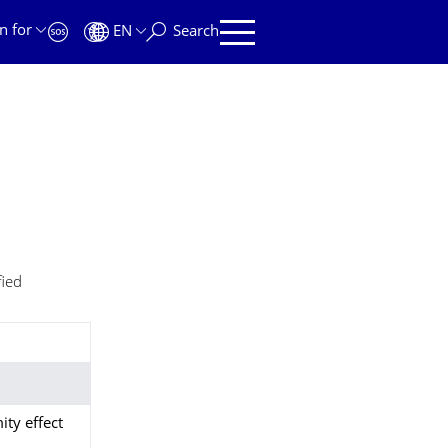
n for
EN
Search
fied
ity effect