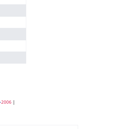
2006
|