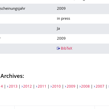
rscheinungsjahr
2009
in press
Ja
r
2009
BibTeX
 Archives:
14
|
2013
|
2012
|
2011
|
2010
|
2009
|
2008
|
2007
|