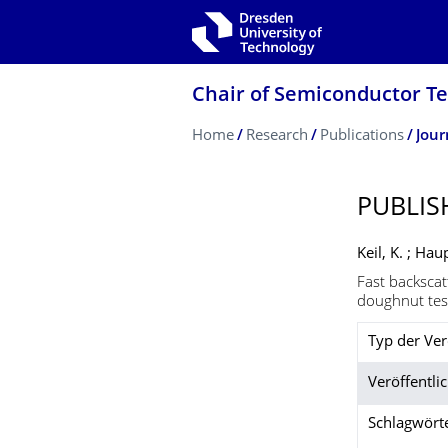
Skip to main navigation
Skip to search
Skip to content
Chair of Semiconductor T
Breadcrumb Menu
Home
Research
Publications
Jour
PUBLIS
Keil, K. ; Hau
Fast backscat
doughnut tes
Typ der Ver
Veröffentlic
Schlagwört