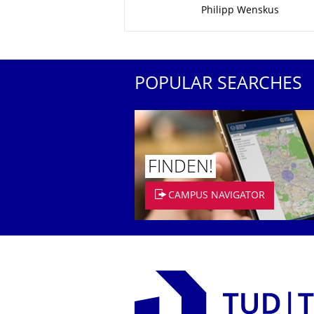
Philipp Wenskus
POPULAR SEARCHES
FINDEN!
CAMPUS NAVIGATOR