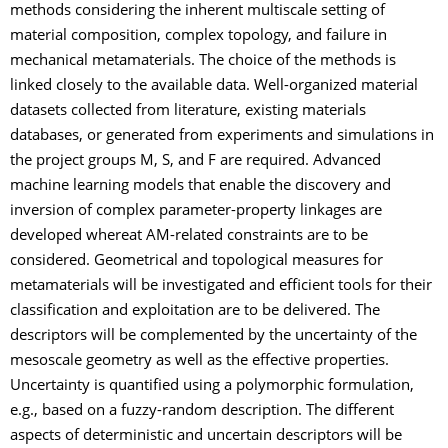
methods considering the inherent multiscale setting of
material composition, complex topology, and failure in
mechanical metamaterials. The choice of the methods is
linked closely to the available data. Well-organized material
datasets collected from literature, existing materials
databases, or generated from experiments and simulations in
the project groups M, S, and F are required. Advanced
machine learning models that enable the discovery and
inversion of complex parameter-property linkages are
developed whereat AM-related constraints are to be
considered. Geometrical and topological measures for
metamaterials will be investigated and efficient tools for their
classification and exploitation are to be delivered. The
descriptors will be complemented by the uncertainty of the
mesoscale geometry as well as the effective properties.
Uncertainty is quantified using a polymorphic formulation,
e.g., based on a fuzzy-random description. The different
aspects of deterministic and uncertain descriptors will be