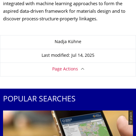
integrated with machine learning approaches to form the
aspired data-driven framework for materials design and to
discover process-structure-property linkages.
About this page
Nadja Kühne
Last modified: Jul 14, 2025
Page Actions
POPULAR SEARCHES
© placit