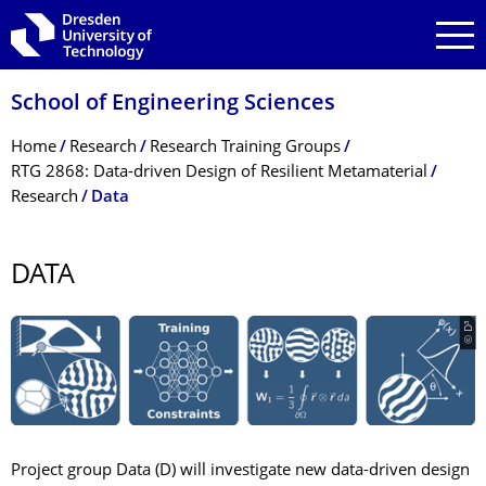
Skip to main navigation
Skip to search
Skip to content
School of Engineering Sciences
Breadcrumb Menu
Home
Research
Research Training Groups
RTG 2868: Data-driven Design of Resilient Metamaterial
Research
Data
DATA
© D³
Project group Data (D) will investigate new data-driven design