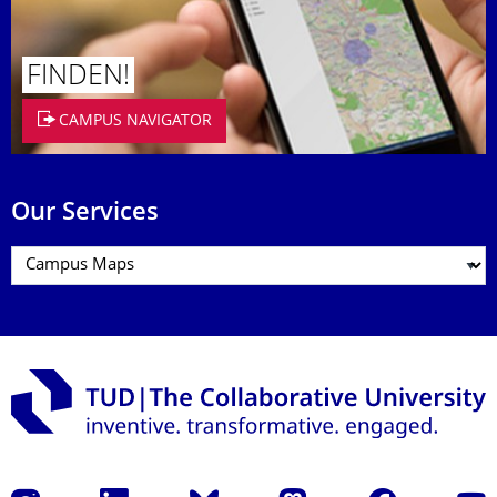
FINDEN!
CAMPUS NAVIGATOR
Our Services