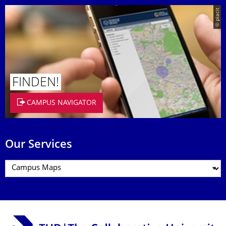
© placit
FINDEN!
CAMPUS NAVIGATOR
Our Services