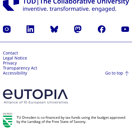
Instagram
LinkedIn
Bluesky
Mastodon
Facebook
YouT
Contact
Legal Notice
Privacy
Transparency Act
Go to top
Accessibility
TU Dresden is co-financed by tax funds using the budget approved
by the Landtag of the Free State of Saxony.