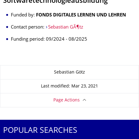
Softwaretechnologieausbildung
Funded by:
FONDS DIGITALES LERNEN UND LEHREN
Contact person:
Sebastian GÃ¶tz
Funding period: 09/2024 - 08/2025
About this page
Sebastian Götz
Last modified: Mar 23, 2021
Page Actions
POPULAR SEARCHES