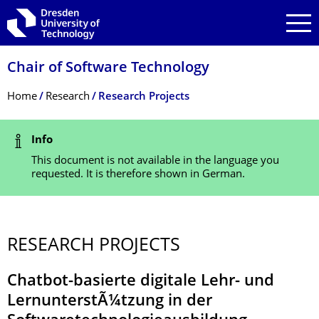
Skip to main navigation
Skip to search
Skip to content
Chair of Software Technology
Breadcrumb Menu
Home
Research
Research Projects
Status Message
Info
This document is not available in the language you
requested. It is therefore shown in German.
RESEARCH PROJECTS
Chatbot-basierte digitale Lehr- und
LernunterstÃ¼tzung in der