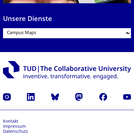
Unsere Dienste
Instagram
LinkedIn
Bluesky
Mastodon
Facebook
Yout
Kontakt
Impressum
Datenschutz