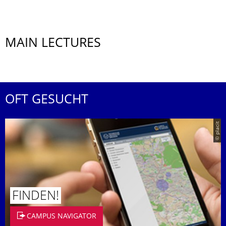
MAIN LECTURES
OFT GESUCHT
© placit
FINDEN!
CAMPUS NAVIGATOR