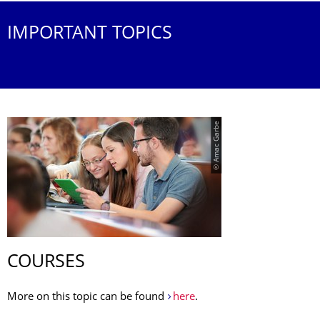
IMPORTANT TOPICS
© Amac Garbe
COURSES
More on this topic can be found
here
.