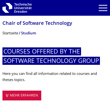
Zur Hauptnavigation springen
Zur Suche springen
Zum Inhalt springen
Chair of Software Technology
Breadcrumb-Menü
Startseite
Studium
COURSES OFFERED BY THE
SOFTWARE TECHNOLOGY GROUP
Here you can find all information related to courses and
theses topics.
MEHR ERFAHREN
COURSES OFFERED BY THE SOFTWARE 