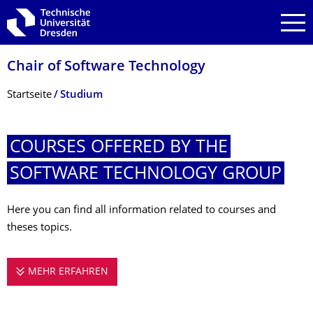
Zur Hauptnavigation springen
Zur Suche springen
Zum Inhalt springen
Chair of Software Technology
Breadcrumb-Menü
Startseite
Studium
COURSES OFFERED BY THE
SOFTWARE TECHNOLOGY GROUP
Here you can find all information related to courses and
theses topics.
MEHR ERFAHREN
COURSES OFFERED BY THE SOFTWARE 