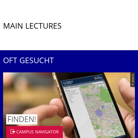
MAIN LECTURES
OFT GESUCHT
© placit
FINDEN!
CAMPUS NAVIGATOR