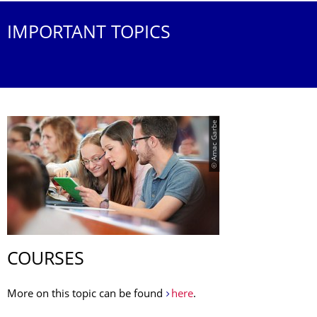
IMPORTANT TOPICS
© Amac Garbe
COURSES
More on this topic can be found
here
.