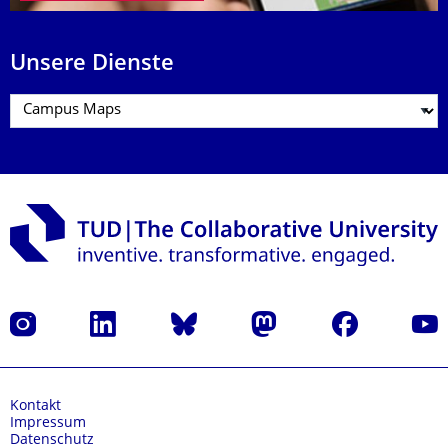
Unsere Dienste
Instagram
LinkedIn
Bluesky
Mastodon
Facebook
Yout
Kontakt
Impressum
Datenschutz