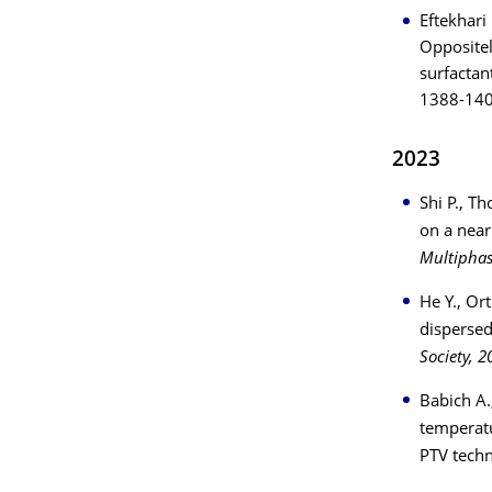
Eftekhari
Oppositel
surfactan
1388-14
2023
Shi P., T
on a near
Multiphas
He Y., Or
dispersed
Society, 2
Babich A.
temperatu
PTV tech