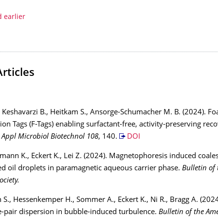
 earlier
Articles
, Keshavarzi B., Heitkam S., Ansorge-Schumacher M. B. (2024). F
ion Tags (F-Tags) enabling surfactant-free, activity-preserving rec
.
Appl Microbiol Biotechnol 108
, 140.
DOI
tmann K., Eckert K., Lei Z. (2024). Magnetophoresis induced coale
ed oil droplets in paramagnetic aqueous carrier phase.
Bulletin of
ociety.
n S., Hessenkemper H., Sommer A., Eckert K., Ni R., Bragg A. (202
le-pair dispersion in bubble-induced turbulence.
Bulletin of the Am