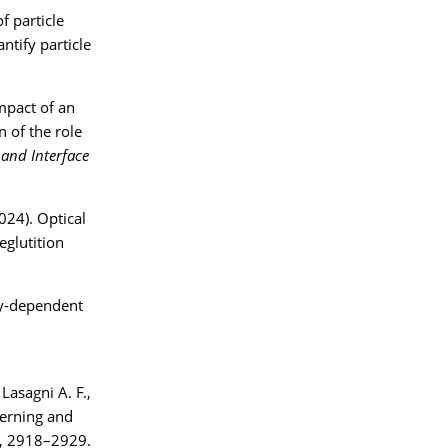
f particle
ntify particle
impact of an
n of the role
 and Interface
024). Optical
eglutition
ity-dependent
Lasagni A. F.,
terning and
, 2918–2929.