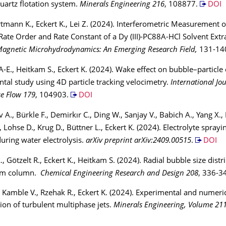
quartz flotation system.
Minerals Engineering 216
, 108877.
DOI
rtmann K., Eckert K., Lei Z. (2024). Interferometric Measurement 
Rate Order and Rate Constant of a Dy (III)-PC88A-HCl Solvent Extr
agnetic Microhydrodynamics: An Emerging Research Field,
131-14
E., Heitkam S., Eckert K. (2024). Wake effect on bubble–particle c
tal study using 4D particle tracking velocimetry.
International Jou
e Flow 179
, 104903.
DOI
 A., Bürkle F., Demirkır C., Ding W., Sanjay V., Babich A., Yang X.
, Lohse D., Krug D., Büttner L., Eckert K. (2024). Electrolyte spray
uring water electrolysis.
arXiv preprint arXiv:2409.00515
.
DOI
, Götzelt R., Eckert K., Heitkam S. (2024). Radial bubble size distr
oam column.
Chemical Engineering Research and Design 208
, 336-3
, Kamble V., Rzehak R., Eckert K. (2024). Experimental and numeri
tion of turbulent multiphase jets.
Minerals Engineering, Volume 21