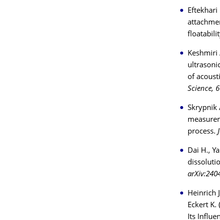
Eftekhari
attachmen
floatabili
Keshmiri 
ultrasoni
of acoust
Science, 
Skrypnik 
measureme
process.
Dai H., Y
dissoluti
arXiv:240
Heinrich 
Eckert K.
Its Influ