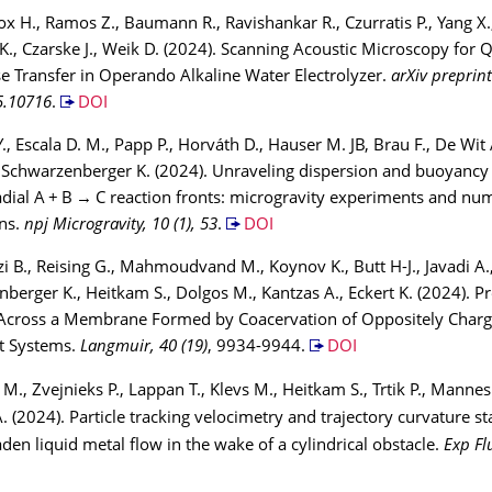
ox H., Ramos Z., Baumann R., Ravishankar R., Czurratis P., Yang X.
t K., Czarske J., Weik D. (2024). Scanning Acoustic Microscopy for 
 Transfer in Operando Alkaline Water Electrolyzer.
arXiv preprint
5.10716
.
DOI
., Escala D. M., Papp P., Horváth D., Hauser M. JB, Brau F., De Wit 
, Schwarzenberger K. (2024). Unraveling dispersion and buoyanc
dial A + B → C reaction fronts: microgravity experiments and num
ns.
npj Microgravity, 10 (1), 53
.
DOI
i B., Reising G., Mahmoudvand M., Koynov K., Butt H-J., Javadi A.
berger K., Heitkam S., Dolgos M., Kantzas A., Eckert K. (2024). P
Across a Membrane Formed by Coacervation of Oppositely Char
t Systems.
Langmuir, 40 (19)
, 9934-9944.
DOI
M., Zvejnieks P., Lappan T., Klevs M., Heitkam S., Trtik P., Mannes 
. (2024). Particle tracking velocimetry and trajectory curvature sta
laden liquid metal flow in the wake of a cylindrical obstacle.
Exp Fl