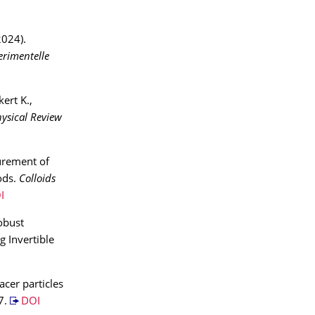
2024).
rimentelle
kert K.,
ysical Review
urement of
ods.
Colloids
I
obust
g Invertible
acer particles
7.
DOI