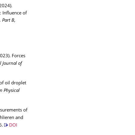
(2024).
: Influence of
, Part B
,
2023). Forces
l Journal of
of oil droplet
n Physical
easurements of
hlieren and
6.
DOI