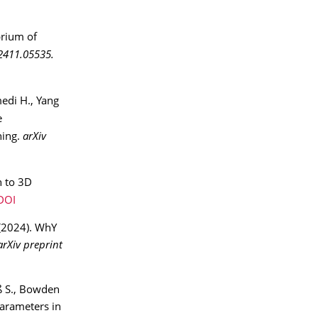
brium of
:2411.05535.
edi H., Yang
e
ning.
arXiv
n to 3D
DOI
 (2024). WhY
arXiv preprint
ß S., Bowden
parameters in