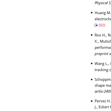
Physical S
Huang M.,
electroch
DOI
Rox H., R
X., Mutsc
performan
preprint 
Wang L., 
tracking 
Schoppman
shape ma
arXiv:240
Pervez H.
J., Ecker