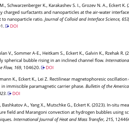
 M., Schwarzenberger K., Karakashev S. I., Grozev N. A., Eckert K. 
y charged surfactants and nanoparticles at the air-water interface
t to nanoparticle ratio.
Journal of Colloid and Interface Science, 653
01.
DOI
holan V., Sommer A-E., Heitkam S., Eckert K., Galvin K., Rzehak R. (
ly spherical bubble rising in an inclined channel flow.
Internationa
e Flow, 169
, 104620.
DOI
tmann K., Eckert K., Lei Z. Rectilinear magnetophoresic oscillation 
 in immiscible paramagnetic carrier phase.
Bulletin of the America
023
.
DOI
, Bashkatov A., Yang X., Mutschke G., Eckert K. (2023). In-situ m
re field and Marangoni convection at hydrogen bubbles using sc
niques.
International Journal of Heat and Mass Transfer, 215
, 12446