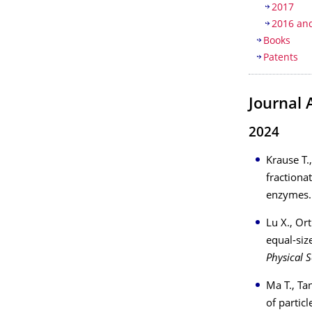
2017
2016 and
Books
Patents
Journal 
2024
Krause T.
fractionat
enzymes
Lu X., Or
equal-siz
Physical S
Ma T., Ta
of partic