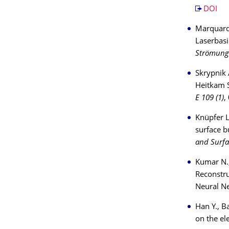
DOI
Marquardt
Laserbas
Strömung
Skrypnik A
Heitkam S
E 109 (1)
,
Knüpfer L
surface b
and Surfa
Kumar N.,
Reconstru
Neural N
Han Y., B
on the el