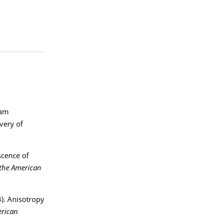
oam
overy of
scence of
 the American
4). Anisotropy
erican