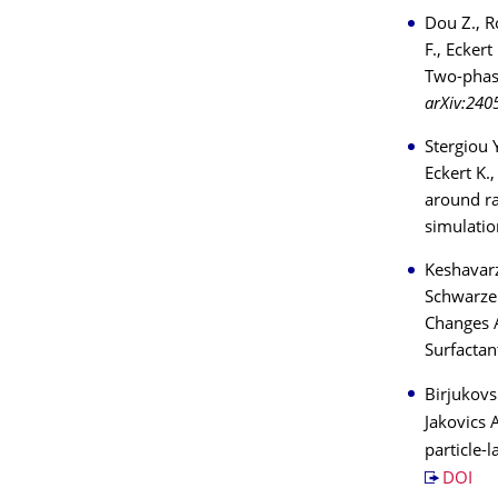
Dou Z., R
F., Ecker
Two-phase
arXiv:240
Stergiou Y
Eckert K.
around ra
simulatio
Keshavarz
Schwarzen
Changes 
Surfactan
Birjukovs 
Jakovics A
particle-
DOI