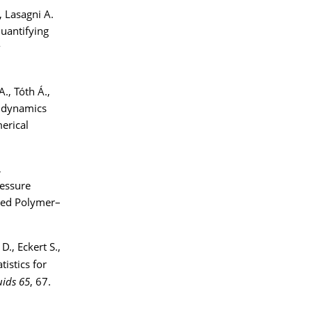
, Lasagni A.
Quantifying
A., Tóth Á.,
y dynamics
erical
,
ressure
ged Polymer–
D., Eckert S.,
tistics for
uids 65
, 67.