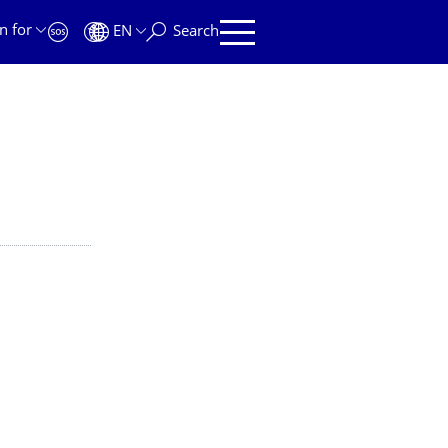
n for
EN
Search