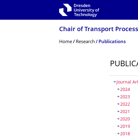
Skip to main navigation
Skip to search
Skip to content
Chair of Transport Process
Breadcrumb Menu
Home
Research
Publications
PUBLIC
Table of
Journal Ar
2024
2023
2022
2021
2020
2019
2018