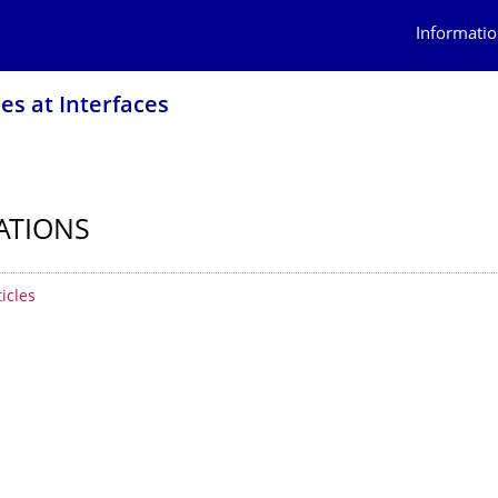
Informatio
es at Interfaces
ATIONS
 contents
ticles