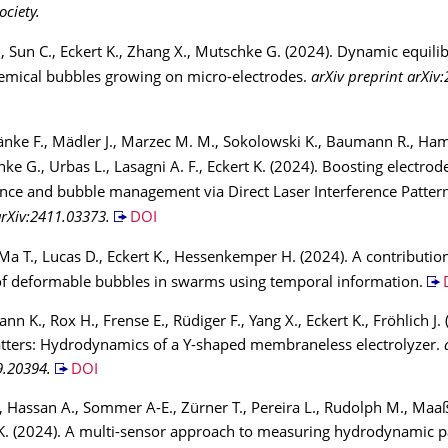
ociety.
 Sun C., Eckert K., Zhang X., Mutschke G. (2024). Dynamic equili
emical bubbles growing on micro-electrodes.
arXiv preprint arXiv
änke F., Mädler J., Marzec M. M., Sokolowski K., Baumann R., Ham
hke G., Urbas L., Lasagni A. F., Eckert K. (2024). Boosting electrod
ce and bubble management via Direct Laser Interference Patter
arXiv:2411.03373.
DOI
Ma T., Lucas D., Eckert K., Hessenkemper H. (2024). A contributio
of deformable bubbles in swarms using temporal information.
n K., Rox H., Frense E., Rüdiger F., Yang X., Eckert K., Fröhlich J.
tters: Hydrodynamics of a Y-shaped membraneless electrolyzer.
9.20394.
DOI
, Hassan A., Sommer A-E., Zürner T., Pereira L., Rudolph M., Maa
t K. (2024). A multi-sensor approach to measuring hydrodynamic 