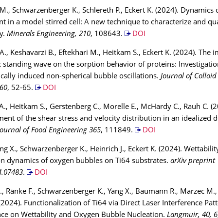
 M., Schwarzenberger K., Schlereth P., Eckert K. (2024). Dynamics o
t in a model stirred cell: A new technique to characterize and qua
ty.
Minerals Engineering, 210
, 108643.
DOI
A., Keshavarzi B., Eftekhari M., Heitkam S., Eckert K. (2024). The 
c standing wave on the sorption behavior of proteins: Investigatio
ically induced non-spherical bubble oscillations.
Journal of Colloid
660
, 52-65.
DOI
A., Heitkam S., Gerstenberg C., Morelle E., McHardy C., Rauh C. (2
nt of the shear stress and velocity distribution in an idealized d
Journal of Food Engineering 365
, 111849.
DOI
ang X., Schwarzenberger K., Heinrich J., Eckert K. (2024). Wettabil
on dynamics of oxygen bubbles on Ti64 substrates.
arXiv preprint
4.07483
.
DOI
J., Ränke F., Schwarzenberger K., Yang X., Baumann R., Marzec M., 
 (2024). Functionalization of Ti64 via Direct Laser Interference Pat
ence on Wettability and Oxygen Bubble Nucleation.
Langmuir, 40, 6