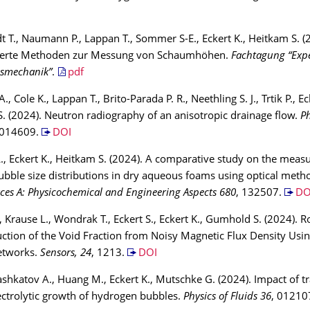
 T., Naumann P., Lappan T., Sommer S-E., Eckert K., Heitkam S. (
ierte Methoden zur Messung von Schaumhöhen.
Fachtagung “Expe
smechanik”
.
pdf
., Cole K., Lappan T., Brito-Parada P. R., Neethling S. J., Trtik P., Ec
. (2024). Neutron radiography of an anisotropic drainage flow.
Ph
 014609.
DOI
., Eckert K., Heitkam S. (2024). A comparative study on the meas
ubble size distributions in dry aqueous foams using optical meth
ces A: Physicochemical and Engineering Aspects 680
, 132507.
DO
 Krause L., Wondrak T., Eckert S., Eckert K., Gumhold S. (2024). R
ction of the Void Fraction from Noisy Magnetic Flux Density Usin
etworks.
Sensors, 24
, 1213.
DOI
ashkatov A., Huang M., Eckert K., Mutschke G. (2024). Impact of tr
ectrolytic growth of hydrogen bubbles.
Physics of Fluids 36
, 01210