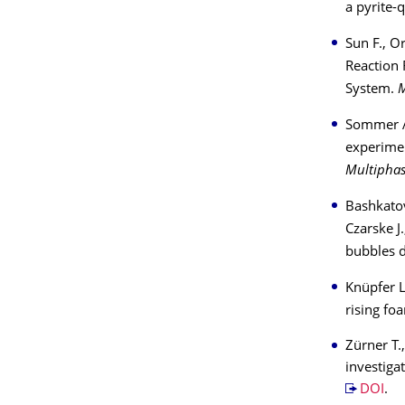
a pyrite-
Sun F., O
Reaction 
System.
M
Sommer A-
experimen
Multiphas
Bashkatov
Czarske J.
bubbles d
Knüpfer L.
rising f
Zürner T.
investiga
DOI
.