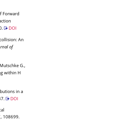
of Forward
action
0.
DOI
ollision: An
rnal of
, Mutschke G.,
ing within H
ibutions in a
47.
DOI
cal
1
, 108699.