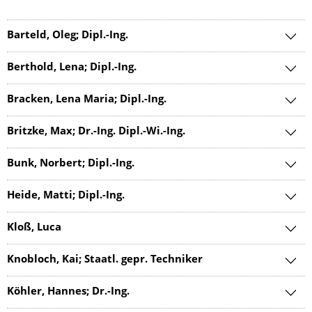
Barteld, Oleg; Dipl.-Ing.
Berthold, Lena; Dipl.-Ing.
Bracken, Lena Maria; Dipl.-Ing.
Britzke, Max; Dr.-Ing. Dipl.-Wi.-Ing.
Bunk, Norbert; Dipl.-Ing.
Heide, Matti; Dipl.-Ing.
Kloß, Luca
Knobloch, Kai; Staatl. gepr. Techniker
Köhler, Hannes; Dr.-Ing.