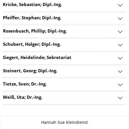
Kricke, Sebastian; Dipl.-Ing.
Pfeiffer, Stephan; Dipl.-Ing.
Rosenbusch, Phillip; Dipl.-Ing.
Schubert, Holger; Dipl.-Ing.
Siegert, Heidelinde; Sekretariat
Steinert, Georg; Dipl.-Ing.
Tietze, Sven; Dr.-Ing.
Weiß, Uta; Dr.-Ing.
About this page
Hannah Sue Kleindienst