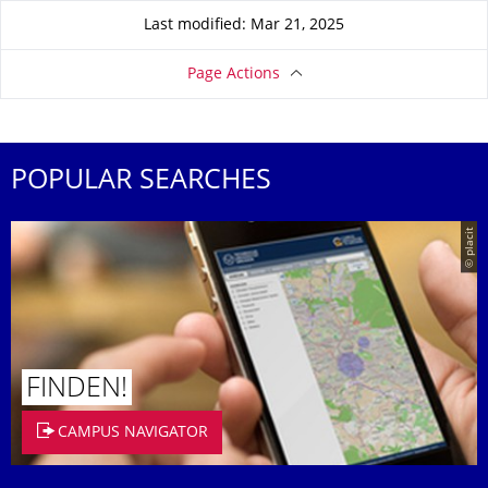
Last modified: Mar 21, 2025
Page Actions
POPULAR SEARCHES
© placit
FINDEN!
CAMPUS NAVIGATOR