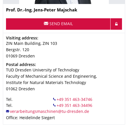
Name
Prof. Dr.-Ing. Jens-Peter Majschak
SEND EMAIL
Address
Visiting address:
ZIN Main Building, ZIN 103
Bergstr. 120
01069
Dresden
Address
Postal address:
TUD Dresden University of Technology
Faculty of Mechanical Science and Engineering,
Institute for Natural Materials Technology
01062
Dresden
Tel.
Tel.
Office: Heidelinde Siegert