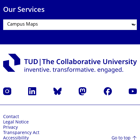
Our Services
Instagram
LinkedIn
Bluesky
Mastodon
Facebook
YouT
Contact
Legal Notice
Privacy
Transparency Act
Go to top
Accessibility