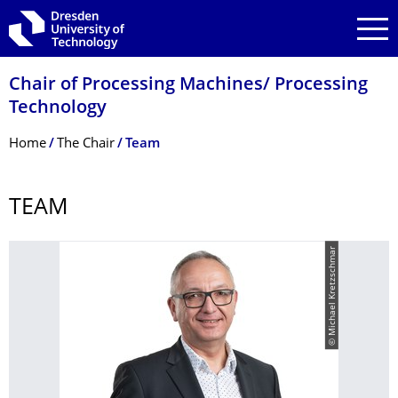
Skip to main navigation
Skip to search
Skip to content
Chair of Processing Machines/ Processing
Technology
Breadcrumb Menu
Home
The Chair
Team
TEAM
© Michael Kretzschmar