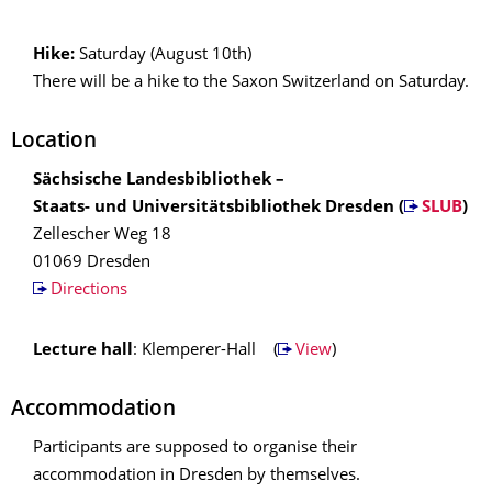
Hike:
Saturday (August 10th)
There will be a hike to the Saxon Switzerland on Saturday.
Location
Sächsische Landesbibliothek –
Staats- und Universitätsbibliothek Dresden (
SLUB
)
Zellescher Weg 18
01069 Dresden
Directions
Lecture hall
: Klemperer-Hall (
View
)
Accommodation
Participants are supposed to organise their
accommodation in Dresden by themselves.