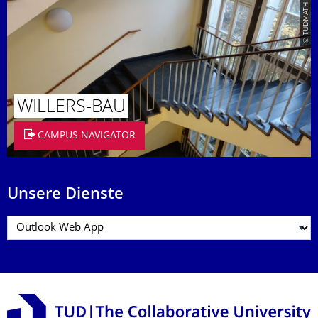
© TUDMATH
WILLERS-BAU
CAMPUS NAVIGATOR
Unsere Dienste