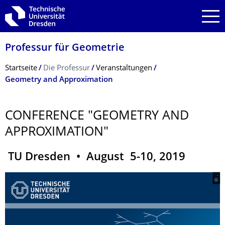
Zur Hauptnavigation springen
Zur Suche springen
Zum Inhalt springen
Professur für Geometrie
Breadcrumb-Menü
Startseite
Die Professur
Veranstaltungen
Geometry and Approximation
CONFERENCE "GEOMETRY AND
APPROXIMATION"
TU Dresden • August 5-10, 2019
© .