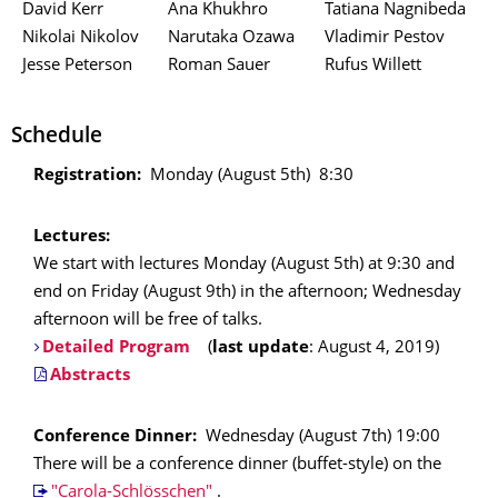
David Kerr
Ana Khukhro
Tatiana Nagnibeda
Nikolai Nikolov
Narutaka Ozawa
Vladimir Pestov
Jesse Peterson
Roman Sauer
Rufus Willett
Schedule
Registration:
Monday (August 5th) 8:30
Lectures:
We start with lectures Monday (August 5th) at 9:30 and
end on Friday (August 9th) in the afternoon; Wednesday
afternoon will be free of talks.
Detailed Program
(
last update
: August 4, 2019)
Abstracts
Conference Dinner:
Wednesday (August 7th) 19:00
There will be a conference dinner (buffet-style) on the
"Carola-Schlösschen"
.