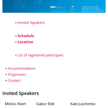
Invited Speakers
Schedule
Location
List of registered participant
Accommodation
Organizers
Contact
Invited Speakers
Miklos Abert
Gabor Elek
Kate Juschenko