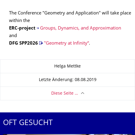
The Conference "Geometry and Application" will take place
within the
ERC-project
Groups, Dynamics, and Approximation
and
DFG SPP
2026
"Geometry at Infinity“
.
Zu dieser Seite
Helga Mettke
Letzte Änderung: 08.08.2019
Diese Seite …
OFT GESUCHT