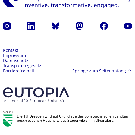
Instagram
LinkedIn
Bluesky
Mastodon
Facebook
Yout
Kontakt
Impressum
Datenschutz
Transparenzgesetz
Springe zum Seitenanfang
Barrierefreiheit
Die TU Dresden wird auf Grundlage des vom Sächsischen Landtag
beschlossenen Haushalts aus Steuermitteln mitfinanziert.