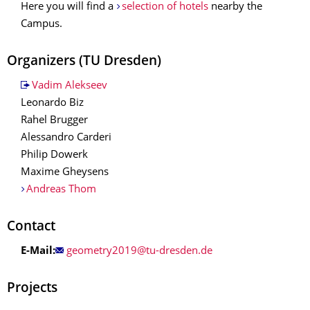
Here you will find a
selection of hotels
nearby the
Campus.
Organizers
(TU Dresden)
Vadim Alekseev
Leonardo Biz
Rahel Brugger
Alessandro Carderi
Philip Dowerk
Maxime Gheysens
Andreas Thom
Contact
E-Mail:
Projects