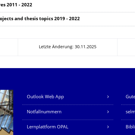
res 2011 - 2022
jects and thesis topics 2019 - 2022
Letzte Änderung: 30.11.2025
Unsere Dienste
© TUDMATH
Outlook Web App
Gute
Notfallnummern
sel
Lernplattform OPAL
Bibl