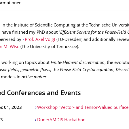
ormationen
 in the Insitute of Scientific Computing at the Technische Univers
I have finished my PhD about “
Efficient Solvers for the Phase-Field 
pervised by
Prof. Axel Voigt
(TU-Dresden) and additionally revie
en M. Wise
(The University of Tennessee).
'm working on topics about
Finite-Element discretization
, the evolut
sor fields
,
geometric flows
, the
Phase-Field Crystal equation
,
Discret
d models in
active matter
.
ed Conferences and Events
ec 01, 2023
Workshop "Vector- and Tensor-Valued Surface
23
Dune/AMDiS Hackathon