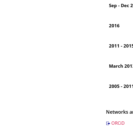
Sep - Dec 
2016
2011 - 201
March 201
2005 - 201
Networks a
ORCiD