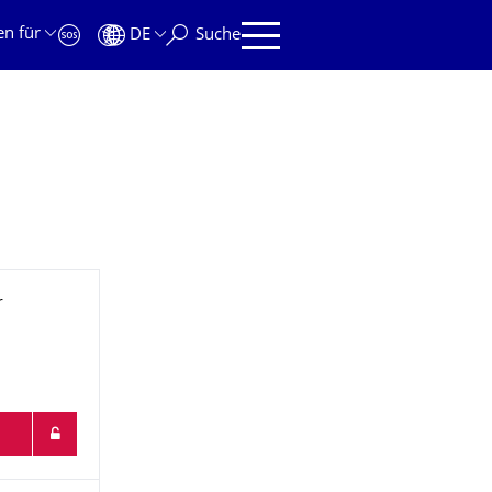
en für
DE
Suche
r