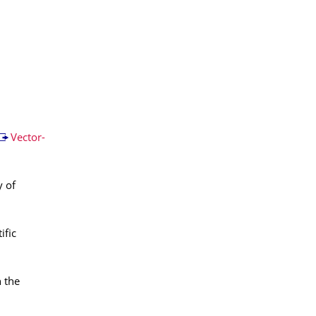
Vector-
y of
ific
n the