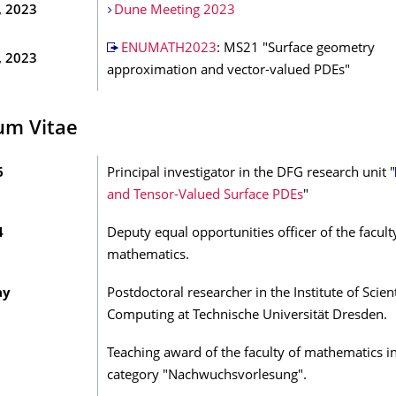
, 2023
Dune Meeting 2023
ENUMATH2023
: MS21 "Surface geometry
, 2023
approximation and vector-valued PDEs"
um Vitae
6
Principal investigator in the DFG research unit "
and Tensor-Valued Surface PDEs
"
4
Deputy equal opportunities officer of the facult
mathematics.
ay
Postdoctoral researcher in the Institute of Scient
Computing at Technische Universität Dresden.
Teaching award of the faculty of mathematics i
category "Nachwuchsvorlesung".