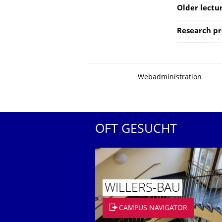
Older lectu
Research pro
Zu dieser Seite
Webadministration
OFT GESUCHT
WILLERS-BAU
CAMPUS NAVIGATOR