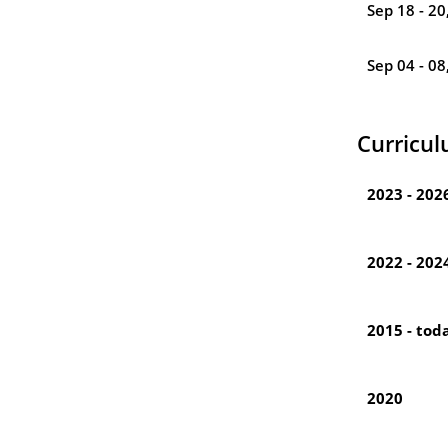
Sep 18 - 20
Sep 04 - 08
Curricul
2023 - 202
2022 - 202
2015 - tod
2020