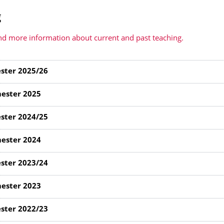
g
d more information about current and past teaching.
ster 2025/26
ester 2025
ster 2024/25
ester 2024
ster 2023/24
ester 2023
ster 2022/23