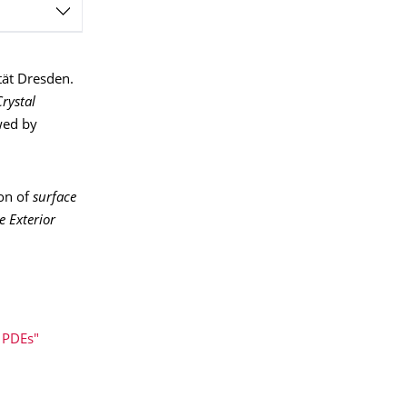
ität Dresden.
Crystal
wed by
ion of
surface
e Exterior
 PDEs"