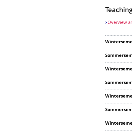
Teachin
Overview an
Winterseme
Sommersem
Winterseme
Sommersem
Winterseme
Sommersem
Winterseme