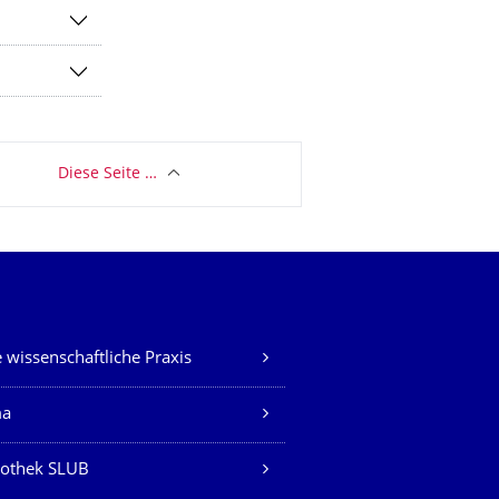
Diese Seite …
 wissenschaftliche Praxis
ma
iothek SLUB