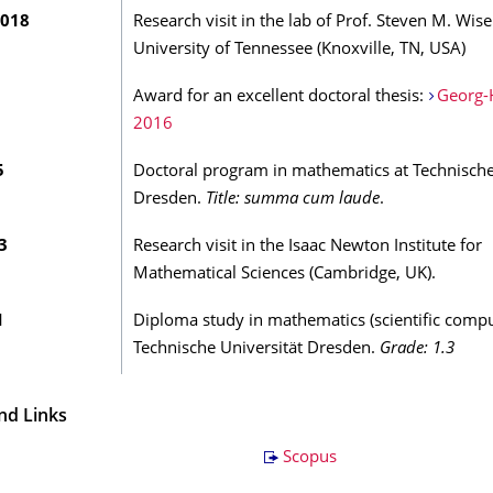
2018
Research visit in the lab of Prof. Steven M. Wise
University of Tennessee (Knoxville, TN, USA)
Award for an excellent doctoral thesis:
Georg-
2016
5
Doctoral program in mathematics at Technische
Dresden.
Title: summa cum laude
.
3
Research visit in the Isaac Newton Institute for
Mathematical Sciences (Cambridge, UK).
1
Diploma study in mathematics (scientific compu
Technische Universität Dresden.
Grade: 1.3
nd Links
Scopus