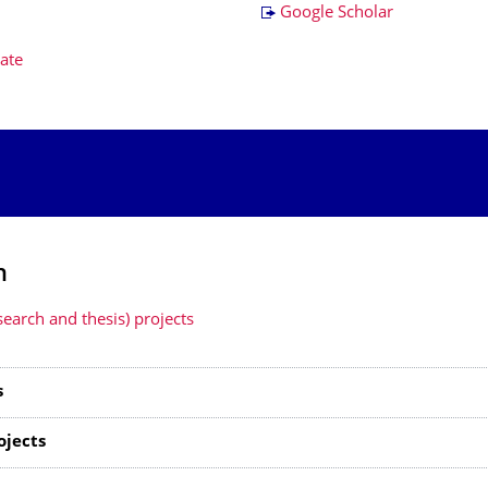
Google Scholar
ate
h
search and thesis) projects
s
ojects