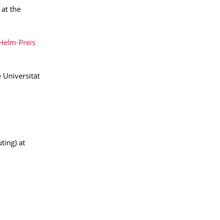
 at the
Helm-Preis
 Universität
ting) at