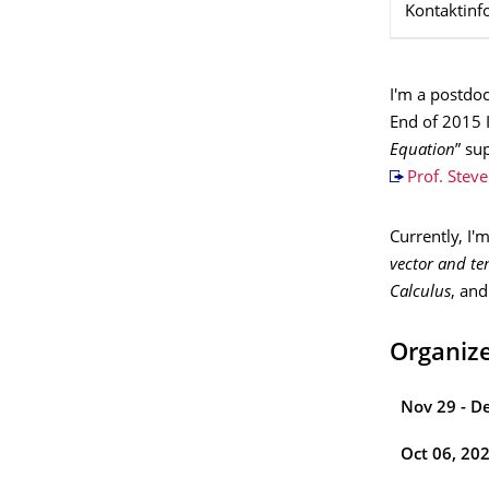
Kontaktinf
I'm a postdoc
End of 2015 
Equation
” su
Prof. Stev
Currently, I
vector and ten
Calculus
, an
Organiz
Nov 29 - D
Oct 06, 20