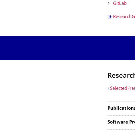
GitLab
ResearchG
Researc
Selected (re
Publication
Software Pr