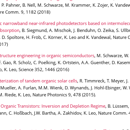
P. Pahner, B. Nell, M. Schwarze, M. Krammer, K. Zojer, K. Vandew
ure Comm. 9, 1182 (2018)
c narrowband near-infrared photodetectors based on intermolecu
absorption
, B. Siegmund, A. Mischok, J. Benduhn, O. Zeika, S. Ullb
D. Spoltore, H. Fröb, C. Körner, K. Leo and K. Vandewal, Nature
017)
tructure engineering in organic semiconductors
, M. Schwarze, W. 
F. Gao, R. Scholz, C. Poelking, K. Ortstein, A.A. Guenther, D. Kase
, K. Leo, Science 352, 1446 (2016)
erization of tandem organic solar cells
, R. Timmreck, T. Meyer, J. 
T. Mueller, A. Furlan, M.M. Wienk, D. Wynands, J. Hohl-Ebinger, W. W
M. Riede, K. Leo, Nature Photonics 9, 478 (2015).
Organic Transistors: Inversion and Depletion Regime
, B. Lüssem,
nn, C. Hoßbach, J.W. Bartha, A. Zakhidov, K. Leo, Nature Comm. 