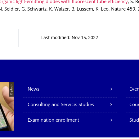
rganic light-emitting diodes with fluorescent tube efficiency
, S. 
N. Seidler, G. Schwartz, K. Walzer, B. Lüssem, K. Leo, Nature 459,
Last modified: Nov 15, 2022
Our Services
© placit
News
Even
Consulting and Service: Studies
Cour
Examination enrollment
Stud