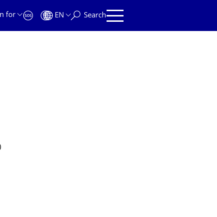
n for
EN
Search
)