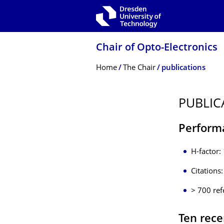
Skip to main navigation
Skip to search
Skip to content
Chair of Opto-Electronics
Breadcrumb Menu
Home
The Chair
publications
PUBLIC
Perform
H-factor:
Citations
> 700 ref
Ten rece