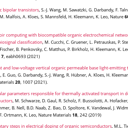
 bipolar transistors
, S.-J. Wang, M. Sawatzki, G. Darbandy, F. Talna
M. Malfois, A. Kloes, S. Mannsfeld, H. Kleemann, K. Leo, Nature
6
oir computing with biocompatible organic electrochemical networ
iosignal classification
, M. Cucchi, C. Gruener, L. Petrauskas, P. Ste
 Fischer, B. Penkovsky, C. Matthus, P. Birkholz, H. Kleemann, K. Le
s
7
,
eabh0693 (2021)
nt and low-voltage vertical organic permeable base light-emitting 
u, E. Guo, G. Darbandy, S.-J. Wang, R. Hübner, A. Kloes, H. Kleeman
aterials
20
, 1007 (2021).
lar parameters responsible for thermally activated transport in 
uctors
, M. Schwarze, D. Gaul, R. Scholz, F. Bussolotti, A. Hofacker,
mer, B. Nell, B.D. Naab, Z. Bao, D. Spoltore, K. Vandewal, J. Widme
F. Ortmann, K. Leo, Nature Materials
18
, 242 (2019)
tary steps in electrical doping of organic semiconductors
, M.L. Ti