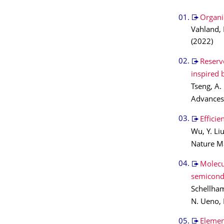
Organic
Vahland, 
(2022)
Reserv
inspired b
Tseng, A.
Advance
Efficie
Wu, Y. Li
Nature M
Molecu
semicond
Schellham
N. Ueno, 
Elemen