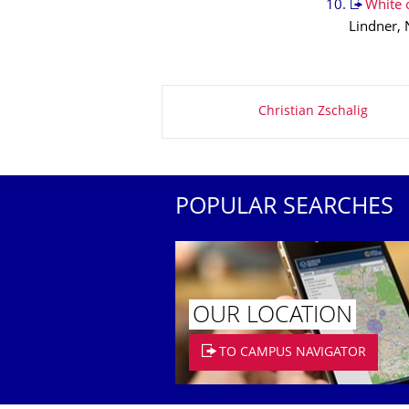
White o
Lindner, 
About this page
Christian Zschalig
POPULAR SEARCHES
OUR LOCATION
TO CAMPUS NAVIGATOR