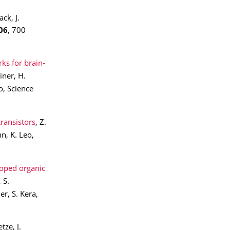
ck, J.
06
, 700
ks for brain-
iner, H.
o, Science
transistors
, Z.
n, K. Leo,
doped organic
 S.
r, S. Kera,
etze, J.