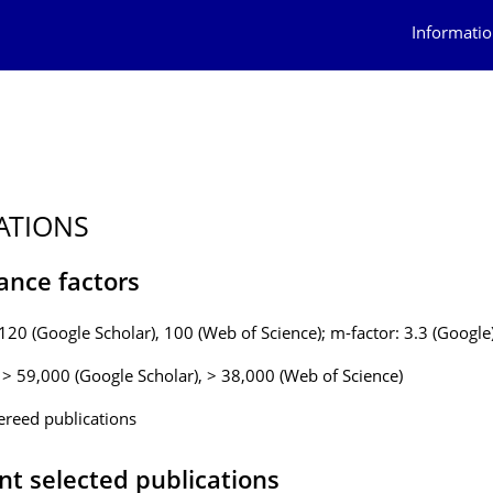
Informatio
ATIONS
ance factors
 120 (Google Scholar), 100 (Web of Science); m-factor: 3.3 (Google
: > 59,000 (Google Scholar), > 38,000 (Web of Science)
ereed publications
nt selected publications