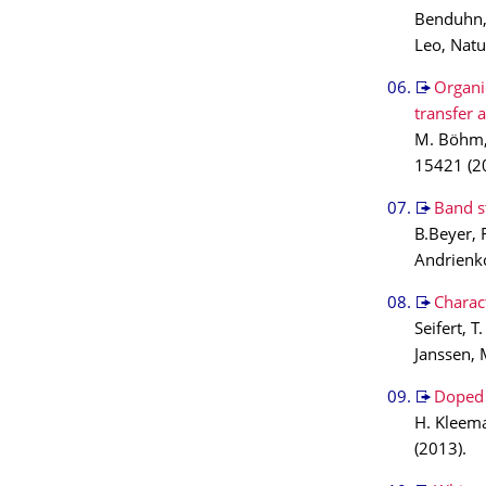
Benduhn, 
Leo, Nat
Organi
transfer 
M. Böhm, 
15421 (2
Band s
B.Beyer, 
Andrienko
Charact
Seifert, 
Janssen, 
Doped 
H. Kleema
(2013).