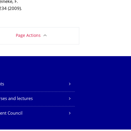
Reineke, F.
 234 (2009).
Page Actions
ts
ses and lectures
ent Council