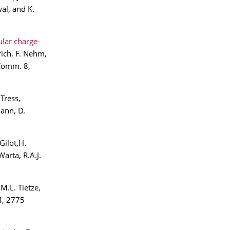
al, and K.
lar charge-
rich, F. Nehm,
 Comm. 8,
Tress,
mann, D.
Gilot,H.
arta, R.A.J.
 M.L. Tietze,
4, 2775