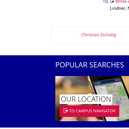
White o
Lindner, 
About this page
Christian Zschalig
POPULAR SEARCHES
OUR LOCATION
TO CAMPUS NAVIGATOR