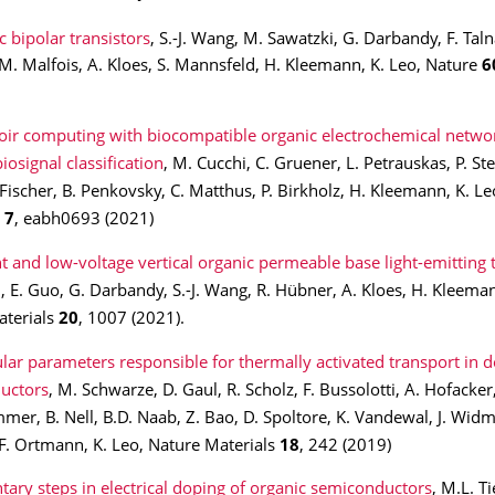
 bipolar transistors
, S.-J. Wang, M. Sawatzki, G. Darbandy, F. Talna
M. Malfois, A. Kloes, S. Mannsfeld, H. Kleemann, K. Leo, Nature
6
oir computing with biocompatible organic electrochemical networ
iosignal classification
, M. Cucchi, C. Gruener, L. Petrauskas, P. Ste
 Fischer, B. Penkovsky, C. Matthus, P. Birkholz, H. Kleemann, K. Le
s
7
,
eabh0693 (2021)
nt and low-voltage vertical organic permeable base light-emitting 
u, E. Guo, G. Darbandy, S.-J. Wang, R. Hübner, A. Kloes, H. Kleeman
aterials
20
, 1007 (2021).
lar parameters responsible for thermally activated transport in 
uctors
, M. Schwarze, D. Gaul, R. Scholz, F. Bussolotti, A. Hofacker,
mer, B. Nell, B.D. Naab, Z. Bao, D. Spoltore, K. Vandewal, J. Widme
F. Ortmann, K. Leo, Nature Materials
18
, 242 (2019)
tary steps in electrical doping of organic semiconductors
, M.L. Ti