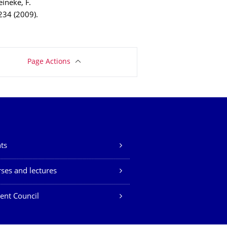
Reineke, F.
 234 (2009).
Page Actions
ts
ses and lectures
ent Council