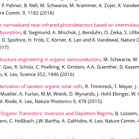
P. Pahner, B. Nell, M. Schwarze, M. Krammer, K. Zojer, K. Vandew
ure Comm. 9, 1182 (2018)
c narrowband near-infrared photodetectors based on intermolecu
absorption
, B. Siegmund, A. Mischok, J. Benduhn, O. Zeika, S. Ullb
D. Spoltore, H. Fröb, C. Körner, K. Leo and K. Vandewal, Nature
017)
tructure engineering in organic semiconductors
, M. Schwarze, W. 
F. Gao, R. Scholz, C. Poelking, K. Ortstein, A.A. Guenther, D. Kase
, K. Leo, Science 352, 1446 (2016)
erization of tandem organic solar cells
, R. Timmreck, T. Meyer, J. 
T. Mueller, A. Furlan, M.M. Wienk, D. Wynands, J. Hohl-Ebinger, W. W
M. Riede, K. Leo, Nature Photonics 9, 478 (2015).
Organic Transistors: Inversion and Depletion Regime
, B. Lüssem,
nn, C. Hoßbach, J.W. Bartha, A. Zakhidov, K. Leo, Nature Comm. 