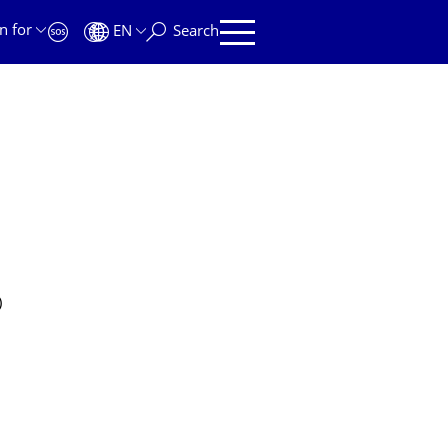
n for
EN
Search
)