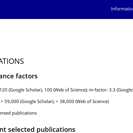
Informatio
ATIONS
ance factors
 120 (Google Scholar), 100 (Web of Science); m-factor: 3.3 (Google
: > 59,000 (Google Scholar), > 38,000 (Web of Science)
ereed publications
nt selected publications