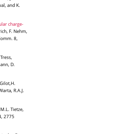
al, and K.
lar charge-
rich, F. Nehm,
 Comm. 8,
Tress,
mann, D.
Gilot,H.
arta, R.A.J.
 M.L. Tietze,
4, 2775