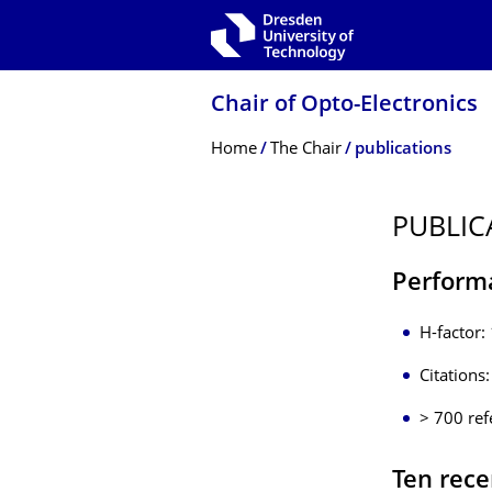
Skip to main navigation
Skip to search
Skip to content
Chair of Opto-Electronics
Breadcrumb Menu
Home
The Chair
publications
PUBLIC
Perform
H-factor:
Citations
> 700 ref
Ten rece