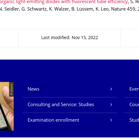
rganic light-emitting diodes with fluorescent tube efficiency
, S. 
N. Seidler, G. Schwartz, K. Walzer, B. Lüssem, K. Leo, Nature 459,
Last modified: Nov 15, 2022
Our Services
© placit
News
Even
Consulting and Service: Studies
Cour
Examination enrollment
Stud