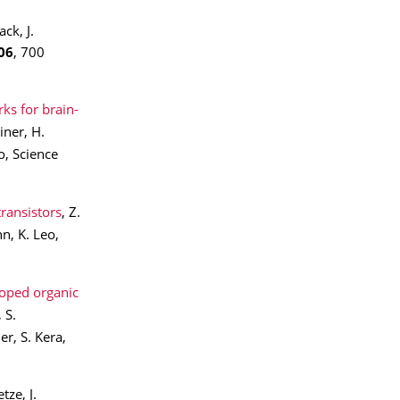
ck, J.
06
, 700
ks for brain-
iner, H.
o, Science
transistors
, Z.
n, K. Leo,
doped organic
 S.
r, S. Kera,
etze, J.