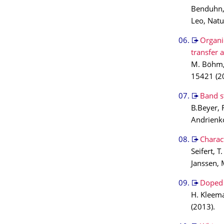
Benduhn, 
Leo, Nat
Organi
transfer 
M. Böhm, 
15421 (2
Band s
B.Beyer, 
Andrienko
Charact
Seifert, 
Janssen, 
Doped 
H. Kleema
(2013).