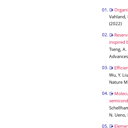
Organic
Vahland, 
(2022)
Reserv
inspired b
Tseng, A.
Advance
Efficie
Wu, Y. Li
Nature M
Molecu
semicond
Schellham
N. Ueno, 
Elemen