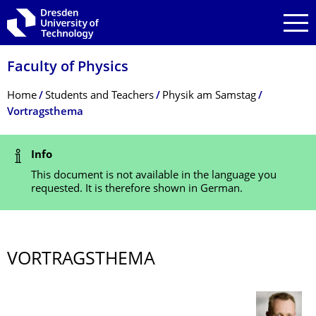
Skip to main navigation
Skip to search
Skip to content
Faculty of Physics
Breadcrumb Menu
Home
Students and Teachers
Physik am Samstag
Vortragsthema
Status Message
Info
This document is not available in the language you
requested. It is therefore shown in German.
VORTRAGSTHEMA