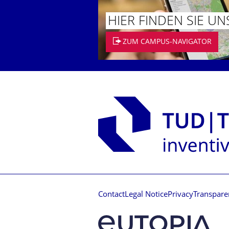
HIER FINDEN SIE UN
ZUM CAMPUS-NAVIGATOR
Contact
Legal Notice
Privacy
Transpare