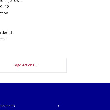
hologie sowie
9.-12.
ation
rderlich
reas
Page Actions
vacancies