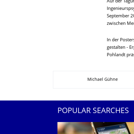
Auf der Tagu
Ingenieursps
September 2
zwischen Men
In der Poster
gestalten - E
Pohlandt präs
About this page
Michael Gühne
POPULAR SEARCHES