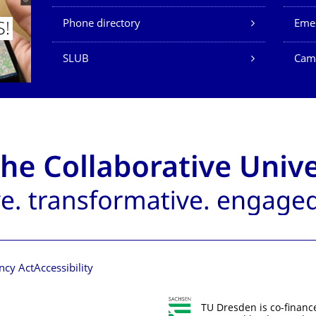
Phone directory
Eme
S!
SLUB
Cam
ncy Act
Accessibility
TU Dresden is co-financ