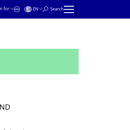
n for
EN
Search
UND