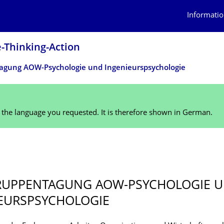
Informatio
Thinking-Action
­gung AOW-Psychologie und Ingenieurspsy­chologie
n the language you requested. It is therefore shown in German.
5
UPPENTA­GUNG AOW-PSYCHOLOGIE 
EURSPSY­CHOLOGIE