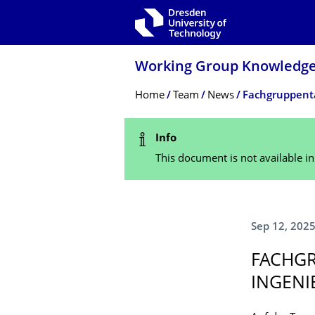
Skip to main navigation
Skip to search
Skip to content
Working Group Knowledge-
Breadcrumb Menu
Home
Team
News
Fachgruppenta
Status Message
Info
This document is not available i
Sep 12, 202
FACHGR
INGENI