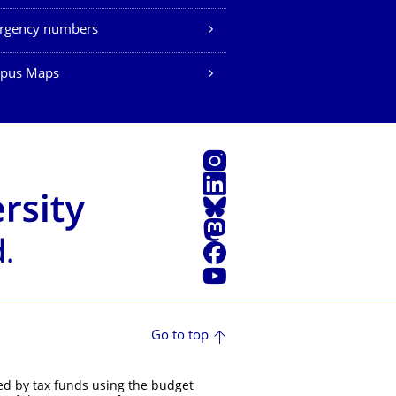
rgency numbers
pus Maps
Instagram
LinkedIn
Bluesky
Mastodon
Facebook
YouTube
Go to top
ed by tax funds using the budget