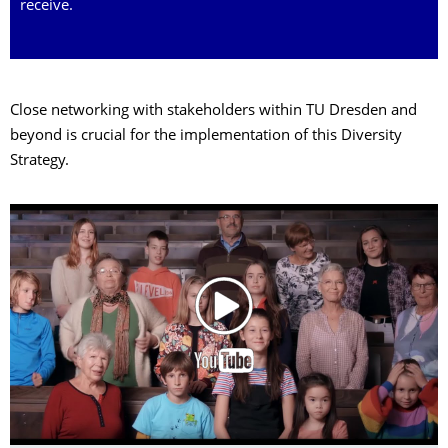
receive.
Close networking with stakeholders within TU Dresden and
beyond is crucial for the implementation of this Diversity
Strategy.