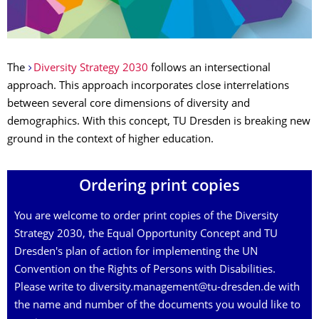
The
Diversity Strategy 2030
follows an intersectional
approach. This approach incorporates close interrelations
between several core dimensions of diversity and
demographics. With this concept, TU Dresden is breaking new
ground in the context of higher education.
Ordering print copies
You are welcome to order print copies of the Diversity
Strategy 2030, the Equal Opportunity Concept and TU
Dresden's plan of action for implementing the UN
Convention on the Rights of Persons with Disabilities.
Please write to diversity.management@tu-dresden.de with
the name and number of the documents you would like to