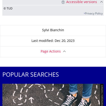
Accessible versions
© TUD
Privacy Policy
About this page
Sylvi Bianchin
Last modified: Dec 20, 2023
Page Actions
POPULAR SEARCHES
© Smarterpix / tomert