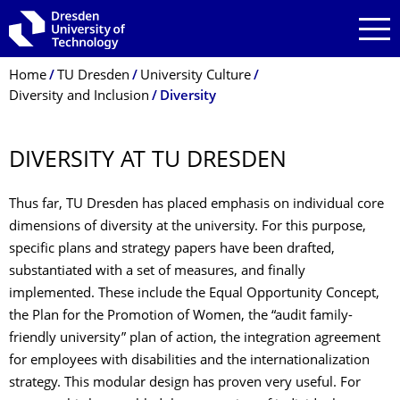
Skip to main navigation
Skip to search
Skip to content
Breadcrumb Menu
Home
TU Dresden
University Culture
Diversity and Inclusion
Diversity
DIVERSITY AT TU DRESDEN
Thus far, TU Dresden has placed emphasis on individual core
dimensions of diversity at the university. For this purpose,
specific plans and strategy papers have been drafted,
substantiated with a set of measures, and finally
implemented. These include the Equal Opportunity Concept,
the Plan for the Promotion of Women, the “audit family-
friendly university” plan of action, the integration agreement
for employees with disabilities and the internationalization
strategy. This modular design has proven very useful. For