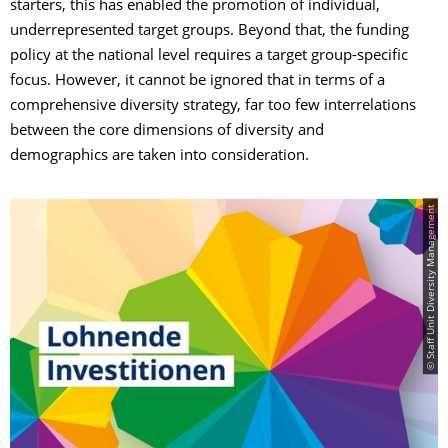
starters, this has enabled the promotion of individual,
underrepresented target groups. Beyond that, the funding
policy at the national level requires a target group-specific
focus. However, it cannot be ignored that in terms of a
comprehensive diversity strategy, far too few interrelations
between the core dimensions of diversity and
demographics are taken into consideration.
© Staff Unit Diversity Management