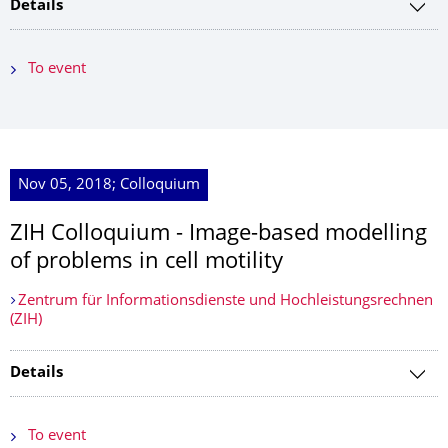
Details
To event
Nov 05, 2018; Colloquium
ZIH Colloquium - Image-based modelling
of problems in cell motility
Zentrum für Informationsdienste und Hochleistungsrechnen
(ZIH)
Details
To event