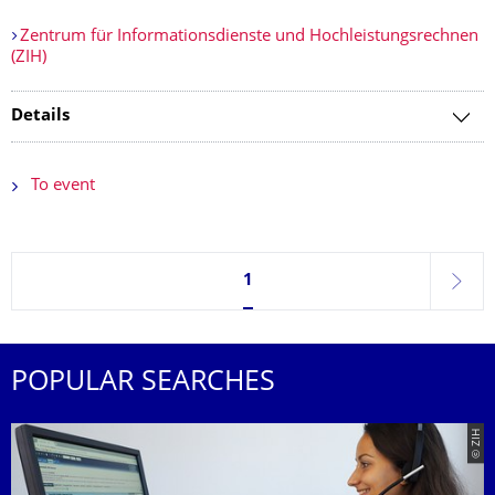
Zentrum für Informationsdienste und Hochleistungsrechnen
(ZIH)
Details
To event
Currently on page 1
1
next
POPULAR SEARCHES
© ZIH