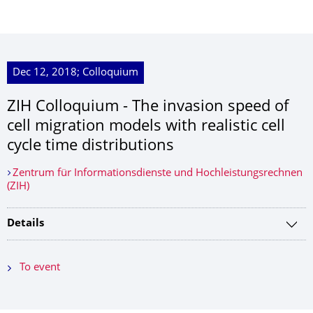
Dec 12, 2018; Colloquium
ZIH Colloquium - The invasion speed of
cell migration models with realistic cell
cycle time distributions
Zentrum für Informationsdienste und Hochleistungsrechnen
(ZIH)
Details
To event