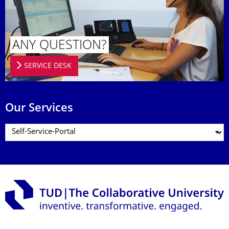
ANY QUESTION?
SERVICE DESK
Our Services