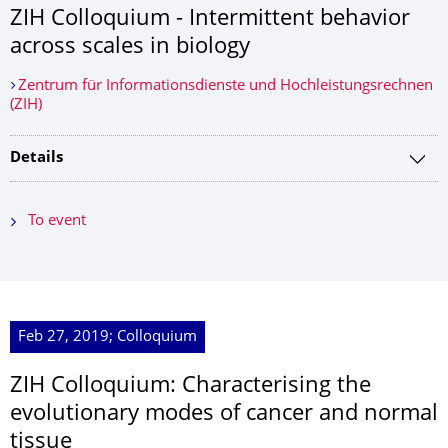
ZIH Colloquium - Intermittent behavior
across scales in biology
Zentrum für Informationsdienste und Hochleistungsrechnen
(ZIH)
Details
To event
Feb 27, 2019; Colloquium
ZIH Colloquium: Characterising the
evolutionary modes of cancer and normal
tissue