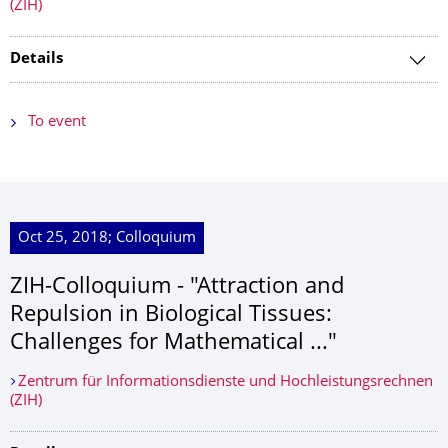
(ZIH)
Details
To event
Oct 25, 2018; Colloquium
ZIH-Colloquium - "Attraction and
Repulsion in Biological Tissues:
Challenges for Mathematical ..."
Zentrum für Informationsdienste und Hochleistungsrechnen
(ZIH)