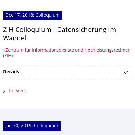
Dec 17, 2018; Colloquium
ZIH Colloquium - Datensicherung im
Wandel
Zentrum für Informationsdienste und Hochleistungsrechnen
(ZIH)
Details
To event
Jan 30, 2019; Colloquium