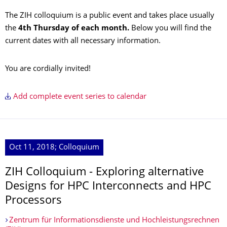
The ZIH colloquium is a public event and takes place usually
the
4th Thursday of each month.
Below you will find the
current dates with all necessary information.
You are cordially invited!
Add complete event series to calendar
Oct 11, 2018; Colloquium
ZIH Colloquium - Exploring alternative
Designs for HPC Interconnects and HPC
Processors
Zentrum für Informationsdienste und Hochleistungsrechnen