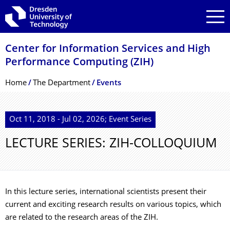
Skip to main navigation
Skip to search
Skip to content
Center for Information Services and High
Performance Computing (ZIH)
Breadcrumb Menu
Home
The Department
Events
Oct 11, 2018 - Jul 02, 2026; Event Series
LECTURE SERIES: ZIH-COLLOQUIUM
In this lecture series, international scientists present their
current and exciting research results on various topics, which
are related to the research areas of the ZIH.