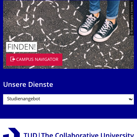
© Smarterpix / tomert
FINDEN!
CAMPUS NAVIGATOR
Unsere Dienste