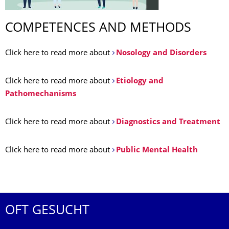
COMPETENCES AND METHODS
Click here to read more about
Nosology and Disorders
Click here to read more about
Etiology and
Pathomechanisms
Click here to read more about
Diagnostics and Treatment
Click here to read more about
Public Mental Health
OFT GESUCHT