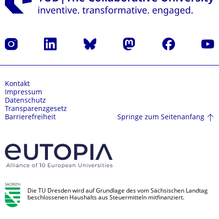
Instagram
LinkedIn
Bluesky
Mastodon
Facebook
Yout
Kontakt
Impressum
Datenschutz
Transparenzgesetz
Springe zum Seitenanfang
Barrierefreiheit
Die TU Dresden wird auf Grundlage des vom Sächsischen Landtag
beschlossenen Haushalts aus Steuermitteln mitfinanziert.