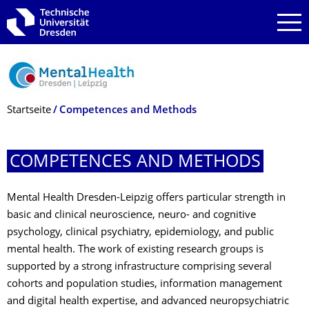
Zur Hauptnavigation springen
Zur Suche springen
Zum Inhalt springen
Breadcrumb-Menü
Startseite
Competences and Methods
COMPETENCES AND METHODS
Mental Health Dresden-Leipzig offers particular strength in
basic and clinical neuroscience, neuro- and cognitive
psychology, clinical psychiatry, epidemiology, and public
mental health. The work of existing research groups is
supported by a strong infrastructure comprising several
cohorts and population studies, information management
and digital health expertise, and advanced neuropsychiatric