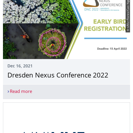
© UNU Flores/Cao Nguyen Vu
Dec 16, 2021
Dresden Nexus Conference 2022
Read more
Dresden Nexus Conference 2022