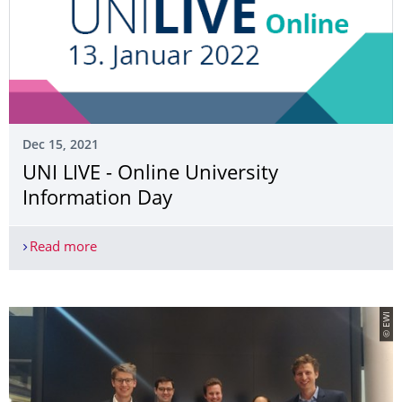
Dec 15, 2021
UNI LIVE - Online University
Information Day
Read more
UNI LIVE - Online University Information Day
© EWI