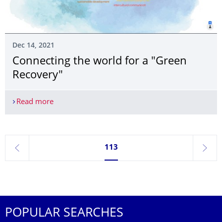
Dec 14, 2021
Connecting the world for a "Green
Recovery"
Read more
Connecting the world for a "Green Recovery"
Currently on page 113
113
previous
next
POPULAR SEARCHES