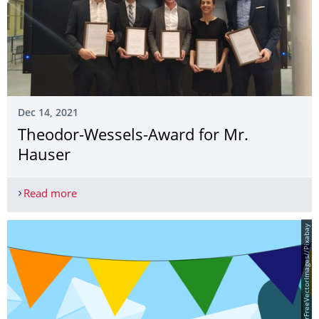
Dec 14, 2021
Theodor-Wessels-Award for Mr.
Hauser
Read more
Theodor-Wessels-Award for Mr. Hauser
© Tumisu/ClkerFreeVectorImages//Pixabay