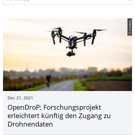
© pixabay
Dec 21, 2021
OpenDroP: Forschungsprojekt
erleichtert künftig den Zugang zu
Drohnendaten