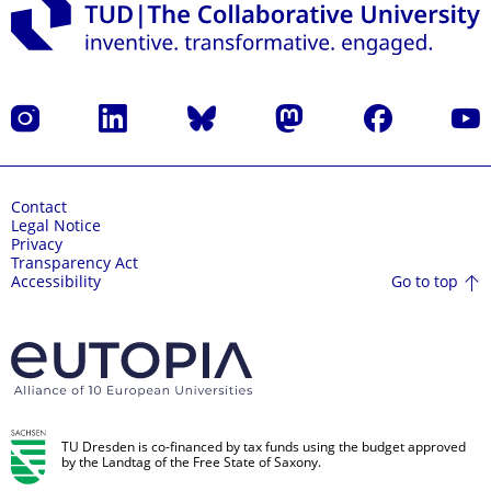
Instagram
LinkedIn
Bluesky
Mastodon
Facebook
YouT
Contact
Legal Notice
Privacy
Transparency Act
Go to top
Accessibility
TU Dresden is co-financed by tax funds using the budget approved
by the Landtag of the Free State of Saxony.