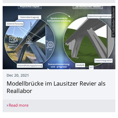
© TUD/Stefan Gröschel
Dec 20, 2021
Modellbrücke im Lausitzer Revier als
Reallabor
Read more
Modellbrücke im Lausitzer Revier als Reallabor