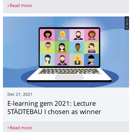
Read more
OpenDroP: Forschungsprojekt erleichtert künfti
© keins
Dec 21, 2021
E-learning gem 2021: Lecture
STÄDTEBAU I chosen as winner
Read more
E-learning gem 2021: Lecture STÄDTEBAU I chose