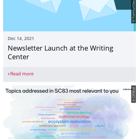
Dec 14, 2021
Newsletter Launch at the Writing
Center
Read more
Newsletter Launch at the Writing Center
© CIPSEM