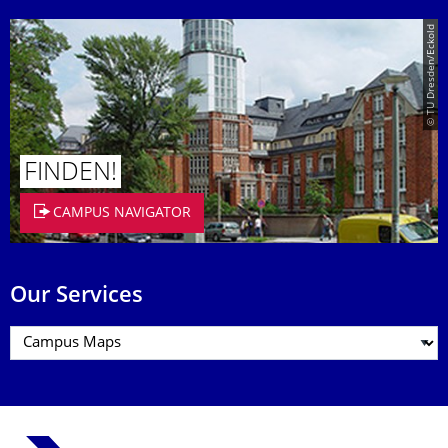
© TU Dresden/Eckold
FINDEN!
CAMPUS NAVIGATOR
Our Services