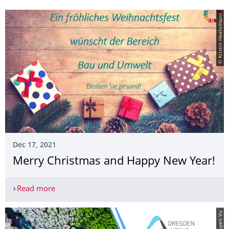
© Kristin Heelemann
Dec 17, 2021
Merry Christmas and Happy New Year!
Read more
Merry Christmas and Happy New Year!