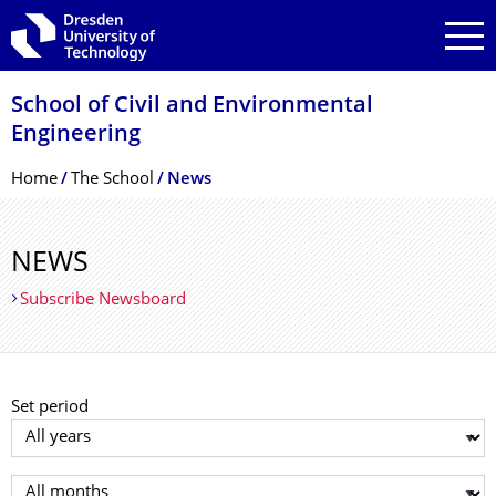
Skip to main navigation
Skip to search
Skip to content
School of Civil and Environmental
Engineering
Breadcrumb Menu
Home
The School
News
NEWS
Subscribe Newsboard
Set period
Select year
Select month