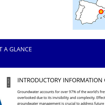
T A GLANCE
INTRODUCTORY INFORMATION 
© iNUX
Groundwater accounts for over 97% of the world's fres
overlooked due to its invisibility and complexity. Eff
groundwater management is crucial to address future 