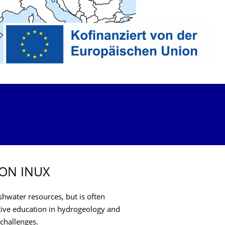
ON INUX
hwater resources, but is often
ective education in hydrogeology and
challenges.