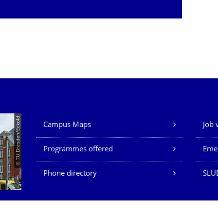
Our Services
© TU Dresden/Eckold
Campus Maps
Job 
Programmes offered
Eme
Phone directory
SLU