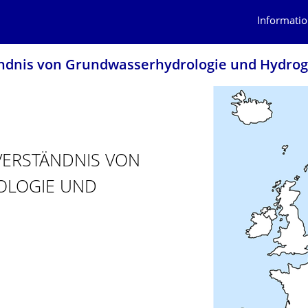
Informatio
ändnis von Grundwasserhydro­logie und Hydrog
 VERSTÄNDNIS VON
OLOGIE UND
TIVES VERSTÄNDNIS VON GRUNDWASSERHYDROLOGIE UND HYDROG