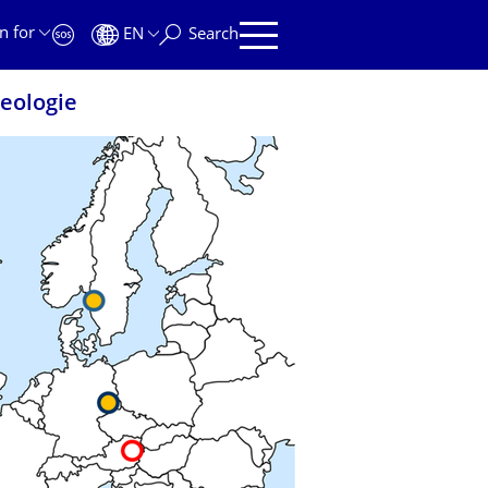
n for
EN
Search
eologie
EOLOGIE