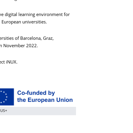
e digital learning environment for
 European universities.
sities of Barcelona, Graz,
 in November 2022.
ect iNUX.
MUS+