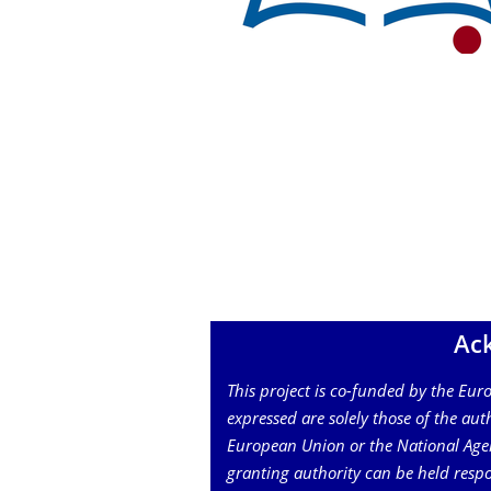
Ac
This project is co-funded by the Eu
expressed are solely those of the auth
European Union or the National Age
granting authority can be held respo