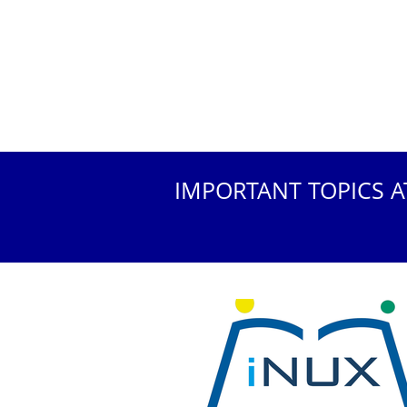
IMPORTANT TOPICS A