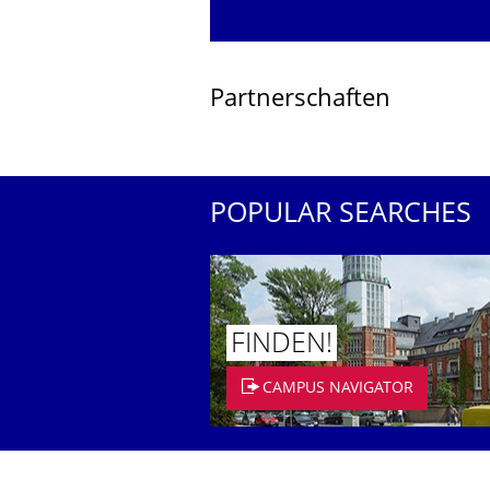
Partnerschaften
POPULAR SEARCHES
FINDEN!
CAMPUS NAVIGATOR