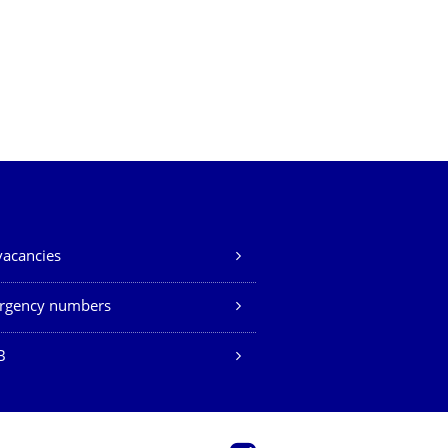
vacancies
rgency numbers
B