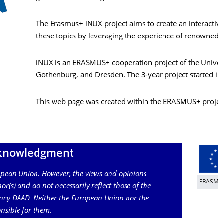
The Erasmus+ iNUX project aims to create an interactiv
these topics by leveraging the experience of renowned
iNUX is an ERASMUS+ cooperation project of the Univer
Gothenburg, and Dresden. The 3-year project started
This web page was created within the ERASMUS+ proj
knowledgment
ropean Union. However, the views and opinions
ERAS
or(s) and do not necessarily reflect those of the
ncy DAAD. Neither the European Union nor the
nsible for them.