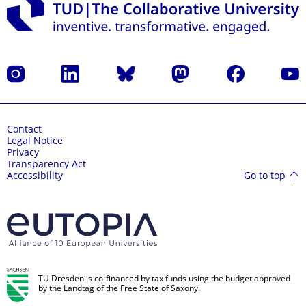
Instagram
LinkedIn
Bluesky
Mastodon
Facebook
YouT
Contact
Legal Notice
Privacy
Transparency Act
Go to top
Accessibility
TU Dresden is co-financed by tax funds using the budget approved
by the Landtag of the Free State of Saxony.