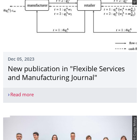
Dec 05, 2023
New publication in "Flexible Services
and Manufacturing Journal"
Read more
New publication in "Flexible Services and Manufa
© Crispy Mokry