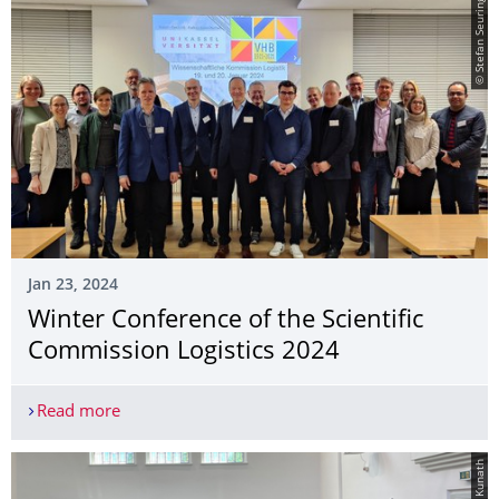
© Stefan Seuring
Jan 23, 2024
Winter Conference of the Scientific
Commission Logistics 2024
Read more
Winter Conference of the Scientific Commission L
© Janet Kunath