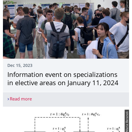
Dec 15, 2023
Information event on specializations
in elective areas on January 11, 2024
Read more
Information event on specializations in elective 
© Maria Beranek