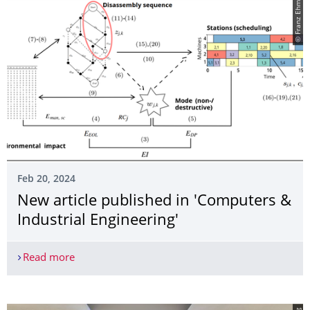
© Franz Ehm
Feb 20, 2024
­New article published in 'Computers &
Industrial Engineering'
Read more
­New article published in 'Computers & Industrial 