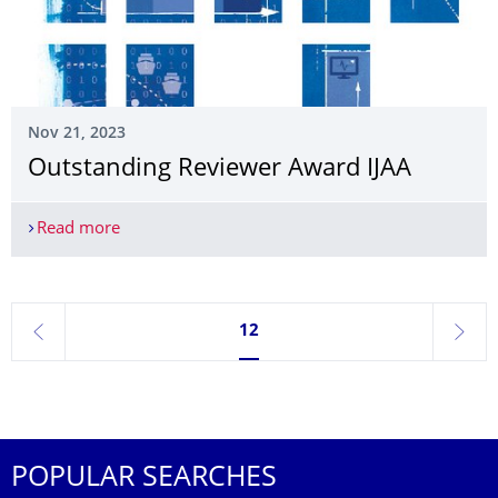
Nov 21, 2023
Outstanding Reviewer Award IJAA
Read more
Outstanding Reviewer Award IJAA
Currently on page 12
12
previous
next
POPULAR SEARCHES