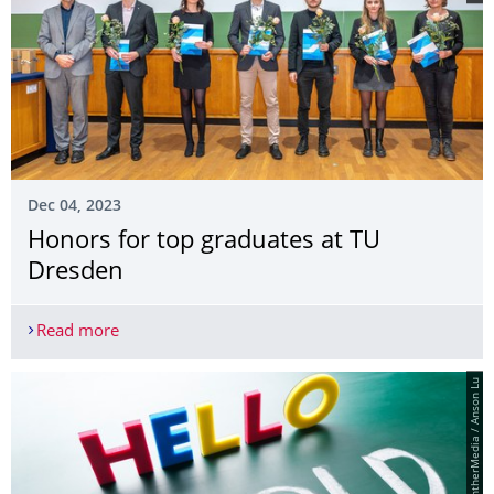
Dec 04, 2023
Honors for top graduates at TU
Dresden
Read more
Honors for top graduates at TU Dresden
© PantherMedia / Anson Lu