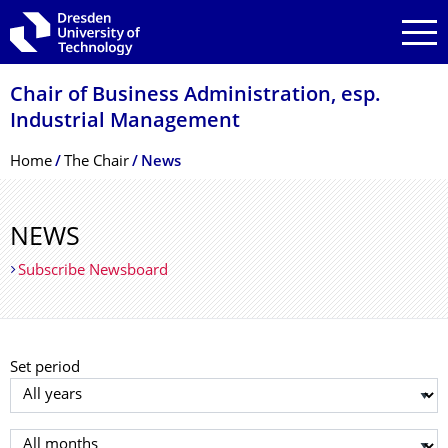
Skip to main navigation
Skip to search
Skip to content
Chair of Business Administration, esp.
Industrial Management
Breadcrumb Menu
Home
The Chair
News
NEWS
Subscribe Newsboard
Set period
Select year
Select month