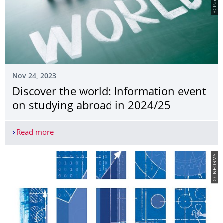
Nov 24, 2023
Discover the world: Information event
on studying abroad in 2024/25
Read more
Discover the world: Information event on studyi
© INFORMS