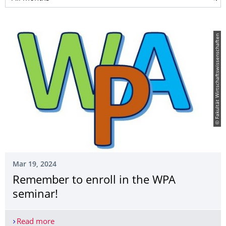
© Fakultät Wirtschaftswissenschaften
Mar 19, 2024
Remember to enroll in the WPA
seminar!
Read more
Remember to enroll in the WPA seminar!