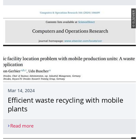
© ELSEVIER
Mar 14, 2024
Efficient waste recycling with mobile
plants
Read more
Efficient waste recycling with mobile plants