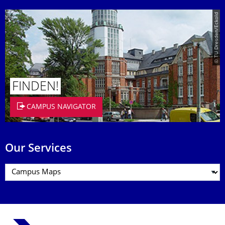
© TU Dresden/Eckold
FINDEN!
CAMPUS NAVIGATOR
Our Services