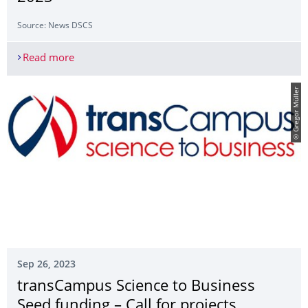
Source: News DSCS
Read more
Gastvortrag von Dr. Lynn Quek im Rahmen des 
© Gregor Müller
Sep 26, 2023
transCampus Science to Business
Seed funding – Call for projects