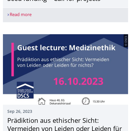
Read more
transCampus Science to Business Seed funding – C
© DSCS
Sep 26, 2023
Prädiktion aus ethischer Sicht:
Vermeiden von Leiden oder Leiden für