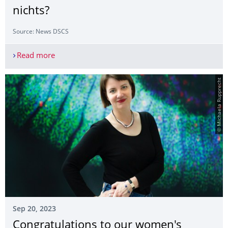
nichts?
Source: News DSCS
Read more
Prädiktion aus ethischer Sicht: Vermeiden von Lei
© Michaela Rupprecht
Sep 20, 2023
Congratulations to our women's