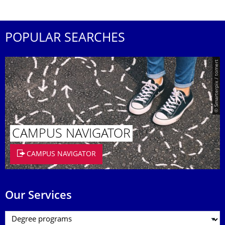
POPULAR SEARCHES
© Smarterpix / tomert
CAMPUS NAVIGATOR
CAMPUS NAVIGATOR
Our Services