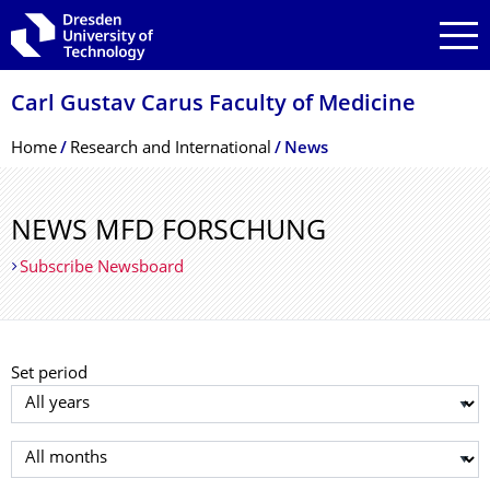
Skip to main navigation
Skip to search
Skip to content
Carl Gustav Carus Faculty of Medicine
Breadcrumb Menu
Home
Research and International
News
NEWS MFD FORSCHUNG
Subscribe Newsboard
Set period
Select year
Select month