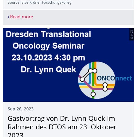
Source: Else Kröner Forschungs­kolleg
Read more
Clinical Science Key competencies continuing 25
© NCT
Sep 26, 2023
Gastvortrag von Dr. Lynn Quek im
Rahmen des DTOS am 23. Oktober
2023