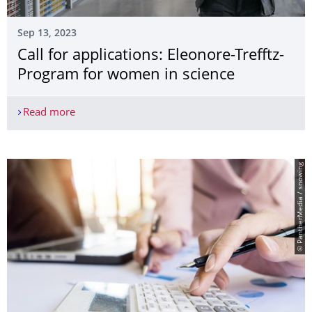
Sep 13, 2023
Call for applications: Eleonore-Trefftz-
Program for women in science
Read more
Call for applications: Eleonore-Trefftz-Program f
© PantherMedia / snowing