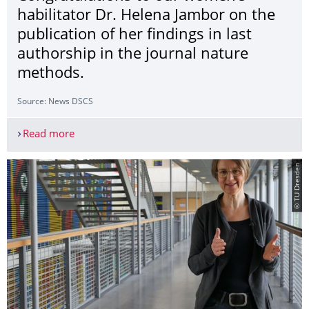
habilitator Dr. Helena Jambor on the
publication of her findings in last
authorship in the journal nature
methods.
Source: News DSCS
Read more
Congratulations to our women's habilitator Dr. He
© TU Dresden