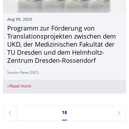
Aug 09, 2023
Programm zur Förderung von
Translationspro­jekten zwischen dem
UKD, der Medizinischen Fakultät der
TU Dresden und dem Helmholtz-
Zentrum Dresden-Rossendorf
Source: News DSCS
Read more
Programm zur Förderung von Translationsprojek
Currently on page 18
18
previous
next