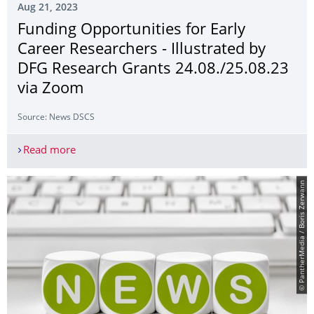
Aug 21, 2023
Funding Opportunities for Early
Career Researchers - Illustrated by
DFG Research Grants 24.08./25.08.23
via Zoom
Source: News DSCS
Read more
Funding Opportunities for Early Career Researche
© PantherMedia / Boris Zerwann