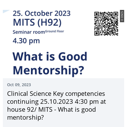
© DSCS
Oct 09, 2023
Clinical Science Key competencies
continuing 25.10.2023 4:30 pm at
house 92/ MITS - What is good
mentorship?