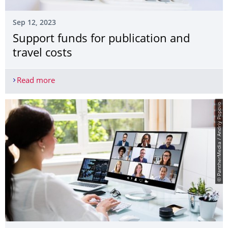
Sep 12, 2023
Support funds for publication and
travel costs
Read more
Support funds for publication and travel costs
© PantherMedia / Andriy Popovo