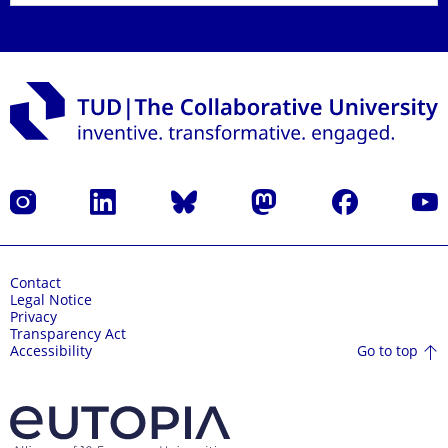
Instagram
LinkedIn
Bluesky
Mastodon
Facebook
YouT
Contact
Legal Notice
Privacy
Transparency Act
Go to top
Accessibility