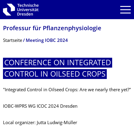
Zur Hauptnavigation springen
Zur Suche springen
Zum Inhalt springen
Professur für Pflanzenphysiolo­gie
Breadcrumb-Menü
Startseite
Meeting IOBC 2024
CONFERENCE ON INTEGRATED
CONTROL IN OILSEED CROPS
"Integrated Control in Oilseed Crops: Are we nearly there yet?"
IOBC-WPRS WG ICOC 2024 Dresden
Local organizer: Jutta Ludwig-Müller