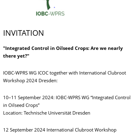
INVITATION
"Integrated Control in Oilseed Crops: Are we nearly
there yet?"
IOBC-WPRS WG ICOC together with International Clubroot
Workshop 2024 Dresden:
10–11 September 2024: IOBC-WPRS WG “Integrated Control
in Oilseed Crops”
Location: Technische Universität Dresden
12 September 2024 International Clubroot Workshop