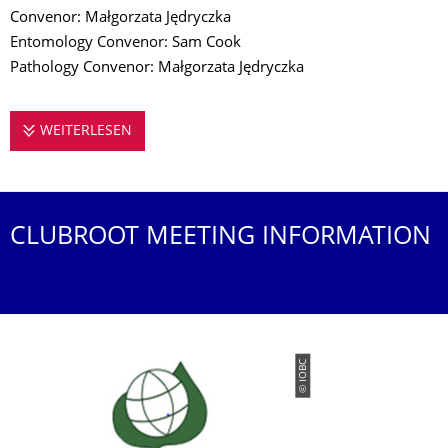
Convenor: Małgorzata Jędryczka
Entomology Convenor: Sam Cook
Pathology Convenor: Małgorzata Jędryczka
WEITERLESEN
CONFERENCE ON INTEGRATED CONTROL IN 
CLUBROOT MEETING INFORMATION
© IOBC