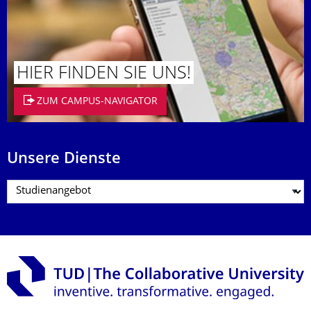
HIER FINDEN SIE UNS!
ZUM CAMPUS-NAVIGATOR
Unsere Dienste