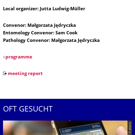
Local organizer: Jutta Ludwig-Müller
Convenor: Małgorzata Jędryczka
Entomology Convenor: Sam Cook
Pathology Convenor: Małgorzata Jędryczka
programme
meeting report
OFT GESUCHT
© placit