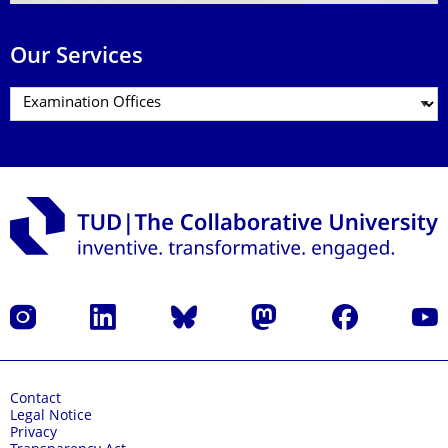
Our Services
Instagram
LinkedIn
Bluesky
Mastodon
Facebook
YouT
Contact
Legal Notice
Privacy