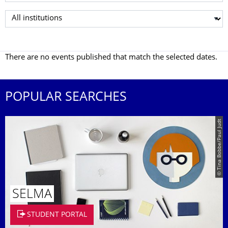
Select institution
There are no events published that match the selected dates.
POPULAR SEARCHES
© Tina Bobbe/Paul Judt
SELMA
STUDENT PORTAL