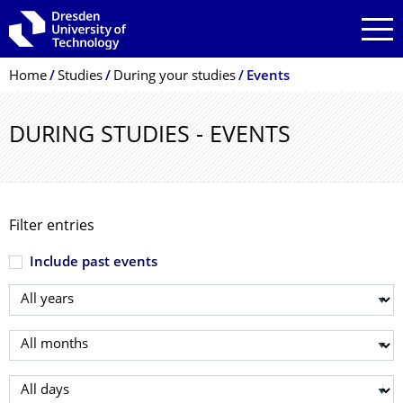
Skip to main navigation
Skip to search
Skip to content
Breadcrumb Menu
Home
Studies
During your studies
Events
DURING STUDIES - EVENTS
Filter entries
Include past events
Select year
Select month
Select day