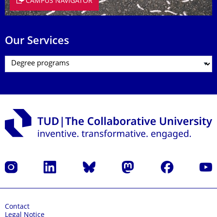
CAMPUS NAVIGATOR
Our Services
Instagram
LinkedIn
Bluesky
Mastodon
Facebook
YouT
Contact
Legal Notice