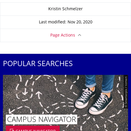
About this page
Kristin Schmelzer
Last modified: Nov 20, 2020
Page Actions
POPULAR SEARCHES
© Smarterpix / tomert
CAMPUS NAVIGATOR