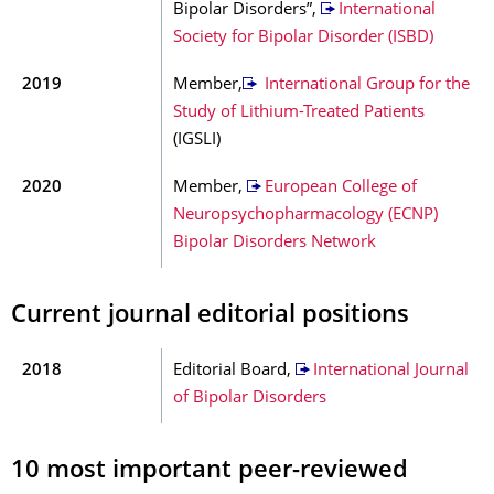
Bipolar Disorders”,
International
Society for Bipolar Disorder (ISBD)
2019
Member,
International Group for the
Study of Lithium-Treated Patients
(IGSLI)
2020
Member,
European College of
Neuropsychopharmacology (ECNP)
Bipolar Disorders Network
Current journal editorial positions
2018
Editorial Board,
International Journal
of Bipolar Disorders
10 most important peer-reviewed