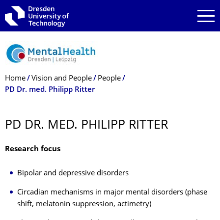
Skip to main navigation
Skip to search
Skip to content
Breadcrumb Menu
Home
Vision and People
People
PD Dr. med. Philipp Ritter
PD DR. MED. PHILIPP RITTER
Research focus
Bipolar and depressive disorders
Circadian mechanisms in major mental disorders (phase
shift, melatonin suppression, actimetry)