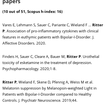
papers
(10 out of 51, Scopus h-index: 16)
Vares E, Lehmann S, Sauer C, Pariante C, Wieland F ...
Ritter
P
. Association of pro-inflammatory cytokines with clinical
features in euthymic patients with Bipolar-I-Disorder. J.
Affective Disorders. 2020.
Findeis H, Sauer C, Cleare A, Bauer M,
Ritter P
. Urothelial
toxicity of esketamine in the treatment of depression.
Psychopharmacology. 2020;1-8.
Ritter P
, Wieland F, Skene D, Pfennig A, Weiss M et al.
Melatonin suppression by Melanopsin-weighted Light in
Patients with Bipolar-I-Disorder compared to Healthy
Controls. J. Psychiatr Neuroscience. 2019;44.