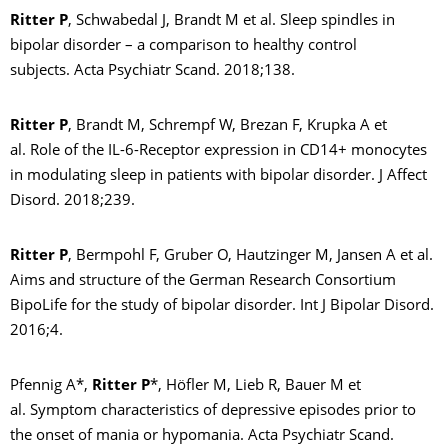
Ritter P
, Schwabedal J, Brandt M et al. Sleep spindles in
bipolar disorder – a comparison to healthy control
subjects. Acta Psychiatr Scand. 2018;138.
Ritter P
, Brandt M, Schrempf W, Brezan F, Krupka A et
al. Role of the IL-6-Receptor expression in CD14+ monocytes
in modulating sleep in patients with bipolar disorder. J Affect
Disord. 2018;239.
Ritter P
, Bermpohl F, Gruber O, Hautzinger M, Jansen A et al.
Aims and structure of the German Research Consortium
BipoLife for the study of bipolar disorder. Int J Bipolar Disord.
2016;4.
Pfennig A*,
Ritter P
*, Höfler M, Lieb R, Bauer M et
al. Symptom characteristics of depressive episodes prior to
the onset of mania or hypomania. Acta Psychiatr Scand.