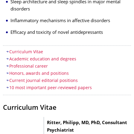
Sleep architecture and sleep spindles in major mental
disorders
Inflammatory mechanisms in affective disorders
Efficacy and toxicity of novel antidepressants
Table of contents
Curriculum Vitae
Academic education and degrees
Professional career
Honors, awards and positions
Current journal editorial positions
10 most important peer-reviewed papers
Curriculum Vitae
Ritter, Philipp, MD, PhD, Consultant
Psychiatrist