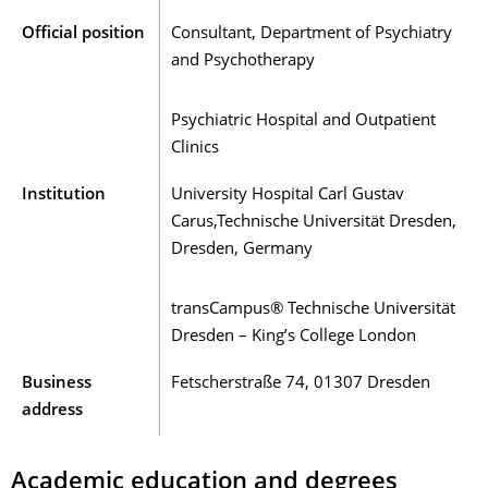
Official position
Consultant, Department of Psychiatry
and Psychotherapy
Psychiatric Hospital and Outpatient
Clinics
Institution
University Hospital Carl Gustav
Carus,Technische Universität Dresden,
Dresden, Germany
transCampus® Technische Universität
Dresden – King’s College London
Business
Fetscherstraße 74, 01307 Dresden
address
Academic education and degrees