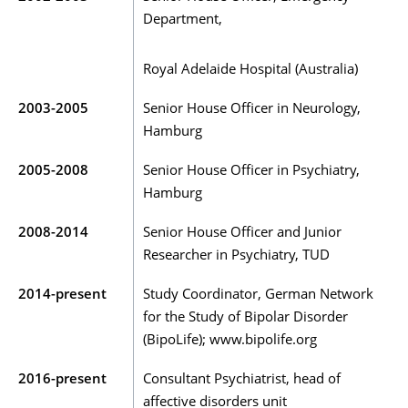
Department,
Royal Adelaide Hospital (Australia)
2003-2005
Senior House Officer in Neurology,
Hamburg
2005-2008
Senior House Officer in Psychiatry,
Hamburg
2008-2014
Senior House Officer and Junior
Researcher in Psychiatry, TUD
2014-present
Study Coordinator, German Network
for the Study of Bipolar Disorder
(BipoLife); www.bipolife.org
2016-present
Consultant Psychiatrist, head of
affective disorders unit