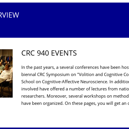
RVIEW
CRC 940 EVENTS
In the past years, a several conferences have been ho
biennal CRC Symposium on "Volition and Cognitive Co
School on Cognitive-Affective Neuroscience. In addition
involved have offered a number of lectures from nati
researchers. Moreover, several workshops on methods 
have been organized. On these pages, you will get 