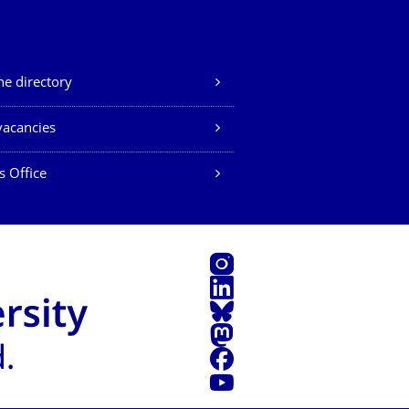
e directory
vacancies
s Office
Instagram
LinkedIn
Bluesky
Mastodon
Facebook
YouTube