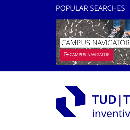
POPULAR SEARCHES
CAMPUS NAVIGATOR
CAMPUS NAVIGATOR