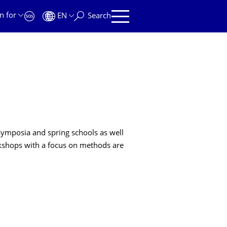
n for
EN
Search
symposia and spring schools as well
orkshops with a focus on methods are