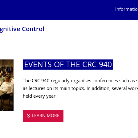
Informatio
ognitive Control
EVENTS OF THE CRC 940
The CRC 940 regularly organises conferences such as 
as lectures on its main topics. In addition, several w
held every year.
LEARN MORE
EVENTS OF THE CRC 940