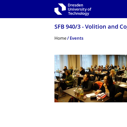
Skip to main navigation
Skip to search
Skip to content
SFB 940/3 - Volition and C
Breadcrumb Menu
Home
Events