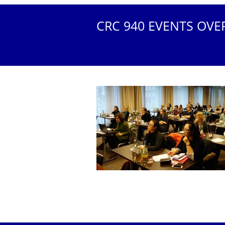
CRC 940 EVENTS OVE