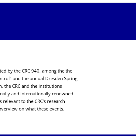
sted by the CRC 940, among the the
ntrol" and the annual Dresden Spring
, the CRC and the institutions
onally and internationally renowned
relevant to the CRC's research
an overview on what these events.