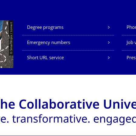
Our Services
© Smarterpix / tomert
Degree programs
Phon
Emergency numbers
Job 
Short URL service
Pres