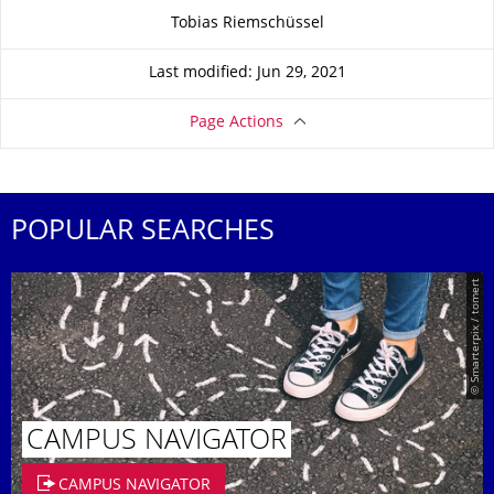
About this page
Tobias Riemschüssel
Last modified: Jun 29, 2021
Page Actions
POPULAR SEARCHES
© Smarterpix / tomert
CAMPUS NAVIGATOR
CAMPUS NAVIGATOR