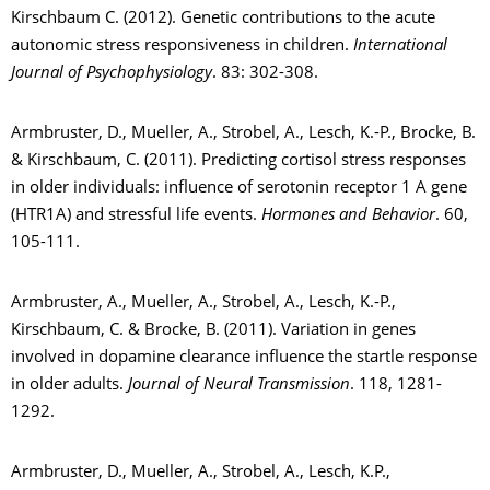
Kirschbaum C. (2012). Genetic contributions to the acute
autonomic stress responsiveness in children.
International
Journal of Psychophysiology
. 83: 302-308.
Armbruster, D., Mueller, A., Strobel, A., Lesch, K.-P., Brocke, B.
& Kirschbaum, C. (2011). Predicting cortisol stress responses
in older individuals: influence of serotonin receptor 1 A gene
(HTR1A) and stressful life events.
Hormones and Behavior
. 60,
105-111.
Armbruster, A., Mueller, A., Strobel, A., Lesch, K.-P.,
Kirschbaum, C. & Brocke, B. (2011). Variation in genes
involved in dopamine clearance influence the startle response
in older adults.
Journal of Neural Transmission
. 118, 1281-
1292.
Armbruster, D., Mueller, A., Strobel, A., Lesch, K.P.,