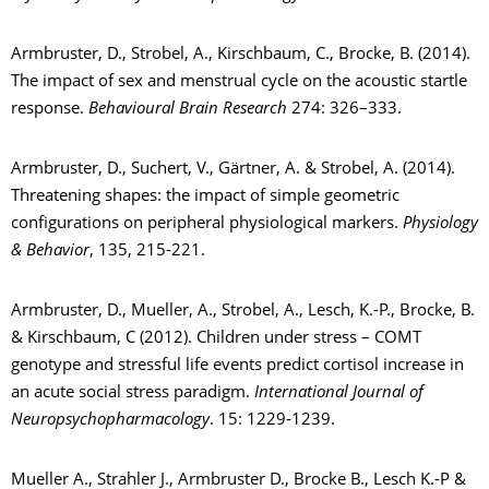
Armbruster, D., Strobel, A., Kirschbaum, C., Brocke, B. (2014).
The impact of sex and menstrual cycle on the acoustic startle
response.
Behavioural Brain Research
274: 326–333.
Armbruster, D., Suchert, V., Gärtner, A. & Strobel, A. (2014).
Threatening shapes: the impact of simple geometric
configurations on peripheral physiological markers.
Physiology
& Behavior
, 135, 215-221.
Armbruster, D., Mueller, A., Strobel, A., Lesch, K.-P., Brocke, B.
& Kirschbaum, C (2012). Children under stress – COMT
genotype and stressful life events predict cortisol increase in
an acute social stress paradigm.
International Journal of
Neuropsychopharmacology
. 15: 1229-1239.
Mueller A., Strahler J., Armbruster D., Brocke B., Lesch K.-P &