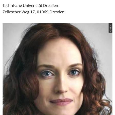
Technische Universität Dresden
Zellescher Weg 17, 01069 Dresden
© dar