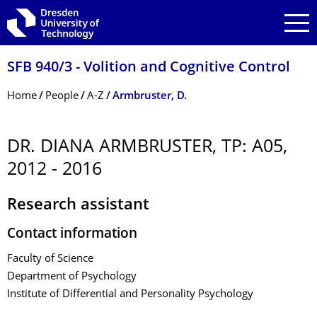
Skip to main navigation
Skip to search
Skip to content
SFB 940/3 - Volition and Cognitive Control
Breadcrumb Menu
Home
People
A-Z
Armbruster, D.
DR. DIANA ARMBRUSTER, TP: A05,
2012 - 2016
Research assistant
Contact information
Faculty of Science
Department of Psychology
Institute of Differential and Personality Psychology