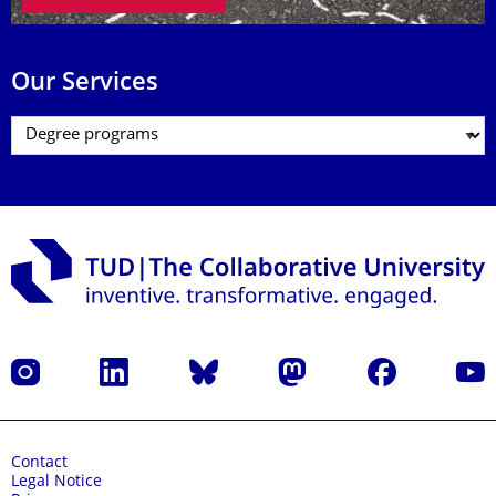
Our Services
Instagram
LinkedIn
Bluesky
Mastodon
Facebook
YouT
Contact
Legal Notice