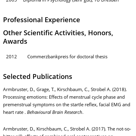
2005
Diploma in Psychology (sehr gut), TU Dresden
Professional Experience
Other Scientific Activities, Honors,
Awards
2012
Commerzbankpreis for doctoral thesis
Selected Publications
Armbruster, D., Grage, T., Kirschbaum, C., Strobel A. (2018).
Processing emotions: Effects of menstrual cycle phase and
premenstrual symptoms on the startle reflex, facial EMG and
heart rate .
Behavioural Brain Research
.
Armbruster, D., Kirschbaum, C., Strobel A. (2017). The not-so-