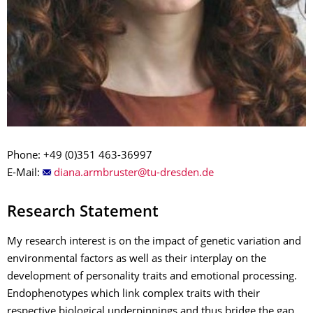
Phone: +49 (0)351 463-36997
E-Mail:
Research Statement
My research interest is on the impact of genetic variation and
environmental factors as well as their interplay on the
development of personality traits and emotional processing.
Endophenotypes which link complex traits with their
respective biological underpinnings and thus bridge the gap