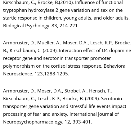
Kirschbaum, C., Brocke, B.(2010). Influence of functional
tryptophan hydroxylase 2 gene variation and sex on the
startle response in children, young adults, and older adults.
Biological Psychology. 83, 214-221.
Armbruster, D., Mueller, A., Moser, D.A., Lesch, K.P., Brocke,
B., Kirschbaum, C. (2009). Interaction effect of D4 dopamine
receptor gene and serotonin transporter promoter
polymorphism on the cortisol stress response. Behavioral
Neuroscience. 123,1288-1295.
Armbruster, D., Moser, D.A., Strobel, A., Hensch, T.,
Kirschbaum, C., Lesch, K-P., Brocke, B. (2009). Serotonin
transporter gene variation and stressful life events impact
processing of fear and anxiety. International Journal of
Neuropsychopharmacology. 12, 393-401.