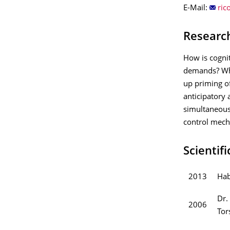
E-Mail:
Researc
How is cognit
demands? Wha
up priming of
anticipatory 
simultaneous 
control mech
Scientif
2013
Hab
Dr.
2006
Tor