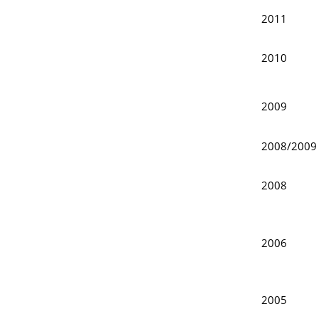
2011
2010
2009
2008/200
2008
2006
2005