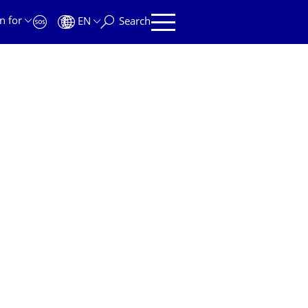
n for
EN
Search