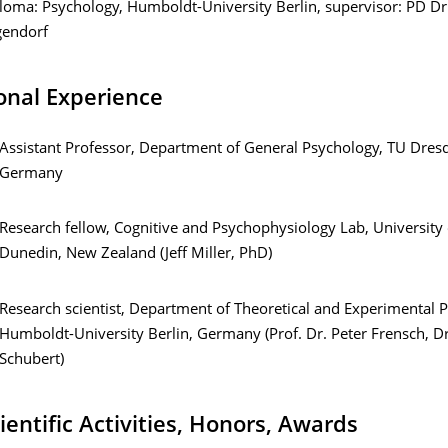
loma: Psychology, Humboldt-University Berlin, supervisor: PD Dr
endorf
onal Experience
Assistant Professor, Department of General Psychology, TU Dres
Germany
Research fellow, Cognitive and Psychophysiology Lab, University 
Dunedin, New Zealand (Jeff Miller, PhD)
Research scientist, Department of Theoretical and Experimental 
Humboldt-University Berlin, Germany (Prof. Dr. Peter Frensch, Dr
Schubert)
ientific Activities, Honors, Awards