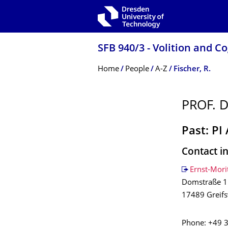
Skip to main navigation
Skip to search
Skip to content
SFB 940/3 - Volition and C
Breadcrumb Menu
Home
People
A-Z
Fischer, R.
PROF. D
Past: PI
Contact i
Ernst-Mori
Domstraße 1
17489 Greif
Phone: +49 