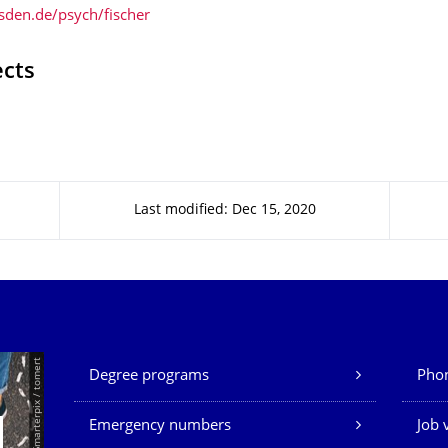
den.de/psych/fischer
ects
Last modified: Dec 15, 2020
Our Services
© Smarterpix / tomert
Degree programs
Phon
Emergency numbers
Job 