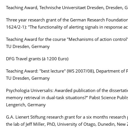
Teaching Award, Technische Universitaet Dresden, Dresden,
Three year research grant of the German Research Foundation
1624/2-1): "The functionality of alerting signals in response ac
Teaching Award for the course "Mechanisms of action control"
TU Dresden, Germany
9
DFG Travel grants (á 1200 Euro)
Teaching Award: "best lecture" (WS 2007/08), Department of 
TU Dresden, Germany
Psychologia Universalis: Awarded publication of the dissertatio
memory retrieval in dual-task situations?" Pabst Science Publi
Lengerich, Germany
G.A. Lienert Stiftung research grant for a six months research 
the lab of Jeff Miller, PhD, University of Otago, Dunedin, New