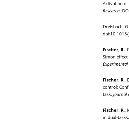
Activation of
Research
. DO
Dreisbach, G
doi:10.1016/
Fischer, R.
, 
Simon effect 
Experimental
Fischer, R.
, 
control: Con
task.
Journal 
Fischer, R.
, 
in dual-tasks