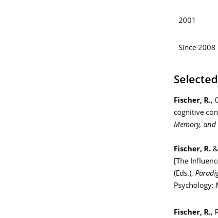
2001
Since 2008
Selected
Fischer, R.
, 
cognitive con
Memory, and 
Fischer, R.
& 
[The Influenc
(Eds.),
Paradi
Psychology: M
Fischer, R.
, 