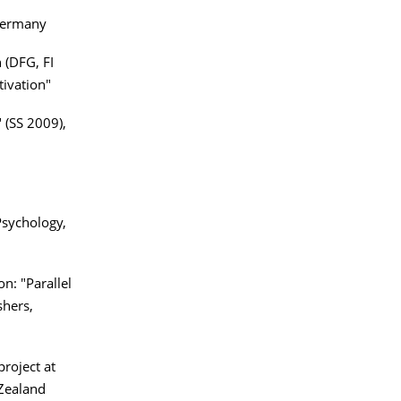
 Germany
 (DFG, FI
tivation"
 (SS 2009),
Psychology,
n: "Parallel
shers,
project at
 Zealand