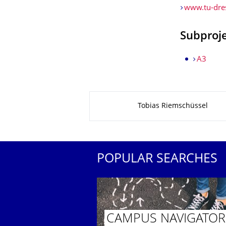
www.tu-dres
Subproj
A3
About this page
Tobias Riemschüssel
POPULAR SEARCHES
CAMPUS NAVIGATOR