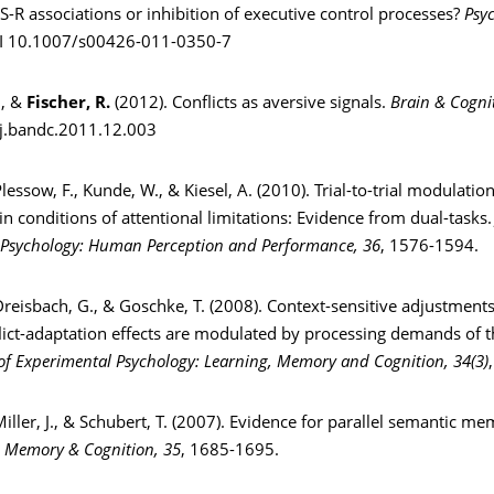
 S-R associations or inhibition of executive control processes?
Psy
I 10.1007/s00426-011-0350-7
., &
Fischer, R.
(2012). Conflicts as aversive signals.
Brain & Cogni
j.bandc.2011.12.003
Plessow, F., Kunde, W., & Kiesel, A. (2010). Trial-to-trial modulatio
in conditions of attentional limitations: Evidence from dual-tasks
 Psychology: Human Perception and Performance, 36
, 1576-1594.
Dreisbach, G., & Goschke, T. (2008). Context-sensitive adjustments
flict-adaptation effects are modulated by processing demands of 
of Experimental Psychology: Learning, Memory and Cognition, 34(3)
Miller, J., & Schubert, T. (2007). Evidence for parallel semantic me
.
Memory & Cognition, 35
, 1685-1695.