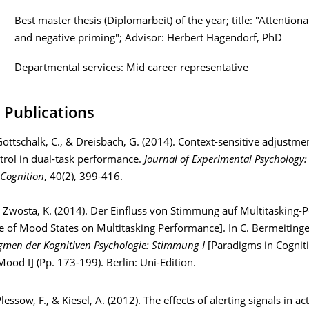
Best master thesis (Diplomarbeit) of the year; title: "Attentiona
and negative priming"; Advisor: Herbert Hagendorf, PhD
Departmental services: Mid career representative
 Publications
Gottschalk, C., & Dreisbach, G. (2014). Context-sensitive adjustme
trol in dual-task performance.
Journal of Experimental Psychology:
Cognition
, 40(2), 399-416.
Zwosta, K. (2014). Der Einfluss von Stimmung auf Multitasking-
e of Mood States on Multitasking Performance]. In C. Bermeitinge
gmen der Kognitiven Psychologie: Stimmung I
[Paradigms in Cognit
ood I] (Pp. 173-199). Berlin: Uni-Edition.
Plessow, F., & Kiesel, A. (2012). The effects of alerting signals in ac