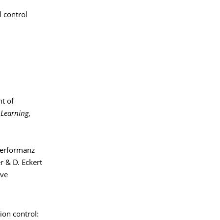
l control
nt of
 Learning,
Performanz
r & D. Eckert
ive
tion control: