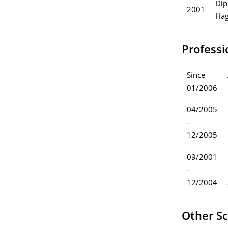
Dip
2001
Hag
Professi
Since
01/2006
04/2005
–
12/2005
09/2001
–
12/2004
Other Sc