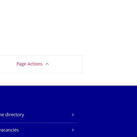
Page Actions
e directory
vacancies