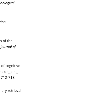
chological
tion
,
ns of the
.
Journal of
 of cognitive
the ongoing
, 712-718.
mory retrieval