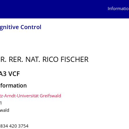
Informatio
ognitive Control
R. RER. NAT. RICO FISCHER
 A3 VCF
nformation
tz-Arndt-Universität Greifswald
1
swald
3834 420 3754