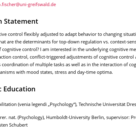
h Statement
ive control flexibly adjusted to adapt behavior to changing situat
t are the determinants for top-down regulation vs. context-sens
 cognitive control? I am interested in the underlying cognitive 
action control, conflict-triggered adjustments of cognitive control
coordination of multiple tasks as well as in the interaction of cog
anisms with mood states, stress and day-time optima.
ic Education
ilitation (venia legendi „Psychology“), Technische Universität Dre
 rer. nat. (Psychology), Humboldt-University Berlin, supervisor: Pr
sten Schubert