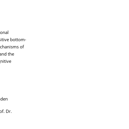
ional
itive bottom-
mechanisms of
 and the
nitive
sden
of. Dr.