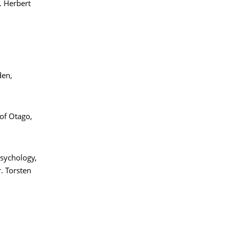
. Herbert
den,
of Otago,
Psychology,
. Torsten