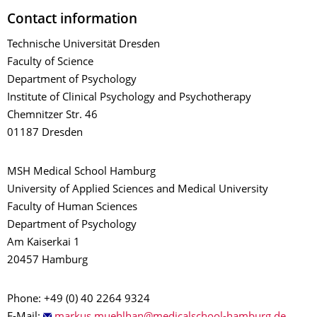
Contact information
Technische Universität Dresden
Faculty of Science
Department of Psychology
Institute of Clinical Psychology and Psychotherapy
Chemnitzer Str. 46
01187 Dresden
MSH Medical School Hamburg
University of Applied Sciences and Medical University
Faculty of Human Sciences
Department of Psychology
Am Kaiserkai 1
20457 Hamburg
Phone: +49 (0) 40 2264 9324