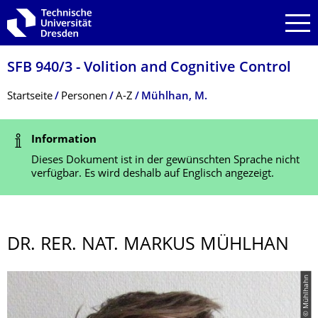
Zur Hauptnavigation springen
Zur Suche springen
Zum Inhalt springen
SFB 940/3 - Volition and Cognitive Control
Breadcrumb-Menü
Startseite
Personen
A-Z
Mühlhan, M.
Statusmeldung
Information
Dieses Dokument ist in der gewünschten Sprache nicht
verfügbar. Es wird deshalb auf Englisch angezeigt.
DR. RER. NAT. MARKUS MÜHLHAN
© Mühlhahn