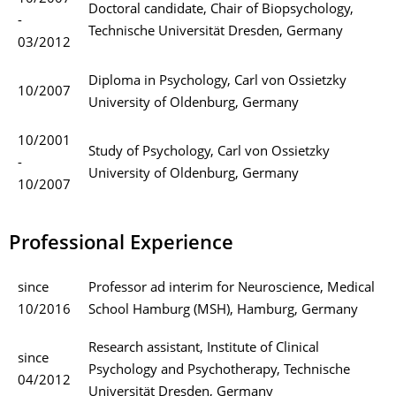
Doctoral candidate, Chair of Biopsychology,
-
Technische Universität Dresden, Germany
03/2012
Diploma in Psychology, Carl von Ossietzky
10/2007
University of Oldenburg, Germany
10/2001
Study of Psychology, Carl von Ossietzky
-
University of Oldenburg, Germany
10/2007
Professional Experience
since
Professor ad interim for Neuroscience, Medical
10/2016
School Hamburg (MSH), Hamburg, Germany
Research assistant, Institute of Clinical
since
Psychology and Psychotherapy, Technische
04/2012
Universität Dresden, Germany