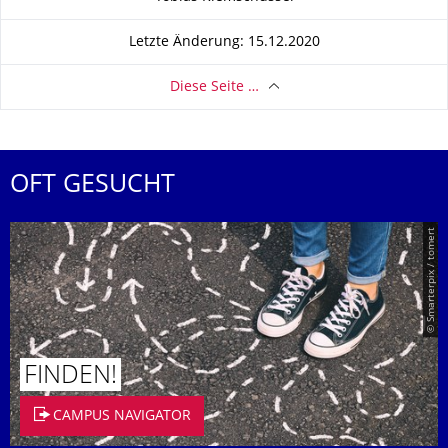
Letzte Änderung: 15.12.2020
Diese Seite …
OFT GESUCHT
© Smarterpix / tomert
FINDEN!
CAMPUS NAVIGATOR