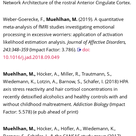
Network Architecture of the rostral Anterior Cingulate Cortex.
Weber-Goerecke, F.,
Muehlhan, M.
(2019). A quantitative
meta-analysis of fMRI studies investigating emotional
processing in excessive worriers: application of activation
likelihood estimation analysis.
Journal of Affective Disorders,
243:348–359
(Impact Factor: 3.786).
doi:
10.1016/j.jad.2018.09.049
Muehlhan, M.,
Höcker, A., Miller, R., Trautmann, S.,
Wiedemann, K., Lotzin, A., Barnow, S., Schäfer, I. (2018) HPA
axis stress reactivity and hair cortisol concentrations in
recently detoxified alcoholics and healthy controls with and
without childhood maltreatment.
Addiction Biology
(Impact
Factor: 5.578) (e pub ahead of print)
Muehlhan, M.,
Höcker, A., Höfler, A., Wiedemann, K.,