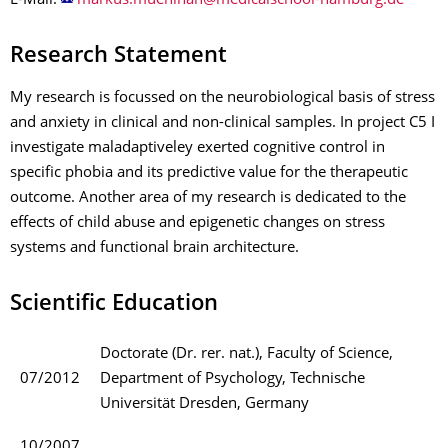
E-Mail:
Research Statement
My research is focussed on the neurobiological basis of stress
and anxiety in clinical and non-clinical samples. In project C5 I
investigate maladaptiveley exerted cognitive control in
specific phobia and its predictive value for the therapeutic
outcome. Another area of my research is dedicated to the
effects of child abuse and epigenetic changes on stress
systems and functional brain architecture.
Scientific Education
Doctorate (Dr. rer. nat.), Faculty of Science,
07/2012
Department of Psychology, Technische
Universität Dresden, Germany
10/2007