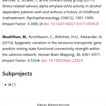
Barnow, S., Schäfer, I., & the CANSAS study group (2017).
Stress-related salivary alpha-amylase (sAA) activity in alcohol
dependent patients with and without a history of childhood
maltreatment.
Psychopharmacology
234(12), 1901-1909.
(Impact Factor: 3.308).
doi: 10.1007/s00213-017-4595-8
Muehlhan, M.
, Kirschbaum, C., Wittchen, H-U., Alexander, N.
(2015). Epigenetic variation in the serotonin transporter gene
predicts resting state functional connectivity strength within
the salience-network.
Human Brain Mapping, 36
, 4361-4371.
(Impact Factor: 4.53).
doi: 10.1002/hbm.22923
Subprojects
C5
Zu dieser Seite
Tobias Riemschüssel