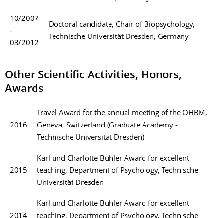
10/2007
Doctoral candidate, Chair of Biopsychology,
-
Technische Universität Dresden, Germany
03/2012
Other Scientific Activities, Honors,
Awards
Travel Award for the annual meeting of the OHBM,
2016
Geneva, Switzerland (Graduate Academy -
Technische Universität Dresden)
Karl und Charlotte Bühler Award for excellent
2015
teaching, Department of Psychology, Technische
Universität Dresden
Karl und Charlotte Bühler Award for excellent
2014
teaching, Department of Psychology, Technische