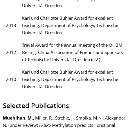
Universität Dresden
Karl und Charlotte Bühler Award for excellent
2013
teaching, Department of Psychology, Technische
Universität Dresden
Travel Award for the annual meeting of the OHBM,
2012
Beijing, China Association of Friends and Sponsors
of Technische Universität Dresden (e.V.)
Karl und Charlotte Bühler Award for excellent
2010
teaching, Department of Psychology, Technische
Universität Dresden
Selected Publications
Muehlhan. M.,
Miller, R., Strehle, J., Smolka, M.N., Alexander,
N. (under Review)
FKBP5
Methylation predicts Functional