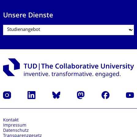
Unsere Dienste
Instagram
LinkedIn
Bluesky
Mastodon
Facebook
Yout
Kontakt
Impressum
Datenschutz
Transparenzgesetz