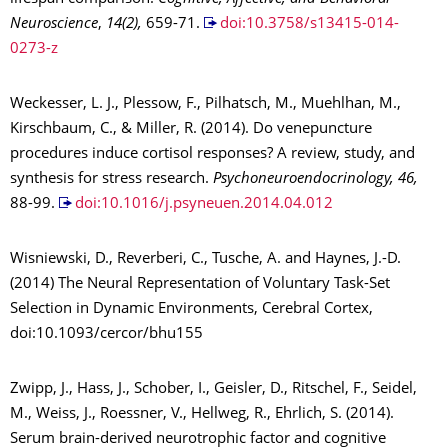
Neuroscience
,
14(2),
659-71.
doi:10.3758/s13415-014-
0273-z
Weckesser, L. J., Plessow, F., Pilhatsch, M., Muehlhan, M.,
Kirschbaum, C., & Miller, R. (2014). Do venepuncture
procedures induce cortisol responses? A review, study, and
synthesis for stress research.
Psychoneuroendocrinology, 46,
88-99.
doi:10.1016/j.psyneuen.2014.04.012
Wisniewski, D., Reverberi, C., Tusche, A. and Haynes, J.-D.
(2014) The Neural Representation of Voluntary Task-Set
Selection in Dynamic Environments, Cerebral Cortex,
doi:10.1093/cercor/bhu155
Zwipp, J., Hass, J., Schober, I., Geisler, D., Ritschel, F., Seidel,
M., Weiss, J., Roessner, V., Hellweg, R., Ehrlich, S. (2014).
Serum brain-derived neurotrophic factor and cognitive