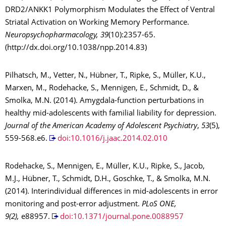
DRD2/ANKK1 Polymorphism Modulates the Effect of Ventral
Striatal Activation on Working Memory Performance.
Neuropsychopharmacology, 39
(10):2357-65.
(http://dx.doi.org/10.1038/npp.2014.83)
Pilhatsch, M., Vetter, N., Hübner, T., Ripke, S., Müller, K.U.,
Marxen, M., Rodehacke, S., Mennigen, E., Schmidt, D., &
Smolka, M.N. (2014). Amygdala-function perturbations in
healthy mid-adolescents with familial liability for depression.
Journal of the American Academy of Adolescent Psychiatry
,
53
(5),
559-568.e6.
doi:10.1016/j.jaac.2014.02.010
Rodehacke, S., Mennigen, E., Müller, K.U., Ripke, S., Jacob,
M.J., Hübner, T., Schmidt, D.H., Goschke, T., & Smolka, M.N.
(2014). Interindividual differences in mid-adolescents in error
monitoring and post-error adjustment.
PLoS ONE,
9(2),
e88957.
doi:10.1371/journal.pone.0088957