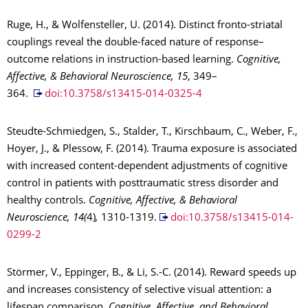
Ruge, H., & Wolfensteller, U. (2014). Distinct fronto-striatal
couplings reveal the double-faced nature of response–
outcome relations in instruction-based learning.
Cognitive,
Affective, & Behavioral Neuroscience, 15
, 349–
364.
doi:10.3758/s13415-014-0325-4
Steudte-Schmiedgen, S., Stalder, T., Kirschbaum, C., Weber, F.,
Hoyer, J., & Plessow, F. (2014). Trauma exposure is associated
with increased content-dependent adjustments of cognitive
control in patients with posttraumatic stress disorder and
healthy controls.
Cognitive, Affective, & Behavioral
Neuroscience, 14(
4)
,
1310-1319.
doi:10.3758/s13415-014-
0299-2
Störmer, V., Eppinger, B., & Li, S.-C. (2014). Reward speeds up
and increases consistency of selective visual attention: a
lifespan comparison.
Cognitive, Affective, and Behavioral