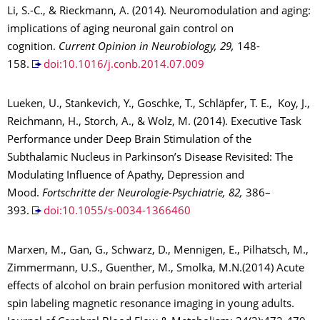
Li, S.-C., & Rieckmann, A. (2014). Neuromodulation and aging:
implications of aging neuronal gain control on
cognition.
Current Opinion in Neurobiology, 29,
148-
158.
doi:10.1016/j.conb.2014.07.009
Lueken, U., Stankevich, Y., Goschke, T., Schläpfer, T. E., Koy, J.,
Reichmann, H., Storch, A., & Wolz, M. (2014). Executive Task
Performance under Deep Brain Stimulation of the
Subthalamic Nucleus in Parkinson’s Disease Revisited: The
Modulating Influence of Apathy, Depression and
Mood.
Fortschritte der Neurologie-Psychiatrie, 82,
386–
393.
doi:10.1055/s-0034-1366460
Marxen, M., Gan, G., Schwarz, D., Mennigen, E., Pilhatsch, M.,
Zimmermann, U.S., Guenther, M., Smolka, M.N.(2014) Acute
effects of alcohol on brain perfusion monitored with arterial
spin labeling magnetic resonance imaging in young adults.