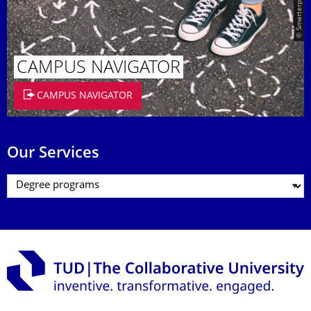
© Smarterpix / tomert
CAMPUS NAVIGATOR
CAMPUS NAVIGATOR
Our Services