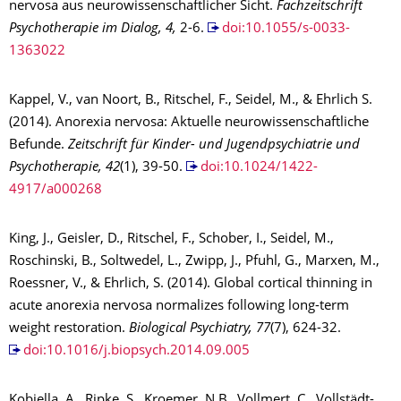
nervosa aus neurowissenschaftlicher Sicht.
Fachzeitschrift
Psychotherapie im Dialog, 4,
2-6.
doi:10.1055/s-0033-
1363022
Kappel, V., van Noort, B., Ritschel, F., Seidel, M., & Ehrlich S.
(2014). Anorexia nervosa: Aktuelle neurowissenschaftliche
Befunde.
Zeitschrift für Kinder- und Jugendpsychiatrie und
Psychotherapie, 42
(1), 39-50.
doi:10.1024/1422-
4917/a000268
King, J., Geisler, D., Ritschel, F., Schober, I., Seidel, M.,
Roschinski, B., Soltwedel, L., Zwipp, J., Pfuhl, G., Marxen, M.,
Roessner, V., & Ehrlich, S. (2014). Global cortical thinning in
acute anorexia nervosa normalizes following long-term
weight restoration.
Biological Psychiatry, 77
(7), 624-32.
doi:10.1016/j.biopsych.2014.09.005
Kobiella, A., Ripke, S., Kroemer, N.B., Vollmert, C., Vollstädt-