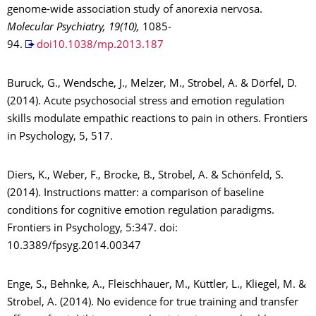
genome-wide association study of anorexia nervosa.
Molecular Psychiatry, 19(10),
1085-
94.
doi10.1038/mp.2013.187
Buruck, G., Wendsche, J., Melzer, M., Strobel, A. & Dörfel, D.
(2014). Acute psychosocial stress and emotion regulation
skills modulate empathic reactions to pain in others. Frontiers
in Psychology, 5, 517.
Diers, K., Weber, F., Brocke, B., Strobel, A. & Schönfeld, S.
(2014). Instructions matter: a comparison of baseline
conditions for cognitive emotion regulation paradigms.
Frontiers in Psychology, 5:347. doi:
10.3389/fpsyg.2014.00347
Enge, S., Behnke, A., Fleischhauer, M., Küttler, L., Kliegel, M. &
Strobel, A. (2014). No evidence for true training and transfer