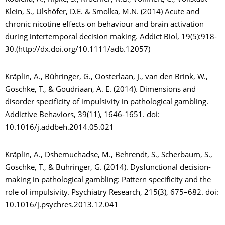
Klein, S., Ulshöfer, D.E. & Smolka, M.N. (2014) Acute and
chronic nicotine effects on behaviour and brain activation
during intertemporal decision making. Addict Biol, 19(5):918-
30.(http://dx.doi.org/10.1111/adb.12057)
Kräplin, A., Bühringer, G., Oosterlaan, J., van den Brink, W.,
Goschke, T., & Goudriaan, A. E. (2014). Dimensions and
disorder specificity of impulsivity in pathological gambling.
Addictive Behaviors, 39(11), 1646-1651. doi:
10.1016/j.addbeh.2014.05.021
Kräplin, A., Dshemuchadse, M., Behrendt, S., Scherbaum, S.,
Goschke, T., & Bühringer, G. (2014). Dysfunctional decision-
making in pathological gambling: Pattern specificity and the
role of impulsivity. Psychiatry Research, 215(3), 675–682. doi:
10.1016/j.psychres.2013.12.041