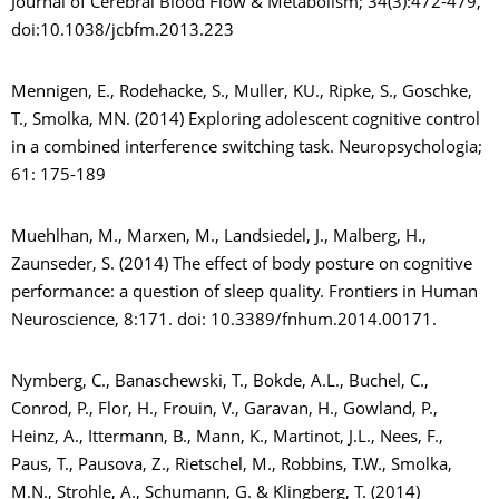
Journal of Cerebral Blood Flow & Metabolism; 34(3):472-479,
doi:10.1038/jcbfm.2013.223
Mennigen, E., Rodehacke, S., Muller, KU., Ripke, S., Goschke,
T., Smolka, MN. (2014) Exploring adolescent cognitive control
in a combined interference switching task. Neuropsychologia;
61: 175-189
Muehlhan, M., Marxen, M., Landsiedel, J., Malberg, H.,
Zaunseder, S. (2014) The effect of body posture on cognitive
performance: a question of sleep quality. Frontiers in Human
Neuroscience, 8:171. doi: 10.3389/fnhum.2014.00171.
Nymberg, C., Banaschewski, T., Bokde, A.L., Buchel, C.,
Conrod, P., Flor, H., Frouin, V., Garavan, H., Gowland, P.,
Heinz, A., Ittermann, B., Mann, K., Martinot, J.L., Nees, F.,
Paus, T., Pausova, Z., Rietschel, M., Robbins, T.W., Smolka,
M.N., Strohle, A., Schumann, G. & Klingberg, T. (2014)