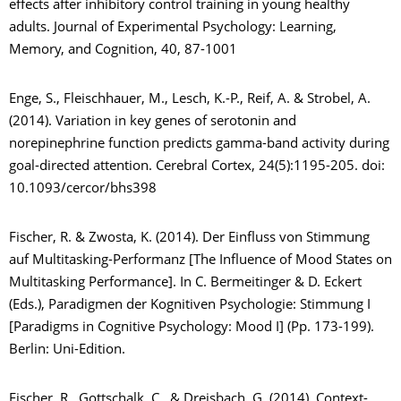
effects after inhibitory control training in young healthy
adults. Journal of Experimental Psychology: Learning,
Memory, and Cognition, 40, 87-1001
Enge, S., Fleischhauer, M., Lesch, K.-P., Reif, A. & Strobel, A.
(2014). Variation in key genes of serotonin and
norepinephrine function predicts gamma-band activity during
goal-directed attention. Cerebral Cortex, 24(5):1195-205. doi:
10.1093/cercor/bhs398
Fischer, R. & Zwosta, K. (2014). Der Einfluss von Stimmung
auf Multitasking-Performanz [The Influence of Mood States on
Multitasking Performance]. In C. Bermeitinger & D. Eckert
(Eds.), Paradigmen der Kognitiven Psychologie: Stimmung I
[Paradigms in Cognitive Psychology: Mood I] (Pp. 173-199).
Berlin: Uni-Edition.
Fischer, R., Gottschalk, C., & Dreisbach, G. (2014). Context-