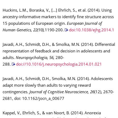
Huckins, L.M., Boraska, V., […] Ehrlich, S., et al. (2014). Using
ancestry-informative markers to identify fine structure across
15 populations of European origin.
European Journal of
Human Genetics, 22(10),
1190-200.
doi:10.1038/ejhg.2014.1
Javadi, A.H., Schmidt, D.H., & Smolka, M.N. (2014). Differential
representation of feedback and decision in adolescents and
adults.
Neuropsychologia, 56,
280-
288.
doi://10.1016/j.neuropsychologia.2014.01.021
Javadi, A.H., Schmidt, D.H., Smolka, M.N. (2014). Adolescents
adapt more slowly than adults to varying reward
contingencies.
Journal of Cognitive Neuroscience, 26
(12), 2670-
2681, doi: 10.1162/jocn_a_00677
Kappel, V., Ehrlich, S., & van Noort, B. (2014). Anorexia