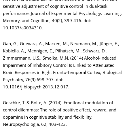
sensitive adjustment of cognitive control in dual-task
performance. Journal of Experimental Psychology: Learning,
Memory, and Cognition, 40(2), 399-416. doi:
10.1037/a0034310.
Gan, G., Guevara, A., Marxen, M., Neumann, M., Jünger, E.,
Kobiella, A., Mennigen, E., Pilhatsch, M., Schwarz, D.,
Zimmermann, U.S., Smolka, M.N. (2014) Alcohol-Induced
Impairment of Inhibitory Control Is Linked to Attenuated
Brain Responses in Right Fronto-Temporal Cortex, Biological
Psychiatry, 76(9):698-707. doi:
10.1016/j.biopsych.2013.12.017.
Goschke, T. & Bolte, A. (2014). Emotional modulation of
control dilemmas: The role of positive affect, reward, and
dopamine in cognitive stability and flexibility.
Neuropsychologia, 62, 403-423.