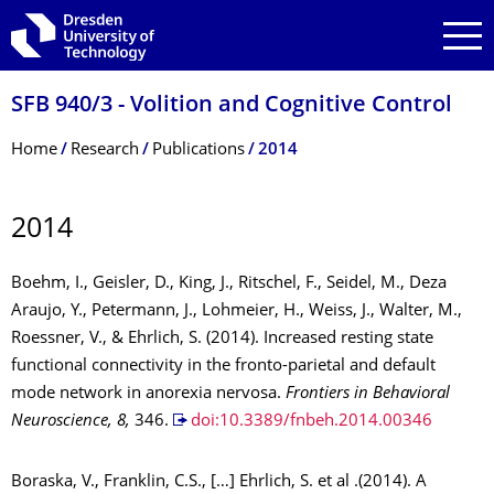
Skip to main navigation
Skip to search
Skip to content
SFB 940/3 - Volition and Cognitive Control
Breadcrumb Menu
Home
Research
Publications
2014
2014
Boehm, I., Geisler, D., King, J., Ritschel, F., Seidel, M., Deza
Araujo, Y., Petermann, J., Lohmeier, H., Weiss, J., Walter, M.,
Roessner, V., & Ehrlich, S. (2014). Increased resting state
functional connectivity in the fronto-parietal and default
mode network in anorexia nervosa.
Frontiers in Behavioral
Neuroscience, 8,
346.
doi:10.3389/fnbeh.2014.00346
Boraska, V., Franklin, C.S., […] Ehrlich, S. et al .(2014). A