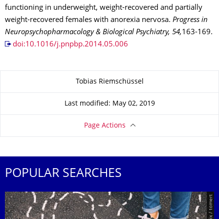
functioning in underweight, weight-recovered and partially
weight-recovered females with anorexia nervosa.
Progress in
Neuropsychopharmacology & Biological Psychiatry, 54,
163-169.
doi:10.1016/j.pnpbp.2014.05.006
About this page
Tobias Riemschüssel
Last modified: May 02, 2019
Page Actions
POPULAR SEARCHES