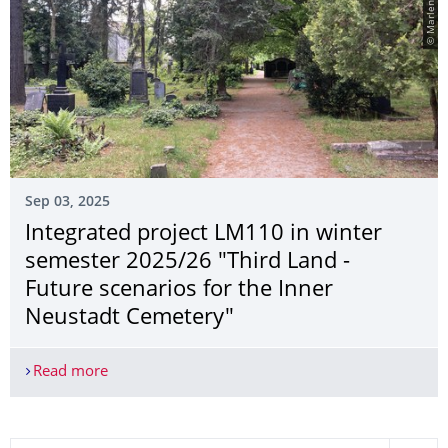
Sep 03, 2025
Integrated project LM110 in winter
semester 2025/26 "Third Land -
Future scenarios for the Inner
Neustadt Cemetery"
Read more
Integrated project LM110 in winter semester 2025