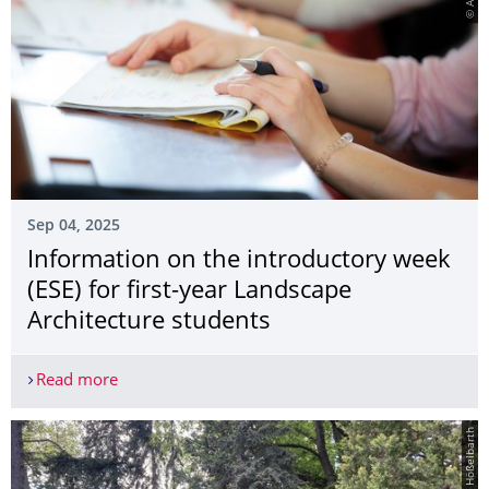
Sep 04, 2025
Information on the introductory week
(ESE) for first-year Landscape
Architecture students
Read more
Information on the introductory week (ESE) for fi
© Marlen Hößelbarth