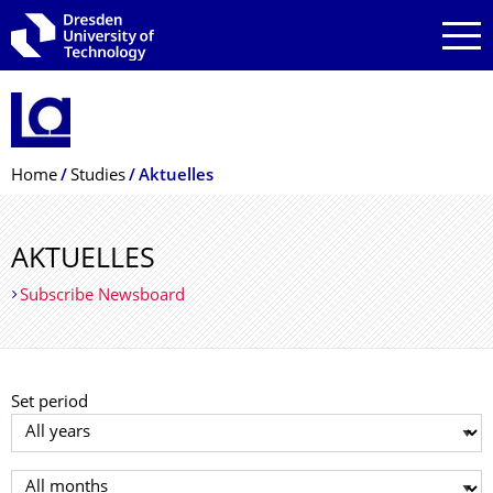
Skip to main navigation
Skip to search
Skip to content
Breadcrumb Menu
Home
Studies
Aktuelles
AKTUELLES
Subscribe Newsboard
Set period
Select year
Select month