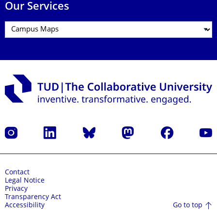
Our Services
Instagram
LinkedIn
Bluesky
Mastodon
Facebook
YouT
Contact
Legal Notice
Privacy
Transparency Act
Go to top
Accessibility