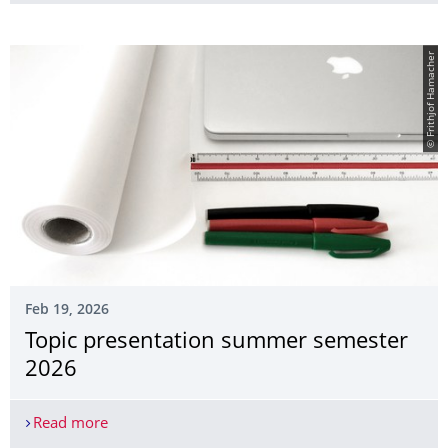
© Frithjof Hamacher
Feb 19, 2026
Topic presentation summer semester
2026
Read more
Topic presentation summer semester 2026