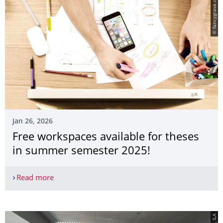
© fancygrave.com
Jan 26, 2026
Free workspaces available for theses
in summer semester 2025!
Read more
Free workspaces available for theses in summer