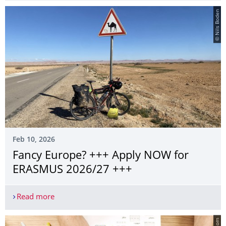
© Nils Boden
Feb 10, 2026
Fancy Europe? +++ Apply NOW for
ERASMUS 2026/27 +++
Read more
Fancy Europe? +++ Apply NOW for ERASMUS 20