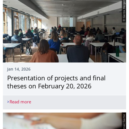
© Gerda Berger, ILA
Jan 14, 2026
Presentation of projects and final
theses on February 20, 2026
Read more
Presentation of projects and final theses on Febr
© Amac Garbe