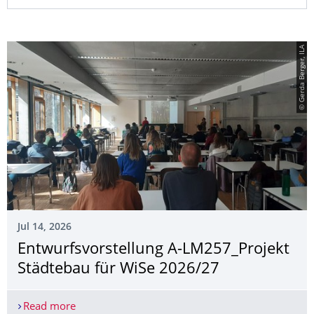
© Gerda Berger, ILA
Jul 14, 2026
Entwurfsvorstel­lung A-LM257_Projekt
Städtebau für WiSe 2026/27
Read more
Entwurfsvorstellung A-LM257_Projekt Städtebau