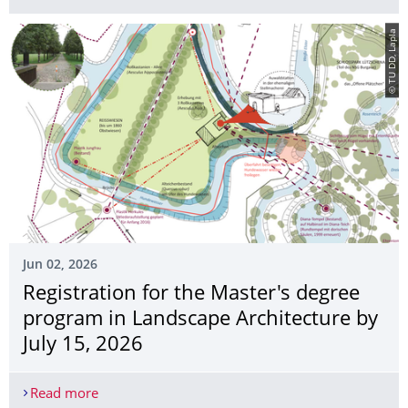
© TU DD, Lapla
Jun 02, 2026
Registration for the Master's degree
program in Landscape Architecture by
July 15, 2026
Read more
Registration for the Master's degree program in 