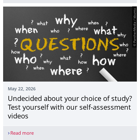
© PantherMedia / kbuntu
May 22, 2026
Undecided about your choice of study?
Test yourself with our self-assessment
videos
Read more
Undecided about your choice of study? Test yours