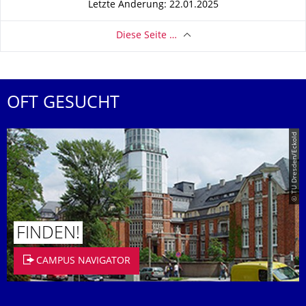
Letzte Änderung: 22.01.2025
Diese Seite …
OFT GESUCHT
© TU Dresden/Eckold
FINDEN!
CAMPUS NAVIGATOR