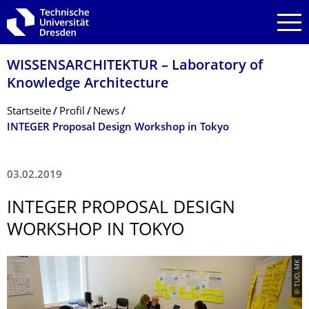
Zur Hauptnavigation springen
Zur Suche springen
Zum Inhalt springen
WISSENSARCHITEKTUR – Laboratory of
Knowledge Architecture
Breadcrumb-Menü
Startseite
Profil
News
INTEGER Proposal Design Workshop in Tokyo
03.02.2019
INTEGER PROPOSAL DESIGN
WORKSHOP IN TOKYO
© TUD, MK