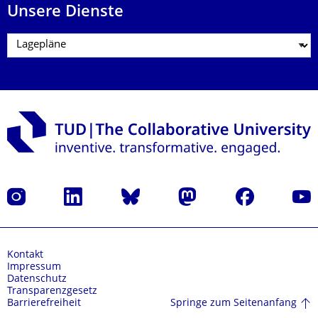
Unsere Dienste
Instagram
LinkedIn
Bluesky
Mastodon
Facebook
Yout
Kontakt
Impressum
Datenschutz
Transparenzgesetz
Springe zum Seitenanfang
Barrierefreiheit