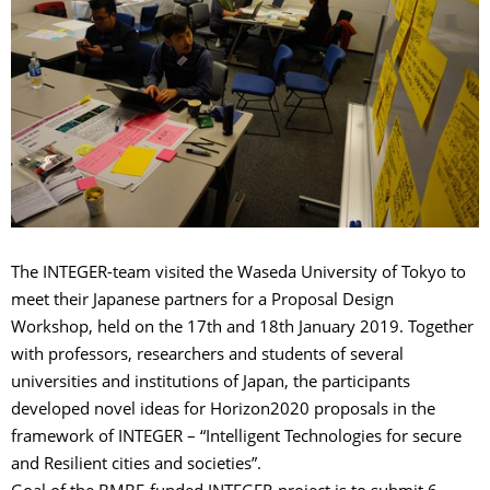
The INTEGER-team visited the Waseda University of Tokyo to
meet their Japanese partners for a Proposal Design
Workshop, held on the 17th and 18th January 2019. Together
with professors, researchers and students of several
universities and institutions of Japan, the participants
developed novel ideas for Horizon2020 proposals in the
framework of INTEGER – “Intelligent Technologies for secure
and Resilient cities and societies”.