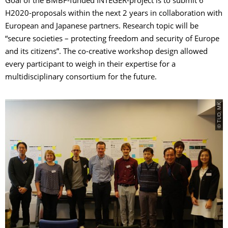
Goal of the BMBF-funded INTEGER-project is to submit 6
H2020-proposals within the next 2 years in collaboration with
European and Japanese partners. Research topic will be
“secure societies – protecting freedom and security of Europe
and its citizens”. The co-creative workshop design allowed
every participant to weigh in their expertise for a
multidisciplinary consortium for the future.
© TUD, MK