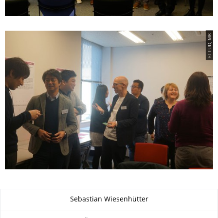
© TUD, MK
Zu dieser Seite
Sebastian Wiesenhütter