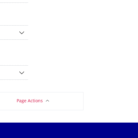
Page Actions