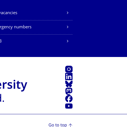
vacancies
rgency numbers
B
Instagram
LinkedIn
Bluesky
Mastodon
Facebook
YouTube
Go to top