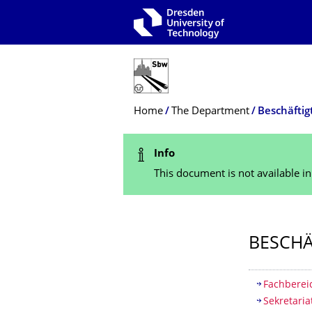
Skip to main navigation
Skip to search
Skip to content
Breadcrumb Menu
Home
The Department
Beschäftig
Status Message
Info
This document is not available i
BESCHÄ
Table of
Fachbereic
Sekretaria