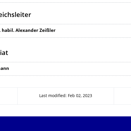
ichsleiter
g. habil. Alexander Zeißler
iat
mann
Last modified: Feb 02, 2023