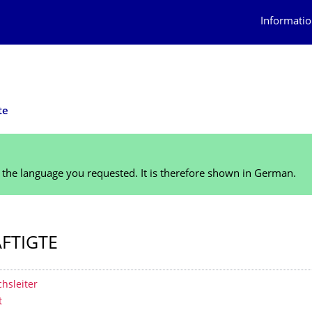
Informatio
te
n the language you requested. It is therefore shown in German.
FTIGTE
 contents
hsleiter
t