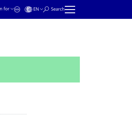
n for
EN
Search