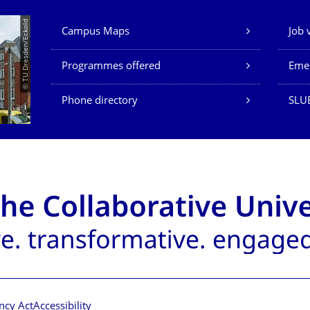
Our Services
© TU Dresden/Eckold
Campus Maps
Job 
Programmes offered
Eme
Phone directory
SLU
ncy Act
Accessibility