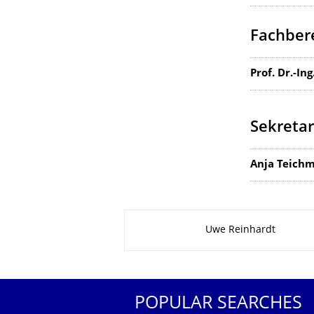
Fachbere
Prof. Dr.-In
Sekretar
Anja Teich
About this page
Uwe Reinhardt
POPULAR SEARCHES