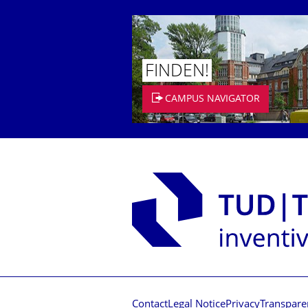
FINDEN!
CAMPUS NAVIGATOR
Contact
Legal Notice
Privacy
Transpare