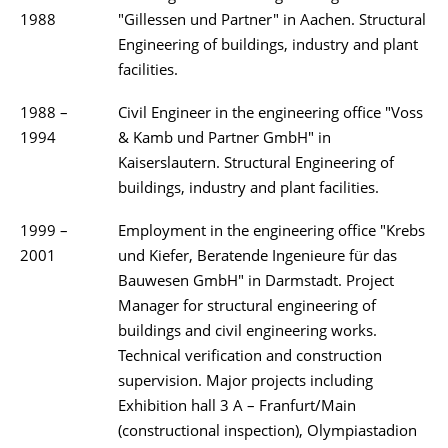
1988
"Gillessen und Partner" in Aachen. Structural
Engineering of buildings, industry and plant
facilities.
1988 –
Civil Engineer in the engineering office "Voss
1994
& Kamb und Partner GmbH" in
Kaiserslautern. Structural Engineering of
buildings, industry and plant facilities.
1999 –
Employment in the engineering office "Krebs
2001
und Kiefer, Beratende Ingenieure für das
Bauwesen GmbH" in Darmstadt. Project
Manager for structural engineering of
buildings and civil engineering works.
Technical verification and construction
supervision. Major projects including
Exhibition hall 3 A – Franfurt/Main
(constructional inspection), Olympiastadion