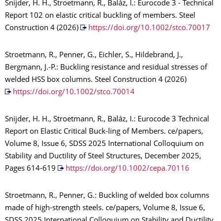
Snijder, H. H., Stroetmann, R., Baláz, I.: Eurocode 3 - Technical
Report 102 on elastic critical buckling of members. Steel
Construction 4 (2026)
https://doi.org/10.1002/stco.70017
Stroetmann, R., Penner, G., Eichler, S., Hildebrand, J.,
Bergmann, J.-P.: Buckling resistance and residual stresses of
welded HSS box columns. Steel Construction 4 (2026)
https://doi.org/10.1002/stco.70014
Snijder, H. H., Stroetmann, R., Baláz, I.: Eurocode 3 Technical
Report on Elastic Critical Buck-ling of Members. ce/papers,
Volume 8, Issue 6, SDSS 2025 International Colloquium on
Stability and Ductility of Steel Structures, December 2025,
Pages 614-619
https://doi.org/10.1002/cepa.70116
Stroetmann, R., Penner, G.: Buckling of welded box columns
made of high-strength steels. ce/papers, Volume 8, Issue 6,
SDSS 2025 International Colloquium on Stability and Ductility