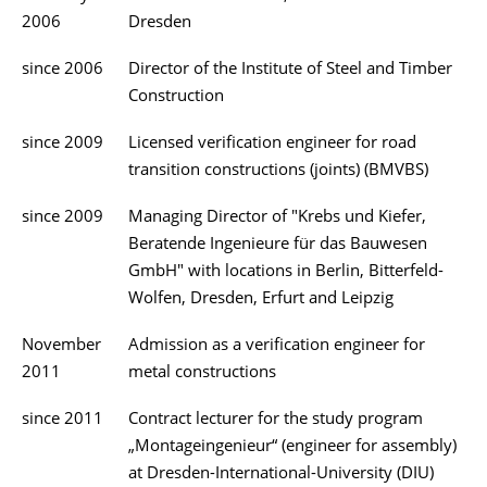
2006
Dresden
since 2006
Director of the Institute of Steel and Timber
Construction
since 2009
Licensed verification engineer for road
transition constructions (joints) (BMVBS)
since 2009
Managing Director of "Krebs und Kiefer,
Beratende Ingenieure für das Bauwesen
GmbH" with locations in Berlin, Bitterfeld-
Wolfen, Dresden, Erfurt and Leipzig
November
Admission as a verification engineer for
2011
metal constructions
since 2011
Contract lecturer for the study program
„Montageingenieur“ (engineer for assembly)
at Dresden-International-University (DIU)