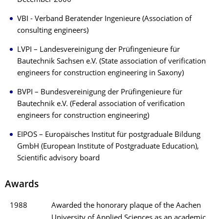
December 2006
VBI - Verband Beratender Ingenieure (Association of
consulting engineers)
LVPI – Landesvereinigung der Prüfingenieure für
Bautechnik Sachsen e.V. (State association of verification
engineers for construction engineering in Saxony)
BVPI – Bundesvereinigung der Prüfingenieure für
Bautechnik e.V. (Federal association of verification
engineers for construction engineering)
EIPOS – Europäisches Institut für postgraduale Bildung
GmbH (European Institute of Postgraduate Education),
Scientific advisory board
Awards
1988
Awarded the honorary plaque of the Aachen
University of Applied Sciences as an academic