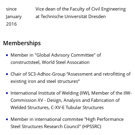
since
Vice dean of the Faculty of Civil Engineering
January
at Technische Universität Dresden
2016
Memberships
Member in "Global Advisory Committee" of
constructsteel, World Steel Assocation
Chair of SC3-Adhoc-Group “Assessment and retrofitting of
existing iron and steel structures“
International Institute of Welding (IIW), Member of the IIW-
Commission XV - Design, Analysis and Fabrication of
Welded Structures, C-XV-E Tubular Structures
Member in international commitee “High Performance
Steel Structures Research Council" (HPSSRC)