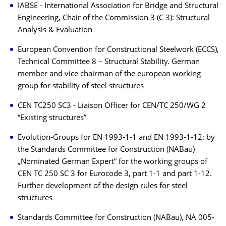
IABSE - International Association for Bridge and Structural
Engineering, Chair of the Commission 3 (C 3): Structural
Analysis & Evaluation
European Convention for Constructional Steelwork (ECCS),
Technical Committee 8 – Structural Stability. German
member and vice chairman of the european working
group for stability of steel structures
CEN TC250 SC3 - Liaison Officer for CEN/TC 250/WG 2
“Existing structures”
Evolution-Groups for EN 1993-1-1 and EN 1993-1-12: by
the Standards Committee for Construction (NABau)
„Nominated German Expert“ for the working groups of
CEN TC 250 SC 3 for Eurocode 3, part 1-1 and part 1-12.
Further development of the design rules for steel
structures
Standards Committee for Construction (NABau), NA 005-