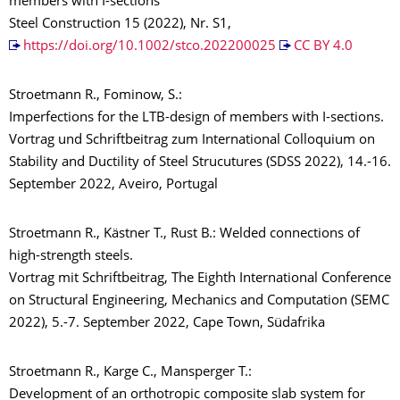
members with I-sections
Steel Construction 15 (2022), Nr. S1,
https://doi.org/10.1002/stco.202200025
CC BY 4.0
Stroetmann R., Fominow, S.:
Imperfections for the LTB-design of members with I-sections.
Vortrag und Schriftbeitrag zum International Colloquium on
Stability and Ductility of Steel Strucutures (SDSS 2022), 14.-16.
September 2022, Aveiro, Portugal
Stroetmann R., Kästner T., Rust B.: Welded connections of
high-strength steels.
Vortrag mit Schriftbeitrag, The Eighth International Conference
on Structural Engineering, Mechanics and Computation (SEMC
2022), 5.-7. September 2022, Cape Town, Südafrika
Stroetmann R., Karge C., Mansperger T.:
Development of an orthotropic composite slab system for