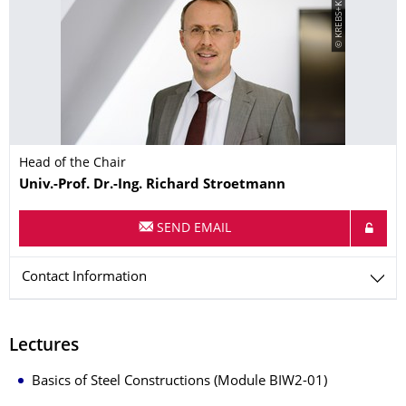
© KREBS+KIEFER
Head of the Chair
Name
Univ.-Prof. Dr.-Ing.
Richard
Stroetmann
SEND EMAIL
Contact Information
Lectures
Basics of Steel Constructions (Module BIW2-01)