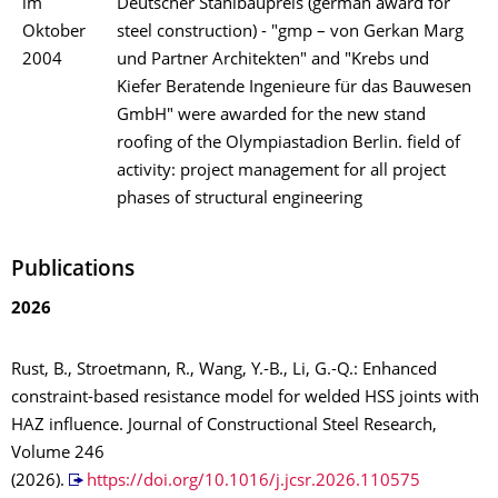
im
Deutscher Stahlbaupreis (german award for
Oktober
steel construction) - "gmp – von Gerkan Marg
2004
und Partner Architekten" and "Krebs und
Kiefer Beratende Ingenieure für das Bauwesen
GmbH" were awarded for the new stand
roofing of the Olympiastadion Berlin. field of
activity: project management for all project
phases of structural engineering
Publications
2026
Rust, B., Stroetmann, R., Wang, Y.-B., Li, G.-Q.: Enhanced
constraint-based resistance model for welded HSS joints with
HAZ influence. Journal of Constructional Steel Research,
Volume 246
(2026).
https://doi.org/10.1016/j.jcsr.2026.110575