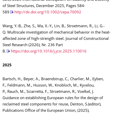
of Steel Structures, December 2025, Pages 584-
589
http://dx.doi.org/10.1002/cepa.70092
Wang, Y.-B., Zhe, S., Ma, X.-Y., Lin, B., Stroetmann, R., Li, G.-
Q. Multiscale investigation of mechanical behavior in the heat-
affected zone of high-strength steel. Journal of Constructional
Steel Research (2026), Nr. 236 Part
B.
https://doi.org/10.1016/j.jcsr.2025.110016
2025
Bartsch, H., Beyer, A., Braendstrup, C., Charlier, M., Eyben,
F., Feldmann, M., Husson, W., Knobloch, M., Kyvelou,
P., Rauch, M., Sciarretta, F., Stroetmann, R., Voelkel, J.
Guidance on establishing European rules for the design of
reclaimed steel components for reuse, Denton, S.(editor),
Publications Office of the European Union, (2025),