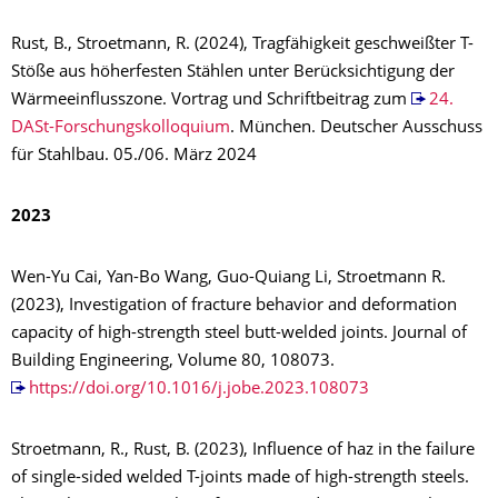
Rust, B., Stroetmann, R. (2024), Tragfähigkeit geschweißter T-
Stöße aus höherfesten Stählen unter Berücksichtigung der
Wärmeeinflusszone. Vortrag und Schriftbeitrag zum
24.
DASt-Forschungskolloquium
. München. Deutscher Ausschuss
für Stahlbau. 05./06. März 2024
2023
Wen-Yu Cai, Yan-Bo Wang, Guo-Quiang Li, Stroetmann R.
(2023), Investigation of fracture behavior and deformation
capacity of high-strength steel butt-welded joints. Journal of
Building Engineering, Volume 80, 108073.
https://doi.org/10.1016/j.jobe.2023.108073
Stroetmann, R., Rust, B. (2023), Influence of haz in the failure
of single-sided welded T-joints made of high-strength steels.