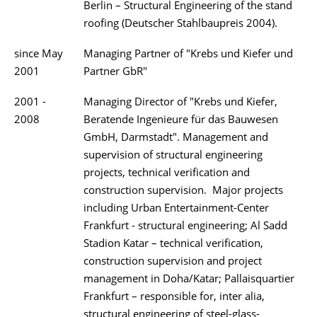
Berlin – Structural Engineering of the stand
roofing (Deutscher Stahlbaupreis 2004).
since May
Managing Partner of "Krebs und Kiefer und
2001
Partner GbR"
2001 -
Managing Director of "Krebs und Kiefer,
2008
Beratende Ingenieure für das Bauwesen
GmbH, Darmstadt". Management and
supervision of structural engineering
projects, technical verification and
construction supervision. Major projects
including Urban Entertainment-Center
Frankfurt - structural engineering; Al Sadd
Stadion Katar – technical verification,
construction supervision and project
management in Doha/Katar; Pallaisquartier
Frankfurt – responsible for, inter alia,
structural engineering of steel-glass-