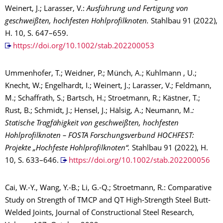
Weinert, J.; Larasser, V.:
Ausführung und Fertigung von
geschweißten, hochfesten Hohlprofilknoten.
Stahlbau 91 (2022),
H. 10, S. 647–659.
https://doi.org/10.1002/stab.202200053
Ummenhofer, T.; Weidner, P.; Münch, A.; Kuhlmann , U.;
Knecht, W.; Engelhardt, I.; Weinert, J.; Larasser, V.; Feldmann,
M.; Schaffrath, S.; Bartsch, H.; Stroetmann, R.; Kästner, T.;
Rust, B.; Schmidt, J.; Hensel, J.; Hälsig, A.; Neumann, M.
:
Statische Tragfähigkeit von geschweißten, hochfesten
Hohlprofilknoten – FOSTA Forschungsverbund HOCHFEST:
Projekte „Hochfeste Hohlprofilknoten“.
Stahlbau 91 (2022), H.
10, S. 633–646.
https://doi.org/10.1002/stab.202200056
Cai, W.-Y., Wang, Y.-B.; Li, G.-Q.; Stroetmann, R.: Comparative
Study on Strength of TMCP and QT High-Strength Steel Butt-
Welded Joints, Journal of Constructional Steel Research,