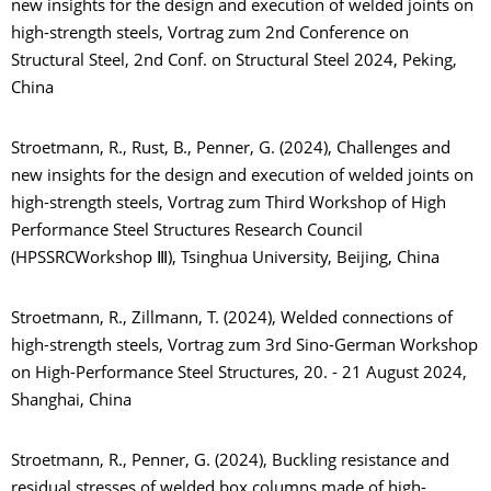
new insights for the design and execution of welded joints on
high-strength steels, Vortrag zum 2nd Conference on
Structural Steel, 2nd Conf. on Structural Steel 2024, Peking,
China
Stroetmann, R., Rust, B., Penner, G. (2024), Challenges and
new insights for the design and execution of welded joints on
high-strength steels, Vortrag zum Third Workshop of High
Performance Steel Structures Research Council
(HPSSRCWorkshop Ⅲ), Tsinghua University, Beijing, China
Stroetmann, R., Zillmann, T. (2024), Welded connections of
high-strength steels, Vortrag zum 3rd Sino-German Workshop
on High-Performance Steel Structures, 20. - 21 August 2024,
Shanghai, China
Stroetmann, R., Penner, G. (2024), Buckling resistance and
residual stresses of welded box columns made of high-