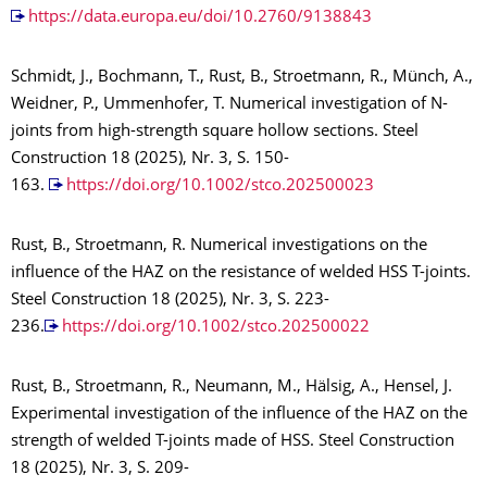
https://data.europa.eu/doi/10.2760/9138843
Schmidt, J., Bochmann, T., Rust, B., Stroetmann, R., Münch, A.,
Weidner, P., Ummenhofer, T. Numerical investigation of N-
joints from high-strength square hollow sections. Steel
Construction 18 (2025), Nr. 3, S. 150-
163.
https://doi.org/10.1002/stco.202500023
Rust, B., Stroetmann, R. Numerical investigations on the
influence of the HAZ on the resistance of welded HSS T-joints.
Steel Construction 18 (2025), Nr. 3, S. 223-
236.
https://doi.org/10.1002/stco.202500022
Rust, B., Stroetmann, R., Neumann, M., Hälsig, A., Hensel, J.
Experimental investigation of the influence of the HAZ on the
strength of welded T-joints made of HSS. Steel Construction
18 (2025), Nr. 3, S. 209-