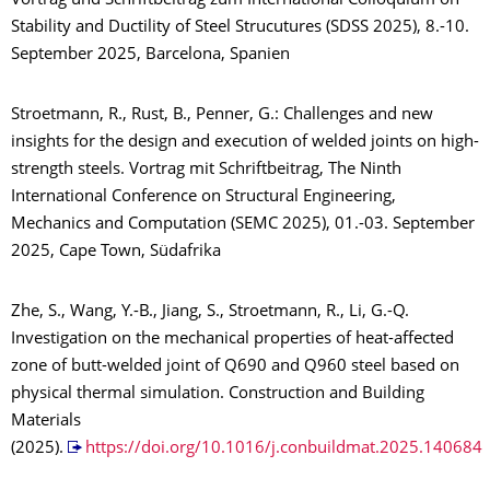
Vortrag und Schriftbeitrag zum International Colloquium on
Stability and Ductility of Steel Strucutures (SDSS 2025), 8.-10.
September 2025, Barcelona, Spanien
Stroetmann, R., Rust, B., Penner, G.: Challenges and new
insights for the design and execution of welded joints on high-
strength steels. Vortrag mit Schriftbeitrag, The Ninth
International Conference on Structural Engineering,
Mechanics and Computation (SEMC 2025), 01.-03. September
2025, Cape Town, Südafrika
Zhe, S., Wang, Y.-B., Jiang, S., Stroetmann, R., Li, G.-Q.
Investigation on the mechanical properties of heat-affected
zone of butt-welded joint of Q690 and Q960 steel based on
physical thermal simulation. Construction and Building
Materials
(2025).
https://doi.org/10.1016/j.conbuildmat.2025.140684