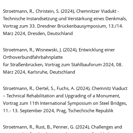
Stroetmann, R., Christein, S. (2024), Chemnitzer Viadukt -
Technische Instandsetzung und Verstärkung eines Denkmals,
Vortrag zum 33. Dresdner Brückenbausymposium, 13./14.
März 2024, Dresden, Deutschland
Stroetmann, R., Wisnewski, J. (2024), Entwicklung einer
Orthoverbundfahrbahnplatte
für Straßenbrücken, Vortrag zum Stahlbauforum 2024, 08.
März 2024, Karlsruhe, Deutschland
Stroetmann, R., Oertel, S., Fuchs, A. (2024), Chemnitz Viaduct
– Technical Rehabilitation and Upgrading of a Monument,
Vortrag zum 11th International Symposium on Steel Bridges,
11.- 13. September 2024, Prag, Tschechische Republik
Stroetmann, R., Rust, B., Penner, G. (2024), Challenges and