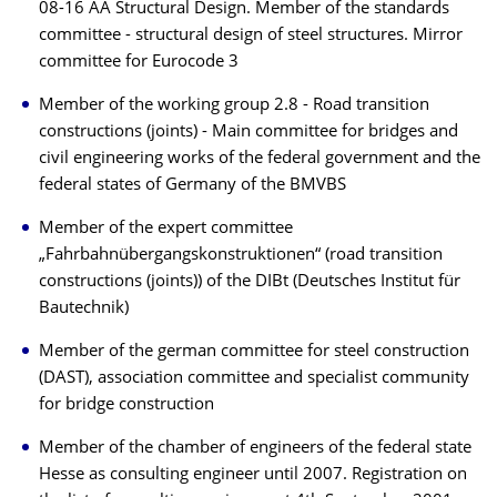
08-16 AA Structural Design. Member of the standards
committee - structural design of steel structures. Mirror
committee for Eurocode 3
Member of the working group 2.8 - Road transition
constructions (joints) - Main committee for bridges and
civil engineering works of the federal government and the
federal states of Germany of the BMVBS
Member of the expert committee
„Fahrbahnübergangskonstruktionen“ (road transition
constructions (joints)) of the DIBt (Deutsches Institut für
Bautechnik)
Member of the german committee for steel construction
(DAST), association committee and specialist community
for bridge construction
Member of the chamber of engineers of the federal state
Hesse as consulting engineer until 2007. Registration on