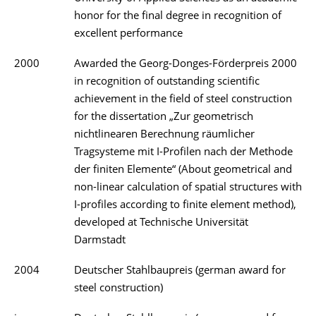
honor for the final degree in recognition of
excellent performance
2000
Awarded the Georg-Donges-Förderpreis 2000
in recognition of outstanding scientific
achievement in the field of steel construction
for the dissertation „Zur geometrisch
nichtlinearen Berechnung räumlicher
Tragsysteme mit I-Profilen nach der Methode
der finiten Elemente“ (About geometrical and
non-linear calculation of spatial structures with
I-profiles according to finite element method),
developed at Technische Universität
Darmstadt
2004
Deutscher Stahlbaupreis (german award for
steel construction)