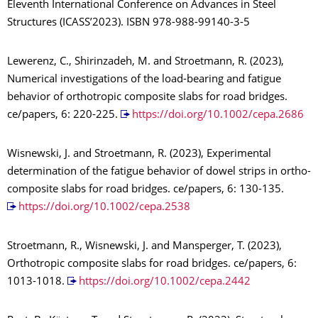
Eleventh International Conference on Advances in Steel
Structures (ICASS’2023). ISBN 978-988-99140-3-5
Lewerenz, C., Shirinzadeh, M. and Stroetmann, R. (2023),
Numerical investigations of the load-bearing and fatigue
behavior of orthotropic composite slabs for road bridges.
ce/papers, 6: 220-225.
https://doi.org/10.1002/cepa.2686
Wisnewski, J. and Stroetmann, R. (2023), Experimental
determination of the fatigue behavior of dowel strips in ortho-
composite slabs for road bridges. ce/papers, 6: 130-135.
https://doi.org/10.1002/cepa.2538
Stroetmann, R., Wisnewski, J. and Mansperger, T. (2023),
Orthotropic composite slabs for road bridges. ce/papers, 6:
1013-1018.
https://doi.org/10.1002/cepa.2442