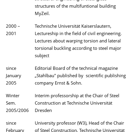
structures of the multifuntional building
MyZeil.
2000 –
Technische Universität Kaiserslautern,
2001
Lectureship in the field of civil engineering.
Lectures about warping torsion and lateral
torsional buckling according to steel major
subject
since
Editorial Board of the technical magazine
January
„Stahlbau" published by scientific publishing
2005
company Ernst & Sohn.
Winter
Interim professorship at the Chair of Steel
Sem.
Construction at Technische Universität
2005/2006
Dresden
since
University professor (W3), Head of the Chair
February
of Steel Construction, Technische Universität