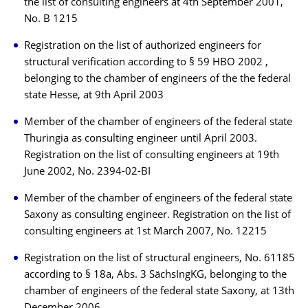
the list of consulting engineers at 4th September 2001,
No. B 1215
Registration on the list of authorized engineers for
structural verification according to § 59 HBO 2002 ,
belonging to the chamber of engineers of the the federal
state Hesse, at 9th April 2003
Member of the chamber of engineers of the federal state
Thuringia as consulting engineer until April 2003.
Registration on the list of consulting engineers at 19th
June 2002, No. 2394-02-BI
Member of the chamber of engineers of the federal state
Saxony as consulting engineer. Registration on the list of
consulting engineers at 1st March 2007, No. 12215
Registration on the list of structural engineers, No. 61185
according to § 18a, Abs. 3 SächsIngKG, belonging to the
chamber of engineers of the federal state Saxony, at 13th