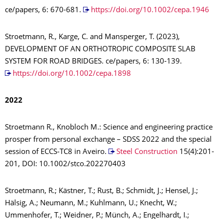
ce/papers, 6: 670-681.
https://doi.org/10.1002/cepa.1946
Stroetmann, R., Karge, C. and Mansperger, T. (2023),
DEVELOPMENT OF AN ORTHOTROPIC COMPOSITE SLAB
SYSTEM FOR ROAD BRIDGES. ce/papers, 6: 130-139.
https://doi.org/10.1002/cepa.1898
2022
Stroetmann R., Knobloch M.: Science and engineering practice
prosper from personal exchange – SDSS 2022 and the special
session of ECCS‐TC8 in Aveiro.
Steel Construction
15(4):201-
201, DOI: 10.1002/stco.202270403
Stroetmann, R.; Kästner, T.; Rust, B.; Schmidt, J.; Hensel, J.;
Hälsig, A.; Neumann, M.; Kuhlmann, U.; Knecht, W.;
Ummenhofer, T.; Weidner, P.; Münch, A.; Engelhardt, I.;