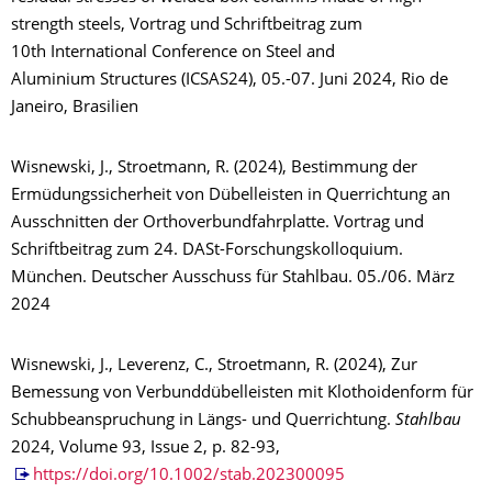
strength steels, Vortrag und Schriftbeitrag zum
10th International Conference on Steel and
Aluminium Structures (ICSAS24), 05.-07. Juni 2024, Rio de
Janeiro, Brasilien
Wisnewski, J., Stroetmann, R. (2024), Bestimmung der
Ermüdungssicherheit von Dübelleisten in Querrichtung an
Ausschnitten der Orthoverbundfahrplatte. Vortrag und
Schriftbeitrag zum 24. DASt-Forschungskolloquium.
München. Deutscher Ausschuss für Stahlbau. 05./06. März
2024
Wisnewski, J., Leverenz, C., Stroetmann, R. (2024), Zur
Bemessung von Verbunddübelleisten mit Klothoidenform für
Schubbeanspruchung in Längs- und Querrichtung.
Stahlbau
2024, Volume 93, Issue 2, p. 82-93,
https://doi.org/10.1002/stab.202300095