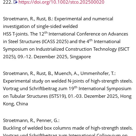
222.
https://doi.org/10.1002/stco.202500020
Stroetmann, R., Rust, B.: Experimental and numerical
investigation of single-sided welded
th
HSS T-joints. The 12
International Conference on Advances
th
in Steel Structures (ICASS 2025) and the 4
International
Symposium on Industrialized Construction Technology (ISICT
2025), 09.-12. Dezember 2025, Singapore
Stroetmann, R., Rust, B., Muench, A., Ummenhofer, T.:
Experimental study on welded N-joints of high-strength steels.
th
Vortrag und Schriftbeitrag zum 19
International Symposium
on Tubular Structures (ISTS19), 01.-03. Dezember 2025, Hong
Kong, China
Stroetmann, R., Penner, G.:
Buckling of welded box columns made of high-strength steels.