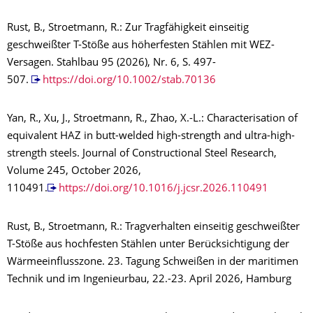
Rust, B., Stroetmann, R.: Zur Tragfähigkeit einseitig
geschweißter T-Stöße aus höherfesten Stählen mit WEZ-
Versagen. Stahlbau 95 (2026), Nr. 6, S. 497-
507.
https://doi.org/10.1002/stab.70136
Yan, R., Xu, J., Stroetmann, R., Zhao, X.-L.: Characterisation of
equivalent HAZ in butt-welded high-strength and ultra-high-
strength steels. Journal of Constructional Steel Research,
Volume 245, October 2026,
110491.
https://doi.org/10.1016/j.jcsr.2026.110491
Rust, B., Stroetmann, R.: Tragverhalten einseitig geschweißter
T-Stöße aus hochfesten Stählen unter Berücksichtigung der
Wärmeeinflusszone. 23. Tagung Schweißen in der maritimen
Technik und im Ingenieurbau, 22.-23. April 2026, Hamburg