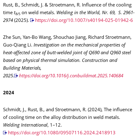
Rust, B., Schmidt, J. & Stroetmann, R. Influence of the cooling
time
t
on weld metals.
Welding in the World, Nr. 69, S. 2961-
8/5
2974
(2025).
https://doi.org/10.1007/s40194-025-01942-6
Zhe Sun, Yan-Bo Wang, Shouchao Jiang, Richard Stroetmann,
Guo-Qiang Li.
Investigation on the mechanical properties of
heat-affected zone of butt-welded joint of Q690 and Q960 steel
based on physical thermal simulation. Construction and
Building Materials,
2025.
https://doi.org/10.1016/j.conbuildmat.2025.140684
2024
Schmidt, J., Rust, B., and Stroetmann, R. (2024), The influence
of cooling time on the alloy distribution in weld metals.
Welding International
, 1–12.
https://doi.org/10.1080/09507116.2024.2418913