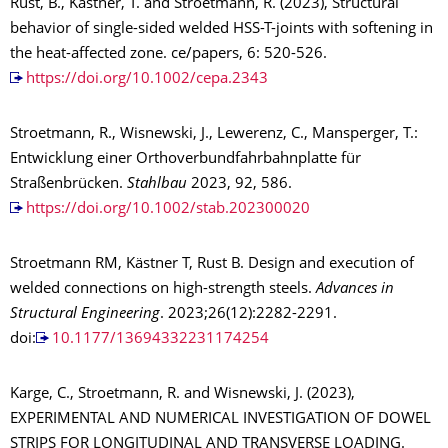
Rust, B., Kästner, T. and Stroetmann, R. (2023), Structural
behavior of single-sided welded HSS-T-joints with softening in
the heat-affected zone. ce/papers, 6: 520-526.
https://doi.org/10.1002/cepa.2343
Stroetmann, R., Wisnewski, J., Lewerenz, C., Mansperger, T.:
Entwicklung einer Orthoverbundfahrbahnplatte für
Straßenbrücken.
Stahlbau
2023, 92, 586.
https://doi.org/10.1002/stab.202300020
Stroetmann RM, Kästner T, Rust B. Design and execution of
welded connections on high-strength steels.
Advances in
Structural Engineering
. 2023;26(12):2282-2291.
doi:
10.1177/13694332231174254
Karge, C., Stroetmann, R. and Wisnewski, J. (2023),
EXPERIMENTAL AND NUMERICAL INVESTIGATION OF DOWEL
STRIPS FOR LONGITUDINAL AND TRANSVERSE LOADING.