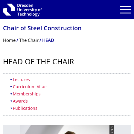
Skip to main navigation
Skip to search
Skip to content
Chair of Steel Construction
Breadcrumb Menu
Home
The Chair
HEAD
HEAD OF THE CHAIR
Table of contents
Lectures
Curriculum Vitae
Memberships
Awards
Publications