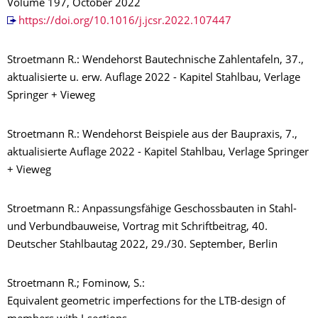
Volume 197, October 2022
https://doi.org/10.1016/j.jcsr.2022.107447
Stroetmann R.: Wendehorst Bautechnische Zahlentafeln, 37.,
aktualisierte u. erw. Auflage 2022 - Kapitel Stahlbau, Verlage
Springer + Vieweg
Stroetmann R.: Wendehorst Beispiele aus der Baupraxis, 7.,
aktualisierte Auflage 2022 - Kapitel Stahlbau, Verlage Springer
+ Vieweg
Stroetmann R.: Anpassungsfähige Geschossbauten in Stahl-
und Verbundbauweise, Vortrag mit Schriftbeitrag,
40.
Deutscher Stahlbautag 2022, 29./30. September, Berlin
Stroetmann R.; Fominow, S.:
Equivalent geometric imperfections for the LTB-design of