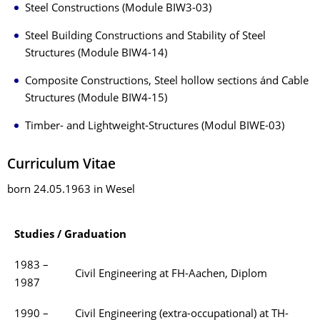
Steel Constructions (Module BIW3-03)
Steel Building Constructions and Stability of Steel
Structures (Module BIW4-14)
Composite Constructions, Steel hollow sections ánd Cable
Structures (Module BIW4-15)
Timber- and Lightweight-Structures (Modul BIWE-03)
Curriculum Vitae
born 24.05.1963 in Wesel
Studies / Graduation
1983 –
Civil Engineering at FH-Aachen, Diplom
1987
1990 –
Civil Engineering (extra-occupational) at TH-