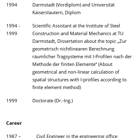
1994
Darmstadt (Vordiplom) and Universität
Kaiserslautern, Diplom
1994 -
Scientific Assistant at the Institute of Steel
1999
Construction and Material Mechanics at TU
Darmstadt, Dissertation about the topic „Zur
geometrisch nichtlinearen Berechnung
räumlicher Tragsysteme mit I-Profilen nach der
Methode der finiten Elemente“ (About
geometrical and non-linear calculation of
spatial structures with I-profiles according to
finite element method)
1999
Doctorate (Dr.-Ing.)
Career
1987 –
Civil Engineer in the engineering office