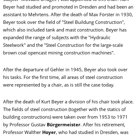
Beyer had studied and promoted in Dresden and had been an
assistant to Mehrtens. After the death of Max Förster in 1930,
Beyer took over the field of "Steel Buildung Construction",
which also included tank and mast construction. Beyer has
expanded the range of subjects with the "Hydraulic
Steelwork" and the "Steel Construction for the large-scale
brown coal opencast mining construction machines".
After the departure of Gehler in 1945, Beyer also took over
his tasks.
For the first time, all areas of steel construction
were represented by a chair, as is still the case today.
After the death of Kurt Beyer a division of his chair took place.
The fields of steel construction (together with the statics of
building constructions) were taken over from 1953 to 1971
by Professor Gustav
Bürgermeister
. After his retirement,
Professor Walther
Hoyer
, who had studied in Dresden, was