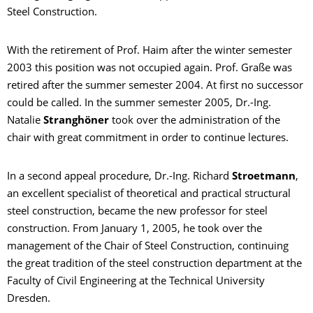
Steel Construction.
With the retirement of Prof. Haim after the winter semester
2003 this position was not occupied again. Prof. Graße was
retired after the summer semester 2004. At first no successor
could be called. In the summer semester 2005, Dr.-Ing.
Natalie
Stranghöner
took over the administration of the
chair with great commitment in order to continue lectures.
In a second appeal procedure, Dr.-Ing. Richard
Stroetmann
,
an excellent specialist of theoretical and practical structural
steel construction, became the new professor for steel
construction. From January 1, 2005, he took over the
management of the Chair of Steel Construction, continuing
the great tradition of the steel construction department at the
Faculty of Civil Engineering at the Technical University
Dresden.