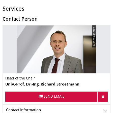
Services
Contact Person
© KREBS+KIEFER
Head of the Chair
Name
Univ.-Prof. Dr.-Ing.
Richard
Stroetmann
SEND EMAIL
Contact Information