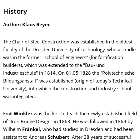
History
Author: Klaus Beyer
The Chair of Steel Construction was established in the oldest
faculty of the Dresden University of Technology, whose cradle
was in the former "school of engineers" (for fortification
builders), which was extended to the "Bau- und
Industrieschule" in 1814.
On 01.05.1828 the "Polytechnische
Bildungsanstalt" was established (origin of today's Technical
University), into which the construction and industry school
was integrated.
Emil
Winkler
was the first to teach the newly established field
of "Iron Bridge Design" in 1863. He was followed in 1869 by
Wilhelm
Fränkel
, who had studied in Dresden and had been
assistant to Andreas
Schubert
. After 28 years of successful