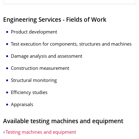
Engineering Services - Fields of Work
Product development
Test execution for components, structures and machines
Damage analysis and assessment
Construction measurement
Structural monitoring
Efficiency studies
Appraisals
Available testing machines and equipment
Testing machines and equipment