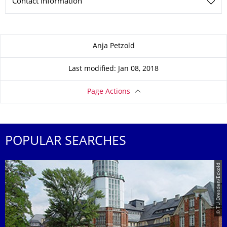
Contact Information
About this page
Anja Petzold
Last modified: Jan 08, 2018
Page Actions
POPULAR SEARCHES
© TU Dresden/Eckold