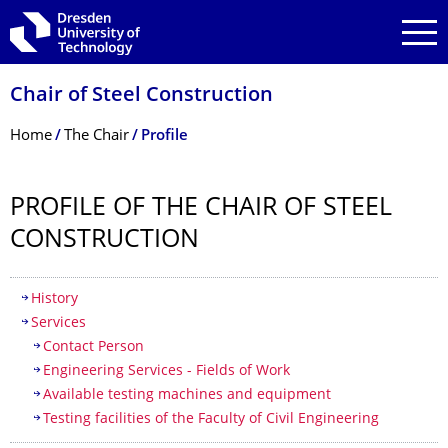
Skip to main navigation
Skip to search
Skip to content
Chair of Steel Construction
Breadcrumb Menu
Home
The Chair
Profile
PROFILE OF THE CHAIR OF STEEL
CONSTRUCTION
Table of contents
History
Services
Contact Person
Engineering Services - Fields of Work
Available testing machines and equipment
Testing facilities of the Faculty of Civil Engineering