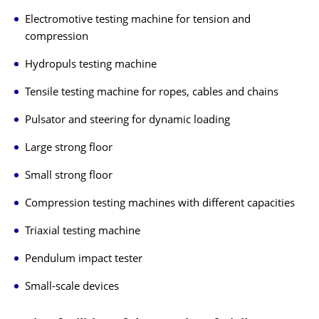
Electromotive testing machine for tension and
compression
Hydropuls testing machine
Tensile testing machine for ropes, cables and chains
Pulsator and steering for dynamic loading
Large strong floor
Small strong floor
Compression testing machines with different capacities
Triaxial testing machine
Pendulum impact tester
Small-scale devices