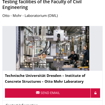
Testing facilities of the Faculty of Civil
Engineering
Otto - Mohr - Laboratorium (OML)
© Jörg Singer
Name
Technische Universität Dresden – Institute of
Concrete Structures – Otto Mohr Laboratory
SEND EMAIL