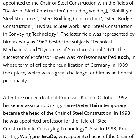
appointed to the Chair of Steel Construction with the fields of
"Basics of Steel Construction" (including welding), "Stability of
Steel Structures", "Steel Building Construction", "Steel Bridge
Construction", "Hydraulic Steelwork" and "Steel Construction
in Conveying Technology". The latter field was represented by
him as early as 1962 beside the subjects "Technical
Mechanics" and "Dynamics of Structures" until 1971. The
successor of Professor Hoyer was Professor Manfred
Koch
, in
whose term of office the reunification of Germany in 1989
took place, which was a great challenge for him as an honest
personality.
After the sudden death of Professor Koch in October 1992,
his senior assistant, Dr.-Ing. Hans-Dieter
Haim
temporary
became the head of the Chair of Steel Construction. In 1993
he was appointed professor for the field of "Steel
Construction in Conveying Technology". Also in 1993, Prof.
Dr.-Ing. Wolfgang
Graße
, was appointed head of the Chair of