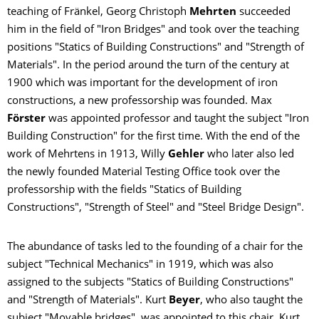
teaching of Fränkel, Georg Christoph
Mehrten
succeeded
him in the field of "Iron Bridges" and took over the teaching
positions "Statics of Building Constructions" and "Strength of
Materials". In the period around the turn of the century at
1900 which was important for the development of iron
constructions, a new professorship was founded. Max
Förster
was appointed professor and taught the subject "Iron
Building Construction" for the first time. With the end of the
work of Mehrtens in 1913, Willy
Gehler
who later also led
the newly founded Material Testing Office took over the
professorship with the fields "Statics of Building
Constructions", "Strength of Steel" and "Steel Bridge Design".
The abundance of tasks led to the founding of a chair for the
subject "Technical Mechanics" in 1919, which was also
assigned to the subjects "Statics of Building Constructions"
and "Strength of Materials". Kurt
Beyer
, who also taught the
subject "Movable bridges", was appointed to this chair. Kurt