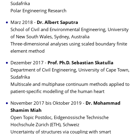
Südafrika
Polar Engineering Research
März 2018 -
Dr. Albert Saputra
School of Civil and Environmental Engineering, University
of New South Wales, Sydney, Australia
Three-dimensional analyses using scaled boundary finite
element method
Dezember 2017 -
Prof. Ph.D. Sebastian Skatulla
Department of Civil Engineering, University of Cape Town,
Südafrika
Multiscale and multiphase continuum methods applied to
patient-specific modelling of the human heart
November 2017 bis Oktober 2019 -
Dr. Mohammad
Shamim Miah
Open Topic Postdoc, Eidgenössische Technische
Hochschule Zürich (ETH), Schweiz
Uncertainty of structures via coupling with smart