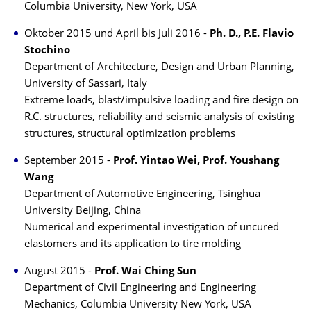
Columbia University, New York, USA
Oktober 2015 und April bis Juli 2016 -
Ph. D., P.E. Flavio
Stochino
Department of Architecture, Design and Urban Planning,
University of Sassari, Italy
Extreme loads, blast/impulsive loading and fire design on
R.C. structures, reliability and seismic analysis of existing
structures, structural optimization problems
September 2015 -
Prof. Yintao Wei, Prof. Youshang
Wang
Department of Automotive Engineering, Tsinghua
University Beijing, China
Numerical and experimental investigation of uncured
elastomers and its application to tire molding
August 2015 -
Prof. Wai Ching Sun
Department of Civil Engineering and Engineering
Mechanics, Columbia University New York, USA