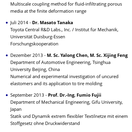
Multiscale coupling method for fluid-infiltrating porous
media at the finite deformation range
Juli 2014 -
Dr. Masato Tanaka
Toyota Central R&D Labs., Inc. / Institut für Mechanik,
Universität Duisburg-Essen
Forschungskooperation
Dezember 2013 -
M. Sc. Yalong Chen, M. Sc. Xijing Feng
Department of Automotive Engineering, Tsinghua
University Beijing, China
Numerical and experimental investigation of uncured
elastomers and its application to tire molding
September 2013 -
Prof. Dr.-Ing. Fumio Fujii
Department of Mechanical Engineering, Gifu University,
Japan
Statik und Dynamik extrem flexibler Textilnetze mit einem
Stoffgesetz ohne Druckwiderstand