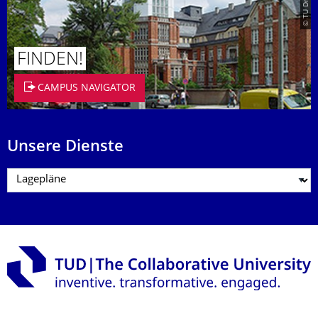
FINDEN!
CAMPUS NAVIGATOR
Unsere Dienste