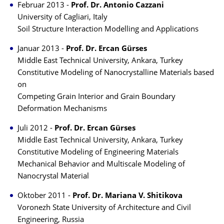
Februar 2013 -
Prof. Dr. Antonio Cazzani
University of Cagliari, Italy
Soil Structure Interaction Modelling and Applications
Januar 2013 -
Prof. Dr. Ercan Gürses
Middle East Technical University, Ankara, Turkey
Constitutive Modeling of Nanocrystalline Materials based
on
Competing Grain Interior and Grain Boundary
Deformation Mechanisms
Juli 2012 -
Prof. Dr. Ercan Gürses
Middle East Technical University, Ankara, Turkey
Constitutive Modeling of Engineering Materials
Mechanical Behavior and Multiscale Modeling of
Nanocrystal Material
Oktober 2011 -
Prof. Dr. Mariana V. Shitikova
Voronezh State University of Architecture and Civil
Engineering, Russia