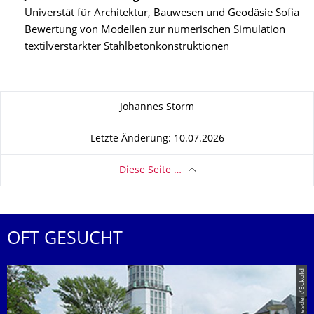
Universtät für Architektur, Bauwesen und Geodäsie Sofia
Bewertung von Modellen zur numerischen Simulation
textilverstärkter Stahlbetonkonstruktionen
Zu dieser Seite
Johannes Storm
Letzte Änderung: 10.07.2026
Diese Seite …
OFT GESUCHT
© TU Dresden/Eckold