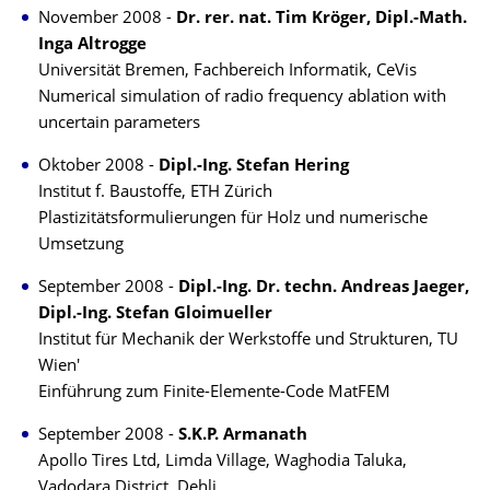
November 2008 -
Dr. rer. nat. Tim Kröger, Dipl.-Math.
Inga Altrogge
Universität Bremen, Fachbereich Informatik, CeVis
Numerical simulation of radio frequency ablation with
uncertain parameters
Oktober 2008 -
Dipl.-Ing. Stefan Hering
Institut f. Baustoffe, ETH Zürich
Plastizitätsformulierungen für Holz und numerische
Umsetzung
September 2008 -
Dipl.-Ing. Dr. techn. Andreas Jaeger,
Dipl.-Ing. Stefan Gloimueller
Institut für Mechanik der Werkstoffe und Strukturen, TU
Wien'
Einführung zum Finite-Elemente-Code MatFEM
September 2008 -
S.K.P. Armanath
Apollo Tires Ltd, Limda Village, Waghodia Taluka,
Vadodara District, Dehli