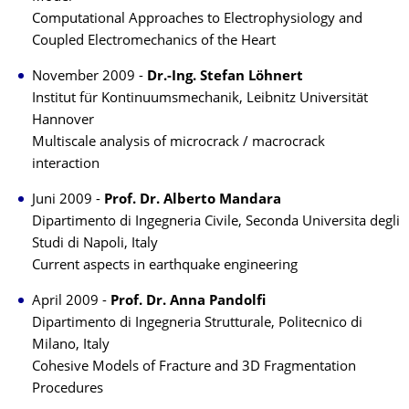
Computational Approaches to Electrophysiology and
Coupled Electromechanics of the Heart
November 2009 -
Dr.-Ing. Stefan Löhnert
Institut für Kontinuumsmechanik, Leibnitz Universität
Hannover
Multiscale analysis of microcrack / macrocrack
interaction
Juni 2009 -
Prof. Dr. Alberto Mandara
Dipartimento di Ingegneria Civile, Seconda Universita degli
Studi di Napoli, Italy
Current aspects in earthquake engineering
April 2009 -
Prof. Dr. Anna Pandolfi
Dipartimento di Ingegneria Strutturale, Politecnico di
Milano, Italy
Cohesive Models of Fracture and 3D Fragmentation
Procedures