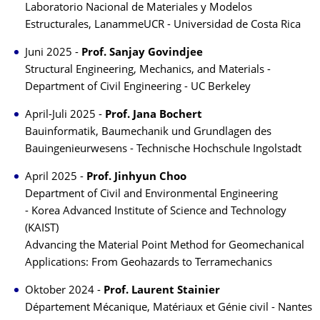
Laboratorio Nacional de Materiales y Modelos
Estructurales, LanammeUCR - Universidad de Costa Rica
Juni 2025 -
Prof. Sanjay Govindjee
Structural Engineering, Mechanics, and Materials -
Department of Civil Engineering - UC Berkeley
April-Juli 2025 -
Prof. Jana Bochert
Bauinformatik, Baumechanik und Grundlagen des
Bauingenieurwesens - Technische Hochschule Ingolstadt
April 2025 -
Prof. Jinhyun Choo
Department of Civil and Environmental Engineering
- Korea Advanced Institute of Science and Technology
(KAIST)
Advancing the Material Point Method for Geomechanical
Applications: From Geohazards to Terramechanics
Oktober 2024 -
Prof. Laurent Stainier
Département Mécanique, Matériaux et Génie civil - Nantes