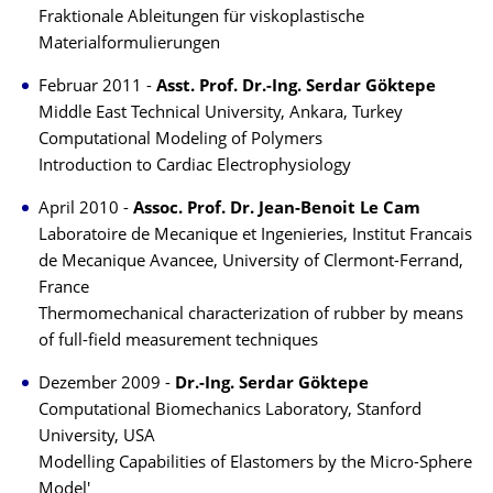
Fraktionale Ableitungen für viskoplastische
Materialformulierungen
Februar 2011 -
Asst. Prof. Dr.-Ing. Serdar Göktepe
Middle East Technical University, Ankara, Turkey
Computational Modeling of Polymers
Introduction to Cardiac Electrophysiology
April 2010 -
Assoc. Prof. Dr. Jean-Benoit Le Cam
Laboratoire de Mecanique et Ingenieries, Institut Francais
de Mecanique Avancee, University of Clermont-Ferrand,
France
Thermomechanical characterization of rubber by means
of full-field measurement techniques
Dezember 2009 -
Dr.-Ing. Serdar Göktepe
Computational Biomechanics Laboratory, Stanford
University, USA
Modelling Capabilities of Elastomers by the Micro-Sphere
Model'