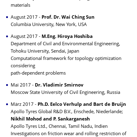
materials
August 2017 -
Prof. Dr. Wai Ching Sun
Columbia University, New York, USA
August 2017 -
M.Eng. Hiroya Hoshiba
Department of Civil and Environmental Engineering,
Tohoku University, Sendai, Japan
Computational framework for topology optimization
considering
path-dependent problems
Mai 2017 -
Dr. Vladimir Smirnov
Moscow State University of Civil Engineering, Russia
März 2017 -
Ph.D. Eelco Verhulp and Bart de Bruijn
Apollo Tyres Global R&D B.V., Enschede, Niederlande;
Nikhil Mohod and P. Sankarganesh
Apollo Tyres Ltd., Chennai, Tamil Nadu, Indien
Investigations on friction wear and rolling restriction of