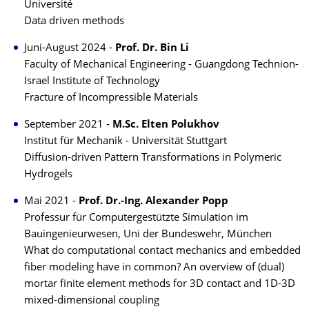
Université
Data driven methods
Juni-August 2024 -
Prof. Dr. Bin Li
Faculty of Mechanical Engineering - Guangdong Technion-
Israel Institute of Technology
Fracture of Incompressible Materials
September 2021 -
M.Sc. Elten Polukhov
Institut für Mechanik - Universität Stuttgart
Diffusion-driven Pattern Transformations in Polymeric
Hydrogels
Mai 2021 -
Prof. Dr.-Ing. Alexander Popp
Professur für Computergestützte Simulation im
Bauingenieurwesen, Uni der Bundeswehr, München
What do computational contact mechanics and embedded
fiber modeling have in common? An overview of (dual)
mortar finite element methods for 3D contact and 1D-3D
mixed-dimensional coupling