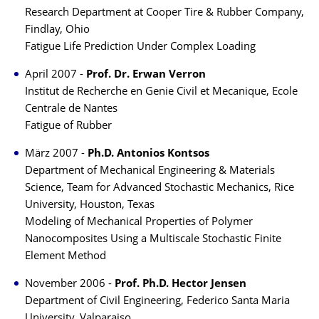
Research Department at Cooper Tire & Rubber Company,
Findlay, Ohio
Fatigue Life Prediction Under Complex Loading
April 2007 -
Prof. Dr. Erwan Verron
Institut de Recherche en Genie Civil et Mecanique, Ecole
Centrale de Nantes
Fatigue of Rubber
März 2007 -
Ph.D. Antonios Kontsos
Department of Mechanical Engineering & Materials
Science, Team for Advanced Stochastic Mechanics, Rice
University, Houston, Texas
Modeling of Mechanical Properties of Polymer
Nanocomposites Using a Multiscale Stochastic Finite
Element Method
November 2006 -
Prof. Ph.D. Hector Jensen
Department of Civil Engineering, Federico Santa Maria
University, Valparaiso