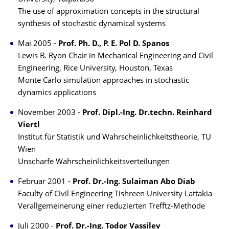
The use of approximation concepts in the structural
synthesis of stochastic dynamical systems
Mai 2005 -
Prof. Ph. D., P. E. Pol D. Spanos
Lewis B. Ryon Chair in Mechanical Engineering and Civil
Engineering, Rice University, Houston, Texas
Monte Carlo simulation approaches in stochastic
dynamics applications
November 2003 -
Prof. Dipl.-Ing. Dr.techn. Reinhard
Viertl
Institut für Statistik und Wahrscheinlichkeitstheorie, TU
Wien
Unscharfe Wahrscheinlichkeitsverteilungen
Februar 2001 -
Prof. Dr.-Ing. Sulaiman Abo Diab
Faculty of Civil Engineering Tishreen University Lattakia
Verallgemeinerung einer reduzierten Trefftz-Methode
Juli 2000 -
Prof. Dr.-Ing. Todor Vassilev