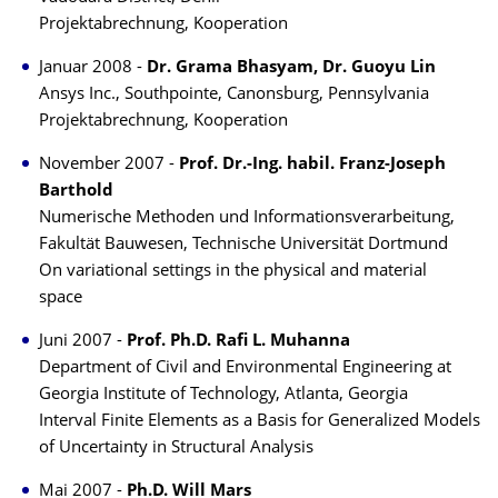
Projektabrechnung, Kooperation
Januar 2008 -
Dr. Grama Bhasyam, Dr. Guoyu Lin
Ansys Inc., Southpointe, Canonsburg, Pennsylvania
Projektabrechnung, Kooperation
November 2007 -
Prof. Dr.-Ing. habil. Franz-Joseph
Barthold
Numerische Methoden und Informationsverarbeitung,
Fakultät Bauwesen, Technische Universität Dortmund
On variational settings in the physical and material
space
Juni 2007 -
Prof. Ph.D. Rafi L. Muhanna
Department of Civil and Environmental Engineering at
Georgia Institute of Technology, Atlanta, Georgia
Interval Finite Elements as a Basis for Generalized Models
of Uncertainty in Structural Analysis
Mai 2007 -
Ph.D. Will Mars