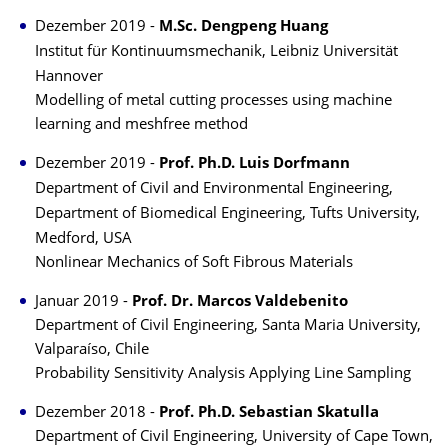
Dezember 2019 -
M.Sc. Dengpeng Huang
Institut für Kontinuumsmechanik, Leibniz Universität
Hannover
Modelling of metal cutting processes using machine
learning and meshfree method
Dezember 2019 -
Prof. Ph.D. Luis Dorfmann
Department of Civil and Environmental Engineering,
Department of Biomedical Engineering, Tufts University,
Medford, USA
Nonlinear Mechanics of Soft Fibrous Materials
Januar 2019 -
Prof. Dr. Marcos Valdebenito
Department of Civil Engineering, Santa Maria University,
Valparaíso, Chile
Probability Sensitivity Analysis Applying Line Sampling
Dezember 2018 -
Prof. Ph.D. Sebastian Skatulla
Department of Civil Engineering, University of Cape Town,