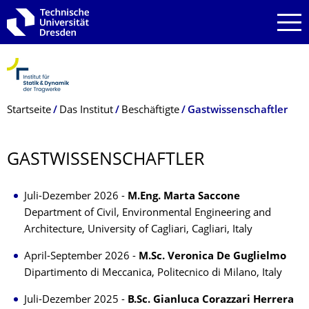
Zur Hauptnavigation springen
Zur Suche springen
Zum Inhalt springen
Breadcrumb-Menü
Startseite
Das Institut
Beschäftigte
Gastwissenschaftler
GASTWISSEN­SCHAFTLER
Juli-Dezember 2026 -
M.Eng. Marta Saccone
Department of Civil, Environmental Engineering and
Architecture, University of Cagliari, Cagliari, Italy
April-September 2026 -
M.Sc. Veronica De Guglielmo
Dipartimento di Meccanica, Politecnico di Milano, Italy
Juli-Dezember 2025 -
B.Sc. Gianluca Corazzari Herrera