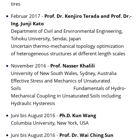
tires
Februar 2017 -
Prof. Dr. Kenjiro Terada and Prof. Dr.-
Ing. Junji Kato
Department of Civil and Environmental Engineering,
Tohoku University, Sendai, Japan
Uncertain thermo‐mechanical topology optimization
of heterogeneous structures at different length scales
November 2016 -
Prof. Nasser Khalili
University of New South Wales, Sydney, Australia
Effective Stress and Mechanics of Unsaturated
Soils Fundamentals of Hydro-
Mechanical Coupling in Unsaturated Soils including
Hydraulic Hysteresis
Juni bis August 2016 -
Ph.D. Kun Wang
Columbia University, New York, USA
Juni bis August 2016 -
Prof. Dr. Wai Ching Sun